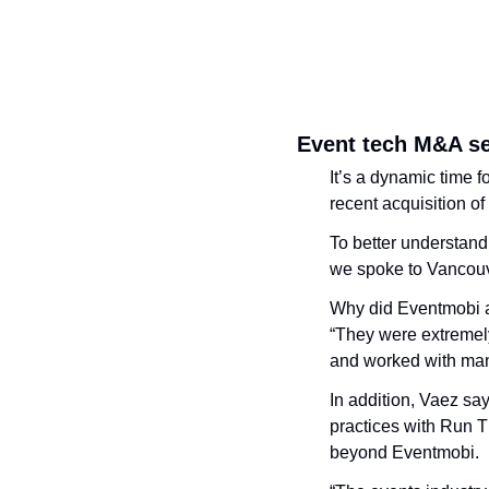
Event tech M&A s
It’s a dynamic time 
recent acquisition of
To better understand 
we spoke to Vancou
Why did Eventmobi a
“They were extremely
and worked with man
In addition, Vaez say
practices with Run T
beyond Eventmobi. 