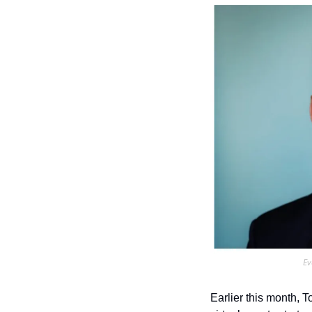
Ev
Earlier this month, 