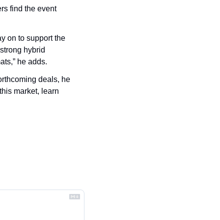
s find the event 
y on to support the 
strong hybrid 
ats,” he adds.
rthcoming deals, he 
this market, learn 