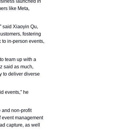
siness launched in 
rs like Meta, 
 said Xiaoyin Qu, 
stomers, fostering 
to in-person events, 
to team up with a 
 said as much, 
 to deliver diverse 
d events,” he 
and non-profit 
 of event management 
ad capture, as well 