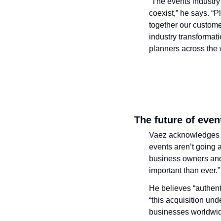
“The events industry
coexist,” he says. “P
together our custome
industry transformat
planners across the 
The future of even
Vaez acknowledges tha
events aren’t going 
business owners and 
important than ever.”
He believes “authenti
“this acquisition un
businesses worldwid