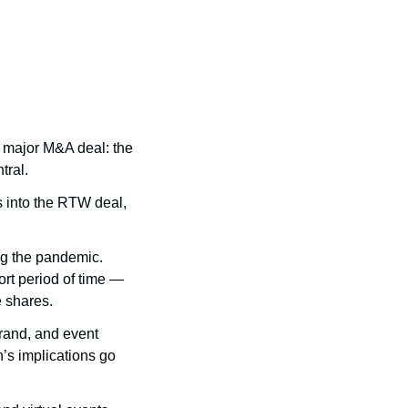
 major M&A deal: the 
tral.
s into the RTW deal, 
g the pandemic. 
rt period of time — 
 shares.
rand, and event 
’s implications go 