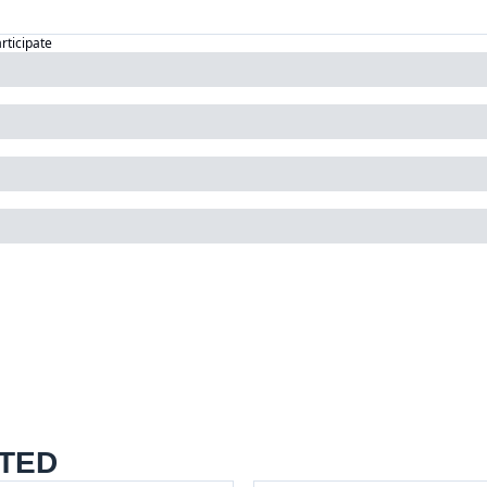
articipate
TED