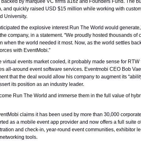
tup backed by marquee VC firms a16z and Founders Fund. The bu
n, and quickly raised USD $15 million while working with custome
 University.
ticipated the explosive interest Run The World would generate,”
he company, in a statement. “We proudly hosted thousands of cu
n when the world needed it most. Now, as the world settles back 
n forces with EventMobi.”
he virtual events market cooled, it probably made sense for RTW 
es all-around event software services. Eventmobi CEO Bob Vaez
ment that the deal would allow his company to augment its “ability
sert its position as an industry leader.
elcome Run The World and immerse them in the full value of hybri
ntMobi claims it has been used by more than 30,000 corporate 
arted as a mobile event app provider and now offers a full suite
stration and check-in, year-round event communities, exhibitor le
etworking tools.