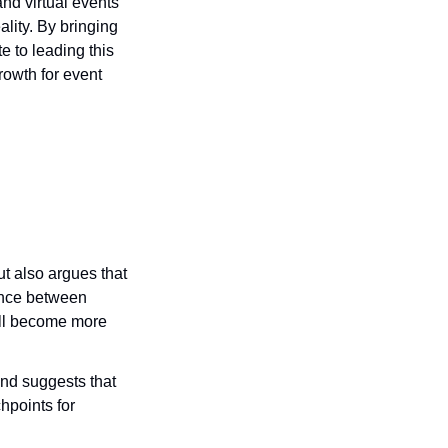
nd virtual events 
lity. By bringing 
 to leading this 
owth for event 
t also argues that 
ance between 
ll become more 
nd suggests that 
points for 