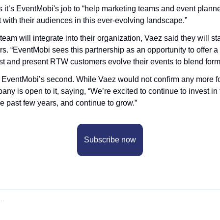
 it’s EventMobi's job to “help marketing teams and event planner
t with their audiences in this ever-evolving landscape.”
am will integrate into their organization, Vaez said they will sta
rs. “EventMobi sees this partnership as an opportunity to offer a 
st and present RTW customers evolve their events to blend form
 EventMobi’s second. While Vaez would not confirm any more fo
any is open to it, saying, “We’re excited to continue to invest in 
he past few years, and continue to grow.”
Subscribe now