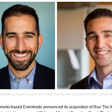
entMobi co-founders and brothers Bijan Vaez (former CTO) and Bob Vaez (current C
Toronto-based Eventmobi announced its acquisition of Run The 