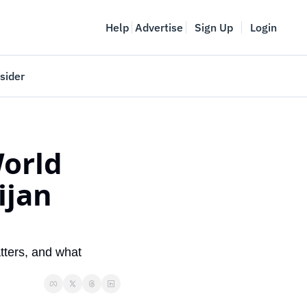
Help
Advertise
Sign Up
Login
sider
Vancouver Startup Week
meet
April 27-May 1, 2026
orld 
couver
jan 
ters, and what 