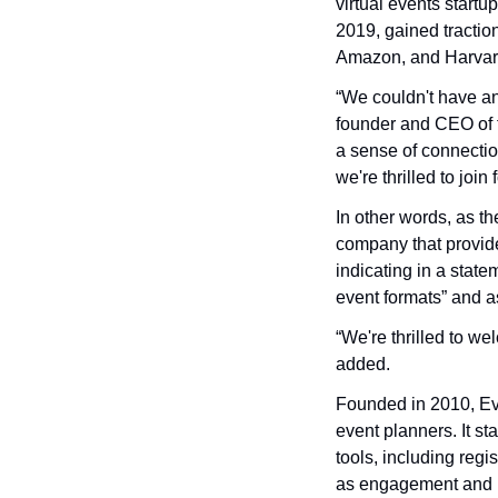
virtual events star
2019, gained tractio
Amazon, and Harvard
“We couldn't have an
founder and CEO of t
a sense of connectio
we're thrilled to joi
In other words, as t
company that provid
indicating in a state
event formats” and as
“We're thrilled to w
added.
Founded in 2010, Eve
event planners. It st
tools, including regi
as engagement and n