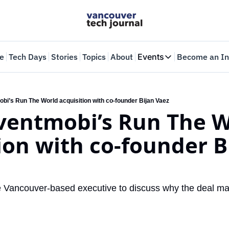
e
Tech Days
Stories
Topics
About
Events
Become an In
Events
VTJTalks
Where innovators 
obi’s Run The World acquisition with co-founder Bijan Vaez
ventmobi’s Run The W
Web Summit Van
May 11-14, 2026
ion with co-founder Bi
 Vancouver-based executive to discuss why the deal mat