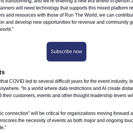
 is transforming, and we're entering a new era where in-person a
lanners will need technology that supports this mixed platform rea
rs and resources with those of Run The World, we can contribute
ion and develop new opportunities for revenue and community gr
world.”
Subscribe now
ts
t COVID led to several difficult years for the event industry, bu
anywhere. “In a world where data restrictions and AI create dist
their customers, events and other thought leadership levers wi
c connection” will be critical for organizations moving forward a
derscores the necessity of events as both major and ongoing touch
e.”