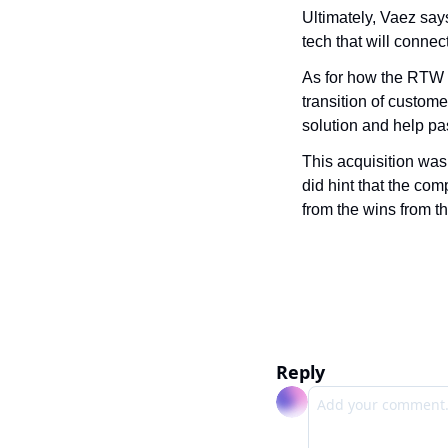
Ultimately, Vaez says
tech that will connec
As for how the RTW te
transition of custome
solution and help pa
This acquisition was
did hint that the comp
from the wins from t
Reply