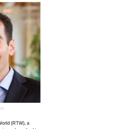
EO)
World (RTW), a 