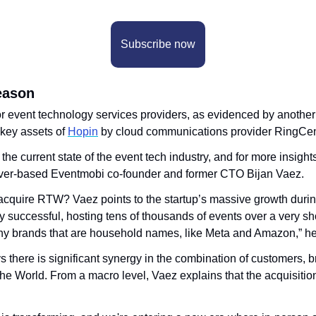
Subscribe now
eason
for event technology services providers, as evidenced by another
 key assets of 
Hopin
 by cloud communications provider RingCen
the current state of the event tech industry, and for more insight
ver-based Eventmobi co-founder and former CTO Bijan Vaez.
cquire RTW? Vaez points to the startup’s massive growth durin
 successful, hosting tens of thousands of events over a very sho
y brands that are household names, like Meta and Amazon,” he
s there is significant synergy in the combination of customers, b
he World. From a macro level, Vaez explains that the acquisition