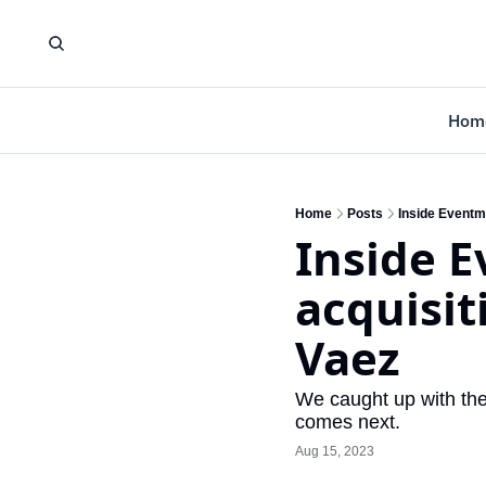
Hom
Home
Posts
Inside Eventm
Inside E
acquisit
Vaez
We caught up with the
comes next.
Aug 15, 2023