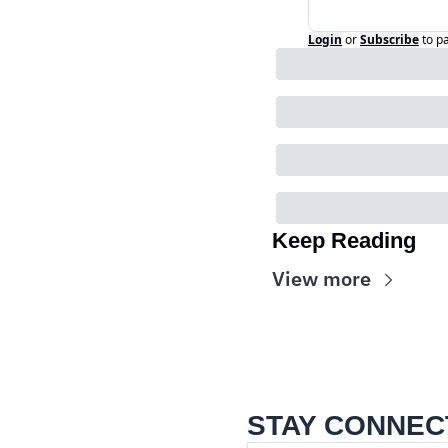
Login
or
Subscribe
to p
Keep Reading
View more
STAY CONNEC