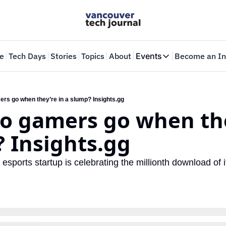
e
Tech Days
Stories
Topics
About
Events
Become an In
Events
VTJTalks
Where innovators 
rs go when they’re in a slump? Insights.gg
o gamers go when they
Web Summit Van
May 11-14, 2026
 Insights.gg
ports startup is celebrating the millionth download of it