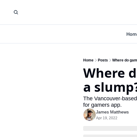
Hom
Home
Posts
Where do game
Where d
a slump?
The Vancouver-based es
for gamers app. 
James Matthews
Apr 19, 2022