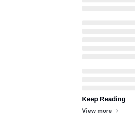
Keep Reading
View more