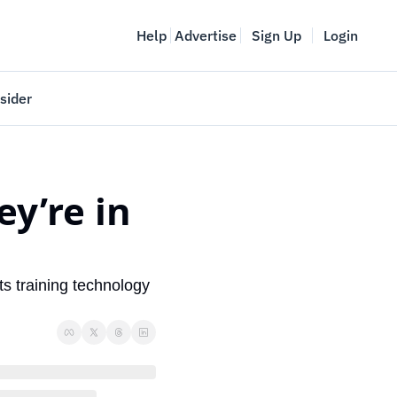
Help
Advertise
Sign Up
Login
sider
Vancouver Startup Week
meet
April 27-May 1, 2026
’re in 
couver
s training technology 