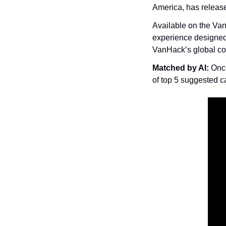
America, has releas
Available on the Van
experience designed 
VanHack’s global co
Matched by AI: 
Once
of top 5 suggested c