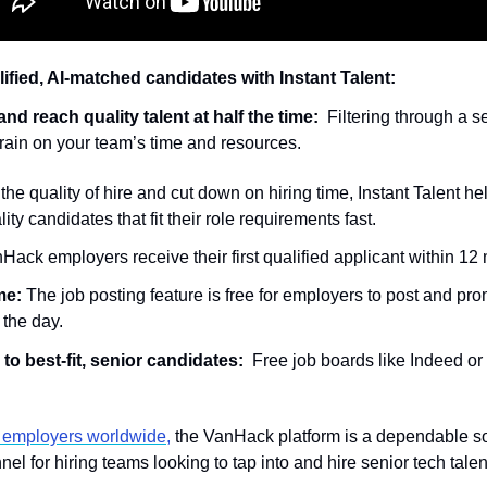
ified, AI-matched candidates with Instant Talent:
nd reach quality talent at half the time:
  Filtering through a s
a drain on your team’s time and resources.  
the quality of hire and cut down on hiring time, Instant Talent he
lity candidates that fit their role requirements fast. 
ack employers receive their first qualified applicant within 12 
me: 
The job posting feature is free for employers to post and pro
 the day. 
o best-fit, senior candidates: 
 Free job boards like Indeed or 
 employers worldwide,
 the VanHack platform is a dependable so
el for hiring teams looking to tap into and hire senior tech talen