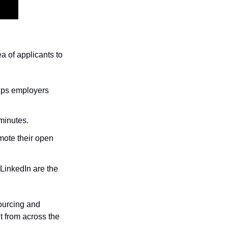
ea of applicants to 
lps employers 
minutes.
mote their open 
LinkedIn are the 
urcing and 
t from across the 