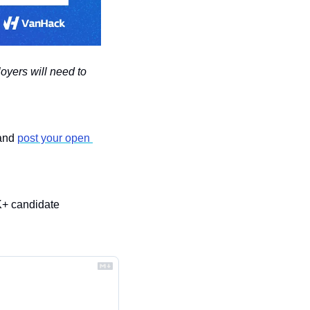
oyers will need to 
and 
post your open 
K+ candidate 