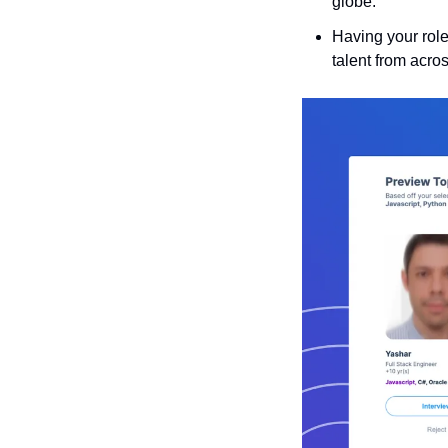
globe.
Having your role
talent from acro