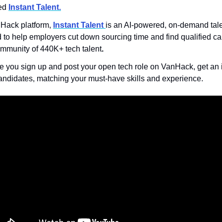
ed 
Instant Talent.
Hack platform, 
Instant Talent 
is an AI-powered, on-demand tale
to help employers cut down sourcing time and find qualified ca
mmunity of 440K+ tech talent
.
 you sign up and post your open tech role on VanHack,
get an
andidates, matching your must-have skills and experience.