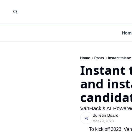
Hom
Home
Posts
Instant talent
Instant 
and inst
candida
VanHack’s AI-Powered 
Bulletin Board
Mar 29, 2023
To kick off 2023, Va