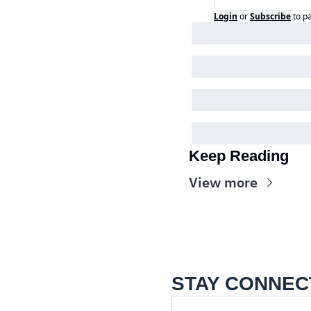
Login
or
Subscribe
to p
Keep Reading
View more
STAY CONNEC