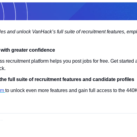
iles and unlock VanHack’s full suite of recruitment features, empl
s with greater confidence
s recruitment platform helps you post jobs for free. Get started 
ck.
he full suite of recruitment features and candidate profiles
rm 
to unlock even more features and gain full access to the 440