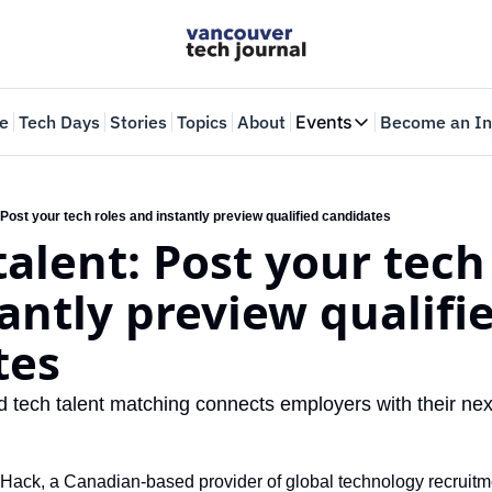
e
Tech Days
Stories
Topics
About
Events
Become an In
Events
VTJTalks
Where innovators 
: Post your tech roles and instantly preview qualified candidates
talent: Post your tech 
Web Summit Van
May 11-14, 2026
antly preview qualifie
tes
tech talent matching connects employers with their next
nHack, a Canadian-based provider of global technology recruitme