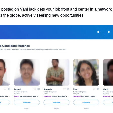
 posted on VanHack gets your job front and center in a network of
ss the globe, actively seeking new opportunities.