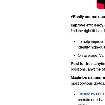
⚡Easily source qual
Improve efficiency a
find the right fit is 
To help improve 
identify high-qua
On average, VanH
Post for free, anyti
positions, anytime of
Maximize exposure t
most obvious go-tos.
Trusted by 600+
recruitment chann