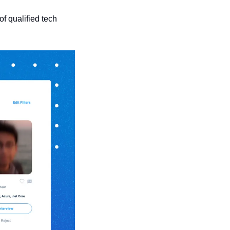
 qualified tech 