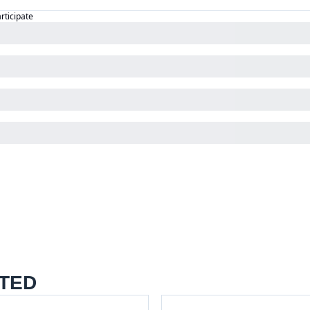
articipate
TED