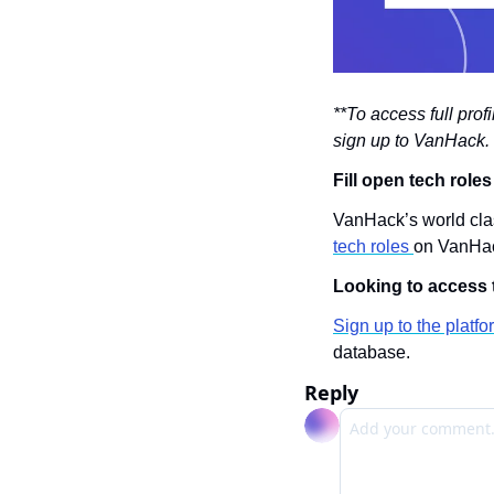
**To access full prof
sign up to VanHack. 
Fill open tech role
VanHack’s world clas
tech roles 
on VanHa
Looking to access t
Sign up to the platfo
database.
Reply