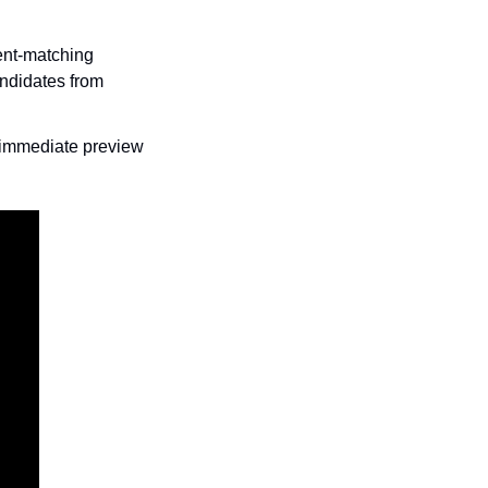
nt-matching 
ndidates from 
 immediate preview 