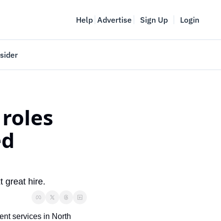
Help
Advertise
Sign Up
Login
sider
Vancouver Startup Week
meet
April 27-May 1, 2026
roles 
couver
d 
 great hire.
nt services in North 