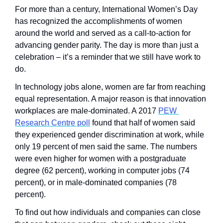
For more than a century, International Women’s Day 
has recognized the accomplishments of women 
around the world and served as a call-to-action for 
advancing gender parity. The day is more than just a 
celebration – it’s a reminder that we still have work to 
do.
In technology jobs alone, women are far from reaching 
equal representation. A major reason is that innovation 
workplaces are male-dominated. A 2017 
PEW 
Research Centre poll
 found that half of women said 
they experienced gender discrimination at work, while 
only 19 percent of men said the same. The numbers 
were even higher for women with a postgraduate 
degree (62 percent), working in computer jobs (74 
percent), or in male-dominated companies (78 
percent).
To find out how individuals and companies can close 