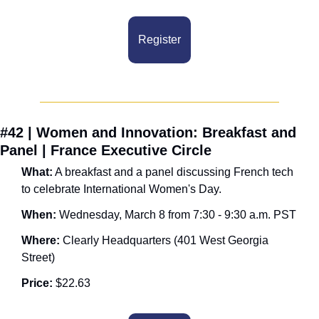
Register
#42 | Women and Innovation: Breakfast and 
Panel | France Executive Circle
What:
 A breakfast and a panel discussing French tech 
to celebrate International Women's Day.
When: 
Wednesday, March 8 from 7:30 - 9:30 a.m. PST
Where:
 Clearly Headquarters (401 West Georgia 
Street)
Price:
 $22.63