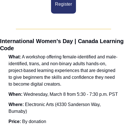
Register
International Women’s Day | Canada Learning 
Code
What:
 A workshop offering female-identified and male-
identified, trans, and non-binary adults hands-on, 
project-based learning experiences that are designed 
to give beginners the skills and confidence they need 
to become digital creators.
When: 
Wednesday, March 8 from 5:30 - 7:30 p.m. PST
Where:
 Electronic Arts (4330 Sanderson Way, 
Burnaby)
Price:
 By donation