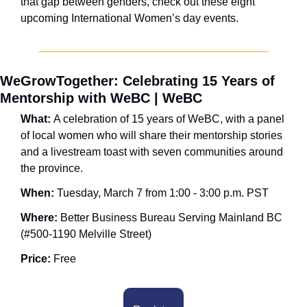
that gap between genders, check out these eight 
upcoming International Women’s day events.
WeGrowTogether: Celebrating 15 Years of 
Mentorship with WeBC | WeBC
What: 
A celebration of 15 years of WeBC, with a panel 
of local women who will share their mentorship stories 
and a livestream toast with seven communities around 
the province.
When: 
Tuesday, March 7 from 1:00 - 3:00 p.m. PST
Where: 
Better Business Bureau Serving Mainland BC 
(#500-1190 Melville Street) 
Price:
 Free