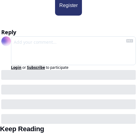
Register
Reply
Login
or
Subscribe
to participate
Keep Reading