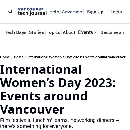
Help
Advertise
Sign Up
Login
e
Tech Days
Stories
Topics
About
Events
Become an In
Events
VTJTalks
Where innovators 
Home
Posts
International Women’s Day 2023: Events around Vancouver
International 
Web Summit Van
May 11-14, 2026
Women’s Day 2023: 
Events around 
Vancouver
Film festivals, lunch ‘n’ learns, networking dinners – 
there’s something for everyone.