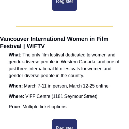
Register
Vancouver International Women in Film 
Festival | WIFTV
What: 
The only film festival dedicated to women and 
gender-diverse people in Western Canada, and one of 
just three international film festivals for women and 
gender-diverse people in the country.
When: 
March 7-11 in person, March 12-25 online
Where:
 VIFF Centre (1181 Seymour Street)
Price: 
Multiple ticket options
Register