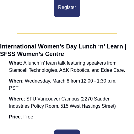
Register
International Women’s Day Lunch ‘n’ Learn | 
SFSS Women’s Centre
What: 
A lunch 'n' learn talk featuring speakers from 
Stemcell Technologies, A&K Robotics, and Edee Care.
When: 
Wednesday, March 8 from 12:00 - 1:30 p.m. 
PST
Where: 
SFU Vancouver Campus (2270 Sauder 
Industries Policy Room, 515 West Hastings Street)
Price:
 Free