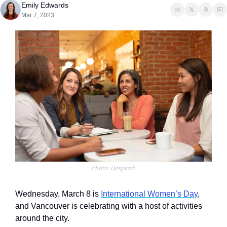
Emily Edwards
Mar 7, 2023
Photo: Unsplash
Wednesday, March 8 is 
International Women’s Day
, 
and Vancouver is celebrating with a host of activities 
around the city.