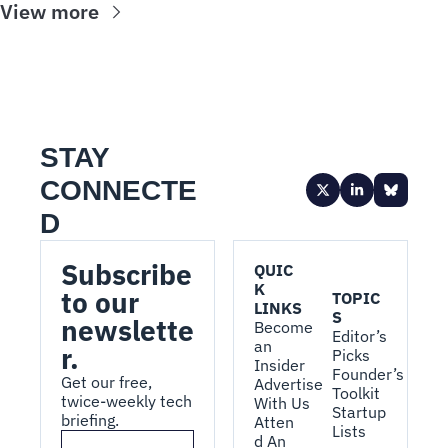
View more
STAY 
CONNECTE
D
Subscribe 
QUIC
K 
to our 
TOPIC
LINKS
S
newslette
Become 
Editor’s 
an 
r.
Picks
Insider
Founder’s 
Get our free, 
Advertise 
Toolkit
twice-weekly tech 
With Us
Startup 
briefing.
Atten
Lists
d An 