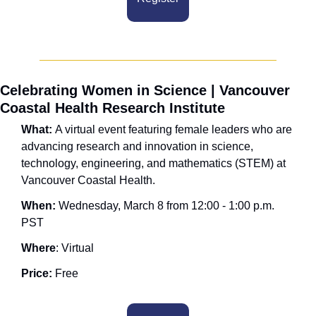
Celebrating Women in Science | Vancouver 
Coastal Health Research Institute
What: 
A virtual event featuring female leaders who are 
advancing research and innovation in science, 
technology, engineering, and mathematics (STEM) at 
Vancouver Coastal Health. 
When: 
Wednesday, March 8 from 12:00 - 1:00 p.m. 
PST
Where
: Virtual
Price:
 Free