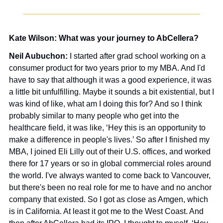
Kate Wilson: What was your journey to AbCellera?
Neil Aubuchon: 
I started after grad school working on a 
consumer product for two years prior to my MBA. And I'd 
have to say that although it was a good experience, it was 
a little bit unfulfilling. Maybe it sounds a bit existential, but I 
was kind of like, what am I doing this for? And so I think 
probably similar to many people who get into the 
healthcare field, it was like, ‘Hey this is an opportunity to 
make a difference in people's lives.’ So after I finished my 
MBA, I joined Eli Lilly out of their U.S. offices, and worked 
there for 17 years or so in global commercial roles around 
the world. I've always wanted to come back to Vancouver, 
but there's been no real role for me to have and no anchor 
company that existed. So I got as close as Amgen, which 
is in California. At least it got me to the West Coast. And 