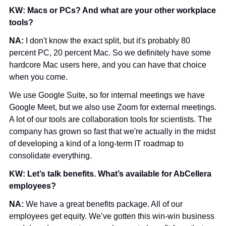
KW: Macs or PCs? And what are your other workplace 
tools?
NA: 
I don't know the exact split, but it's probably 80 
percent PC, 20 percent Mac. So we definitely have some 
hardcore Mac users here, and you can have that choice 
when you come.
We use Google Suite, so for internal meetings we have 
Google Meet, but we also use Zoom for external meetings. 
A lot of our tools are collaboration tools for scientists. The 
company has grown so fast that we're actually in the midst 
of developing a kind of a long-term IT roadmap to 
consolidate everything.
KW: Let’s talk benefits. What’s available for AbCellera 
employees?
NA: 
We have a great benefits package. All of our 
employees get equity. We’ve gotten this win-win business 