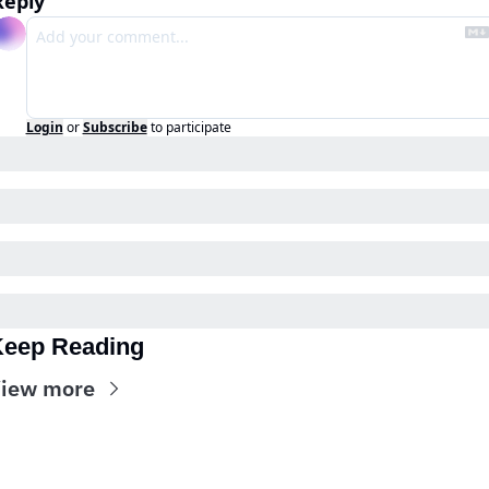
Reply
Login
or
Subscribe
to participate
eep Reading
iew more