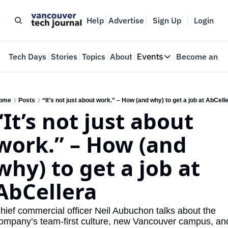
Help
Advertise
Sign Up
Login
e
Tech Days
Stories
Topics
About
Events
Become an In
Events
VTJTalks
Where innovators 
ome
Posts
“It’s not just about work.” – How (and why) to get a job at AbCell
“It’s not just about 
Web Summit Van
May 11-14, 2026
work.” – How (and 
why) to get a job at 
AbCellera
hief commercial officer Neil Aubuchon talks about the 
ompany’s team-first culture, new Vancouver campus, and