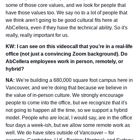
some of those core values, and we look for people that 
have those values too. We say no to a lot of people that 
we think aren't going to be good cultural fits here at 
AbCellera, even if they have the technical ability. So it's 
really, really important for us.
KW: I can see on this videocall that you’re in a real-life 
office (not just a convincing Zoom background). Do 
AbCellera employees work in person, remotely, or 
hybrid?
NA: 
We’re building a 680,000 square foot campus here in 
Vancouver, and we're doing that because we believe in 
the value of in-person culture. We strongly encourage 
people to come into the office, but we recognize that it's 
not going to happen all the time, so we support a hybrid 
model. People who are local, I would say, are in the office 
four days a week-ish, but we allow some remote work as 
well. We do have sites outside of Vancouver – for 