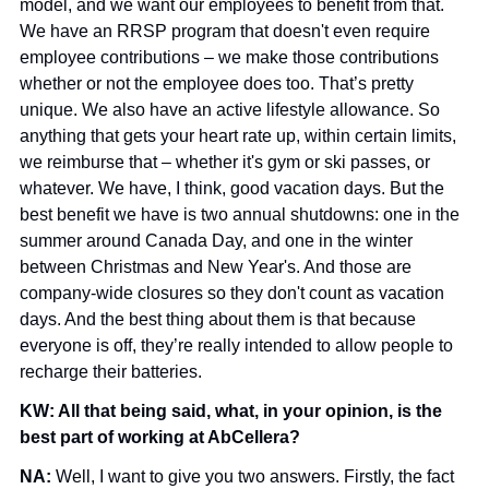
model, and we want our employees to benefit from that. 
We have an RRSP program that doesn't even require 
employee contributions – we make those contributions 
whether or not the employee does too. That’s pretty 
unique. We also have an active lifestyle allowance. So 
anything that gets your heart rate up, within certain limits, 
we reimburse that – whether it's gym or ski passes, or 
whatever. We have, I think, good vacation days. But the 
best benefit we have is two annual shutdowns: one in the 
summer around Canada Day, and one in the winter 
between Christmas and New Year's. And those are 
company-wide closures so they don't count as vacation 
days. And the best thing about them is that because 
everyone is off, they’re really intended to allow people to 
recharge their batteries.
KW: All that being said, what, in your opinion, is the 
best part of working at AbCellera?
NA: 
Well, I want to give you two answers. Firstly, the fact 