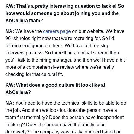
KW: That’s a pretty interesting question to tackle! So 
how would someone go about joining you and the 
AbCellera team?
NA: 
We have the 
careers page
 on our website. We have 
90-ish roles right now that we're recruiting for. So I'd 
recommend going on there. We have a three step 
interview process. So there'll be an initial screen, then 
you’ll talk to the hiring manager, and then we'll have a bit 
more of a comprehensive review where we're really 
checking for that cultural fit. 
KW: What does a good culture fit look like at 
AbCellera?
NA: 
You need to have the technical skills to be able to do 
the job. And then we look for, does the person have a 
team-first mentality? Does the person have independent 
thinking? Does the person have the ability to act 
decisively? The company was really founded based on 