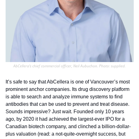
AbCellera’s chief commercial officer, Neil Aubuchon. Photo: supplied.
It’s safe to say that AbCellera is one of Vancouver’s most 
prominent anchor companies. Its drug discovery platform 
is able to search and analyze immune systems to find 
antibodies that can be used to prevent and treat disease. 
Sounds impressive? Just wait. Founded only 10 years 
ago, by 2020 it had achieved the largest-ever IPO for a 
Canadian biotech company, and clinched a billion-dollar-
plus valuation (read: a not-quite-overnight success, but 