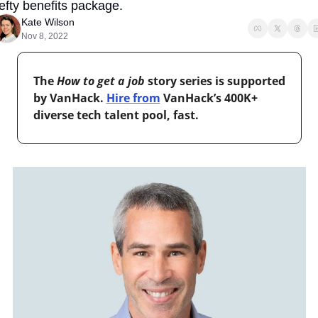
efty benefits package.
Kate Wilson
Nov 8, 2022
The 
How to get a job
 story series is supported 
by VanHack. 
Hire from
 VanHack’s 400K+ 
diverse tech talent pool, fast.