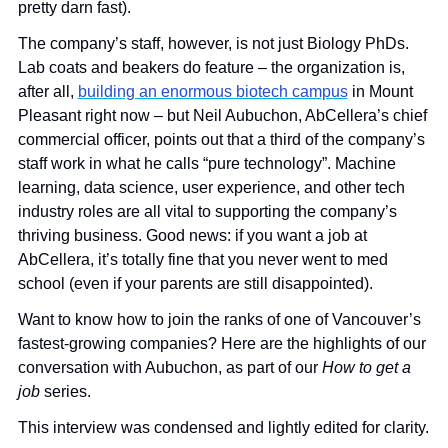
pretty darn fast). 
The company’s staff, however, is not just Biology PhDs. 
Lab coats and beakers do feature – the organization is, 
after all, 
building an enormous biotech campus
 in Mount 
Pleasant right now – but Neil Aubuchon, AbCellera’s chief 
commercial officer, points out that a third of the company’s 
staff work in what he calls “pure technology”. Machine 
learning, data science, user experience, and other tech 
industry roles are all vital to supporting the company’s 
thriving business. Good news: if you want a job at 
AbCellera, it’s totally fine that you never went to med 
school (even if your parents are still disappointed).
Want to know how to join the ranks of one of Vancouver’s 
fastest-growing companies? Here are the highlights of our 
conversation with Aubuchon, as part of our 
How to get a 
job 
series. 
This interview was condensed and lightly edited for clarity.