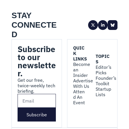
STAY 
CONNECTE
D
Subscribe 
QUIC
K 
to our 
TOPIC
LINKS
S
newslette
Become 
Editor’s 
an 
r.
Picks
Insider
Founder’s 
Get our free, 
Advertise 
Toolkit
twice-weekly tech 
With Us
Startup 
briefing.
Atten
Lists
d An 
Event
Subscribe