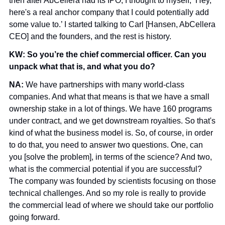
then after AbCellera had its IPO, I thought to myself, ‘Hey, 
here's a real anchor company that I could potentially add 
some value to.’ I started talking to Carl [Hansen, AbCellera 
CEO] and the founders, and the rest is history.
KW: So you’re the chief commercial officer. Can you 
unpack what that is, and what you do?
NA: 
We have partnerships with many world-class 
companies. And what that means is that we have a small 
ownership stake in a lot of things. We have 160 programs 
under contract, and we get downstream royalties. So that's 
kind of what the business model is. So, of course, in order 
to do that, you need to answer two questions. One, can 
you [solve the problem], in terms of the science? And two, 
what is the commercial potential if you are successful? 
The company was founded by scientists focusing on those 
technical challenges. And so my role is really to provide 
the commercial lead of where we should take our portfolio 
going forward.