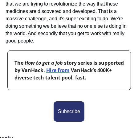
that we are trying to revolutionize the way that these 
medicines are discovered and developed. That is a 
massive challenge, and it's super exciting to do. We're 
doing something we believe that no one else is doing in 
the world. And secondly that you get to work with really 
good people.
The 
How to get a job
 story series is supported 
by VanHack. 
Hire from
 VanHack’s 400K+ 
diverse tech talent pool, fast.
Subscribe