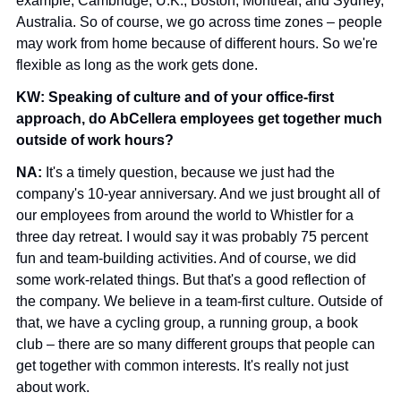
example, Cambridge, U.K.; Boston; Montreal; and Sydney, 
Australia. So of course, we go across time zones – people 
may work from home because of different hours. So we're 
flexible as long as the work gets done.
KW: Speaking of culture and of your office-first 
approach, do AbCellera employees get together much 
outside of work hours? 
NA: 
It's a timely question, because we just had the 
company's 10-year anniversary. And we just brought all of 
our employees from around the world to Whistler for a 
three day retreat. I would say it was probably 75 percent 
fun and team-building activities. And of course, we did 
some work-related things. But that's a good reflection of 
the company. We believe in a team-first culture. Outside of 
that, we have a cycling group, a running group, a book 
club – there are so many different groups that people can 
get together with common interests. It's really not just 
about work.