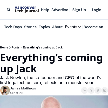
Help
Advertise
Sign Up
Login
e
Tech Days
Stories
Topics
About
Events
Become an In
Events
VTJTalks
Where innovators 
Home
Posts
Everything’s coming up Jack
Everything’s coming 
Web Summit Van
May 11-14, 2026
up Jack
Jack Newton, the co-founder and CEO of the world’s 
first legaltech unicorn, reflects on a monster year.
James Matthews
Sep 9, 2021