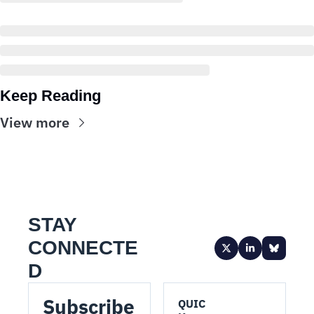
Keep Reading
View more
STAY 
CONNECTE
D
Subscribe 
QUIC