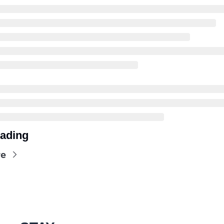
ading
re