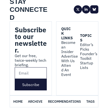
STAY 
CONNECTE
D
Subscribe 
QUIC
K 
to our 
TOPIC
LINKS
S
newslette
Become 
Editor’s 
an 
r.
Picks
Insider
Founder’s 
Get our free, 
Advertise 
Toolkit
twice-weekly tech 
With Us
Startup 
briefing.
Atten
Lists
d An 
Event
Subscribe
HOME
ARCHIVE
RECOMMENDATIONS
TAGS