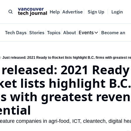
Help
Advertise
Sign Up
Login
e
Tech Days
Stories
Topics
About
Events
Become an In
Events
VTJTalks
Where innovators 
Just released: 2021 Ready to Rocket lists highlight B.C. firms with greatest r
 released: 2021 Ready 
Web Summit Van
May 11-14, 2026
et lists highlight B.C.
s with greatest reven
ntial
feature companies in agri-food, ICT, cleantech, digital heal