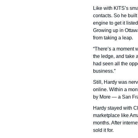
Like with KITS’s smar
contacts. So he buil
engine to get it liste
Growing up in Ottawa
from taking a leap.
“There’s a moment wh
the ledge, and take a
had seen all the oppo
business.”
Still, Hardy was ner
online. Within a mon
by More — a San Fran
Hardy stayed with Cle
marketplace like Am
months. After interne
sold it for.