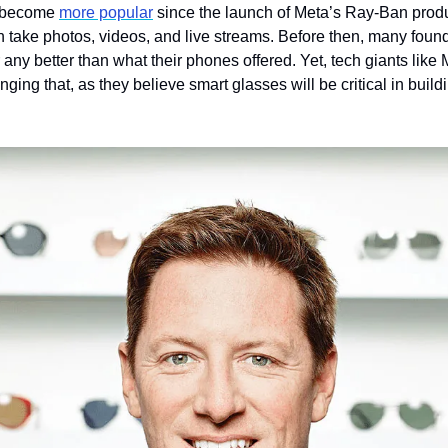
 become 
more popular
 since the launch of Meta’s Ray-Ban produc
n take photos, videos, and live streams. Before then, many found
r any better than what their phones offered. Yet, tech giants like
ging that, as they believe smart glasses will be critical in buildi