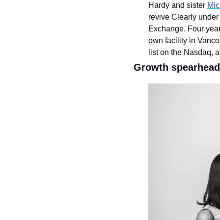
Hardy and sister 
Mic
revive Clearly under
Exchange. Four years
own facility in Vanc
list on the Nasdaq, a
Growth spearhead