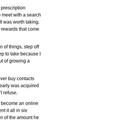
prescription 
 meet with a search 
lt was worth taking. 
 rewards that come 
f things, step off 
ep to take because I 
t of growing a 
ver buy contacts 
early was acquired 
t refuse.
o become an online 
 it all in six 
on of the amount he 