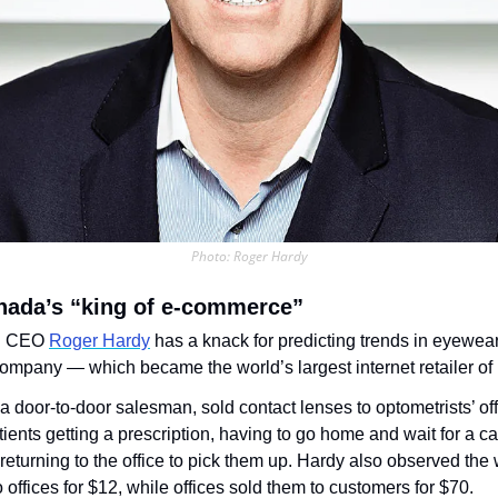
Photo: Roger Hardy
nada’s “king of e-commerce”
d CEO 
Roger Hardy
 has a knack for predicting trends in eyewear
company — which became the world’s largest internet retailer of i
a door-to-door salesman, sold contact lenses to optometrists’ off
atients getting a prescription, having to go home and wait for a ca
returning to the office to pick them up. Hardy also observed the 
 offices for $12, while offices sold them to customers for $70.