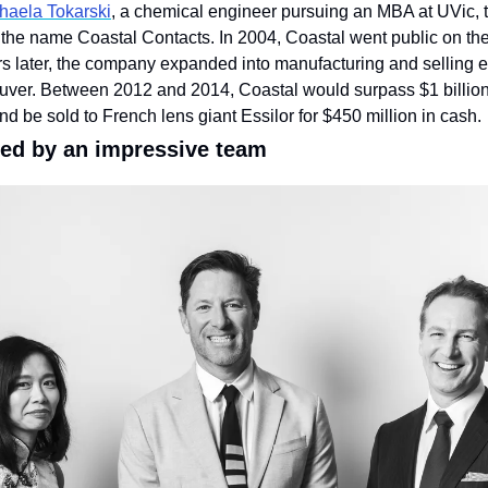
haela Tokarski
, a chemical engineer pursuing an MBA at UVic, 
 the name Coastal Contacts. In 2004, Coastal went public on the
 later, the company expanded into manufacturing and selling ey
ouver. Between 2012 and 2014, Coastal would surpass $1 billion 
nd be sold to French lens giant Essilor for $450 million in cash.
ed by an impressive team