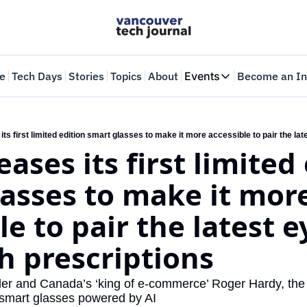
e
Tech Days
Stories
Topics
About
Events
Become an In
Events
VTJTalks
Where innovators 
Web Summit Van
May 11-14, 2026
asses to make it more
le to pair the latest 
h prescriptions
der and Canada’s ‘king of e-commerce’ Roger Hardy, the 
 smart glasses powered by AI