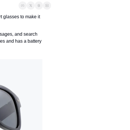
rt glasses to make it 
ssages, and search 
s and has a battery 