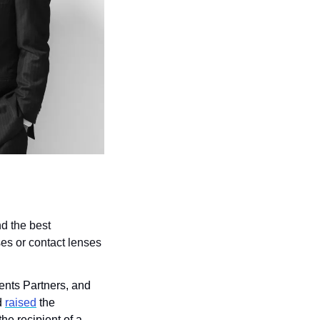
d the best 
es or contact lenses 
nts Partners, and 
 
raised
 the 
he recipient of a 