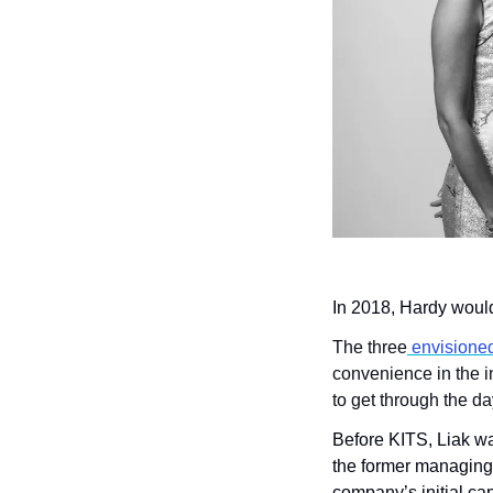
In 2018, Hardy woul
The three
 envisione
convenience in the i
to get through the da
Before KITS, Liak wa
the former managing
company’s initial cap