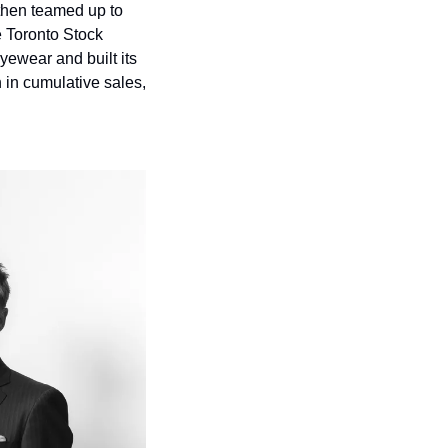
then teamed up to 
 Toronto Stock 
ewear and built its 
in cumulative sales, 