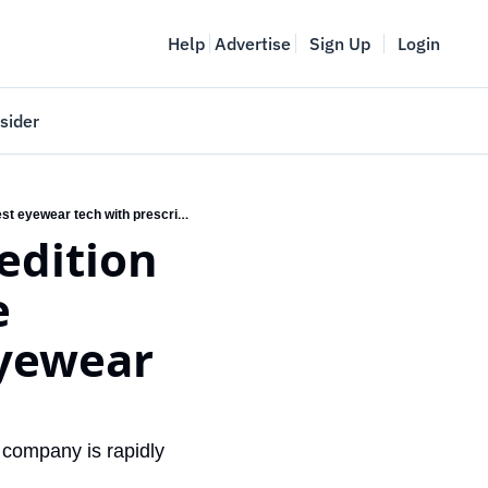
Help
Advertise
Sign Up
Login
sider
Vancouver Startup Week
KITS releases its first limited edition smart glasses to make it more accessible to pair the latest eyewear tech with prescriptions
meet
April 27-May 1, 2026
couver
 
eyewear 
company is rapidly 