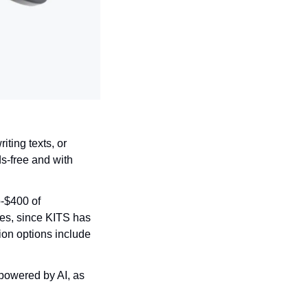
ting texts, or 
s-free and with 
-$400 of 
ses, since KITS has 
ion options include 
powered by AI, as 