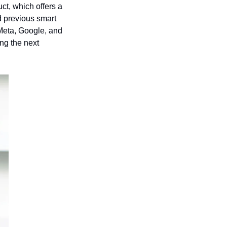
t, which offers a 
 previous smart 
 Meta, Google, and 
ng the next 