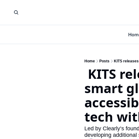
Hom
Home
Posts
 KITS releases its first limited edition 
smart gl
accessib
tech wit
Led by Clearly’s foun
developing additional