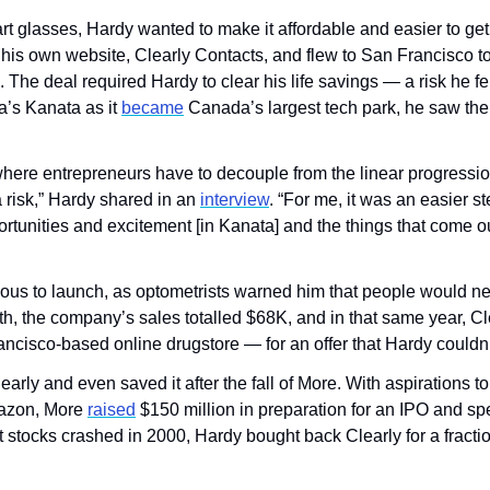
t glasses, Hardy wanted to make it affordable and easier to get 
t his own website, Clearly Contacts, and flew to San Francisco to
d. The deal required Hardy to clear his life savings — a risk he fe
’s Kanata as it 
became
 Canada’s largest tech park, he saw the
ere entrepreneurs have to decouple from the linear progression o
 risk,” Hardy shared in an 
interview
. “For me, it was an easier st
rtunities and excitement [in Kanata] and the things that come ou
vous to launch, as optometrists warned him that people would ne
th, the company’s sales totalled $68K, and in that same year, Cl
cisco-based online drugstore — for an offer that Hardy couldn’
arly and even saved it after the fall of More. With aspirations t
azon, More 
raised
 $150 million in preparation for an IPO and spent
t stocks crashed in 2000, Hardy bought back Clearly for a fracti