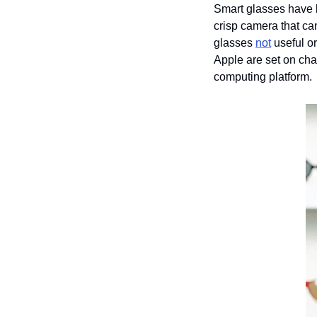
Smart glasses have
crisp camera that ca
glasses 
not
 useful o
Apple are set on chan
computing platform.