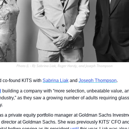
Photo (L - R): Sabrina Liak, Roger Hardy, and Joseph Thompson
d co-found KITS with 
Sabrina Liak
 and 
Joseph Thompson
. 
d
 building a company with “more selection, unbeatable value, an
ndustry,” as they saw a growing number of adults requiring glass
y. 
s a private equity portfolio manager at Goldman Sachs Investme
 director at Goldman Sachs. She was previously KITS’ CFO and
ital before serving as its president 
until
 this year. Liak was also t