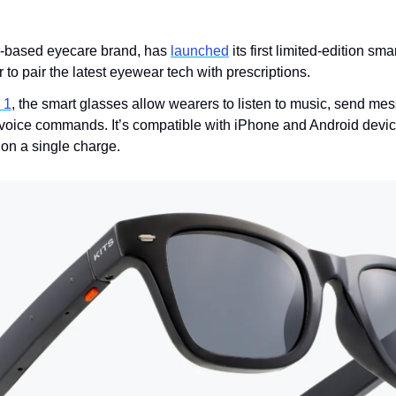
r-based eyecare brand, has 
launched
 its first limited-edition sma
 to pair the latest eyewear tech with prescriptions.
 1
, the smart glasses allow wearers to listen to music, send me
voice commands. It’s compatible with iPhone and Android device
s on a single charge. 