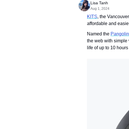
Lisa Tanh
Aug 1, 2024
KITS
, the Vancouve
affordable and easier
Named the 
Pangolin
the web with simple 
life of up to 10 hour