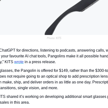
Photo: KITS
ChatGPT for directions, listening to podcasts, answering calls, wri
your favourite AI chat tools, Pangolins make it all possible hand
y,” KITS 
wrote
 in a press release.
glasses, the Pangolin is offered for $149, rather than the $300-to
does not require going to an optical shop to add prescription len
 make, ship, and deliver orders in as little as one day. Prescript
transitions, single vision, and more.
KITS shared it’s working on developing additional smart glasses 
sales in this area.