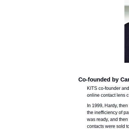
Co-founded by Ca
KITS co-founder an
online contact lens 
In 1999, Hardy, then 
the inefficiency of p
was ready, and then 
contacts were sold to