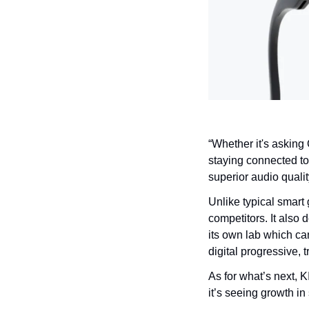
“Whether it's asking 
staying connected to 
superior audio qualit
Unlike typical smart 
competitors. It also 
its own lab which can
digital progressive, 
As for what’s next, 
it’s seeing growth in 