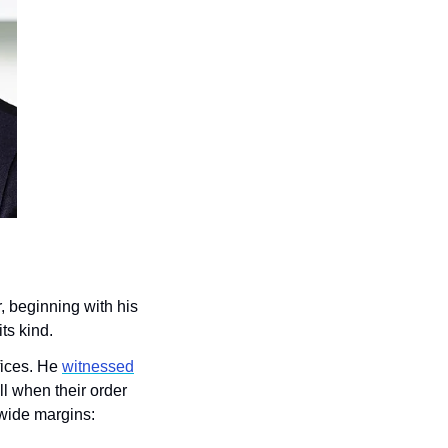
, beginning with his 
ts kind.
ices. He 
witnessed
ll when their order 
wide margins: 