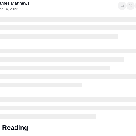
ames Matthews
pr 14, 2022
 Reading