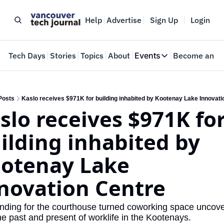
Help
Advertise
Sign Up
Login
e
Tech Days
Stories
Topics
About
Events
Become an In
Events
VTJTalks
Where innovators 
Posts
Kaslo receives $971K for building inhabited by Kootenay Lake Innovati
slo receives $971K for
Web Summit Van
May 11-14, 2026
ilding inhabited by 
otenay Lake 
novation Centre
nding for the courthouse turned coworking space uncove
he past and present of worklife in the Kootenays. 