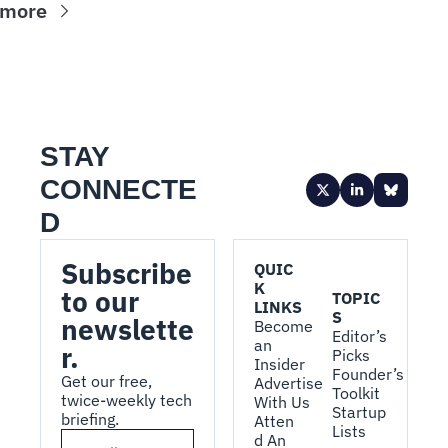
 more
STAY 
CONNECTE
D
Subscribe 
QUIC
K 
to our 
TOPIC
LINKS
S
newslette
Become 
Editor’s 
an 
r.
Picks
Insider
Founder’s 
Get our free, 
Advertise 
Toolkit
twice-weekly tech 
With Us
Startup 
briefing.
Atten
Lists
d An 