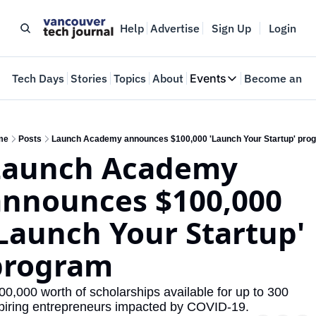
Help
Advertise
Sign Up
Login
e
Tech Days
Stories
Topics
About
Events
Become an In
Events
VTJTalks
Where innovators 
me
Posts
Launch Academy announces $100,000 'Launch Your Startup' pro
Launch Academy 
Web Summit Van
May 11-14, 2026
nnounces $100,000 
Launch Your Startup' 
program
00,000 worth of scholarships available for up to 300 
piring entrepreneurs impacted by COVID-19.