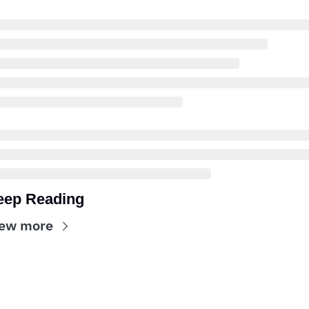
eep Reading
ew more