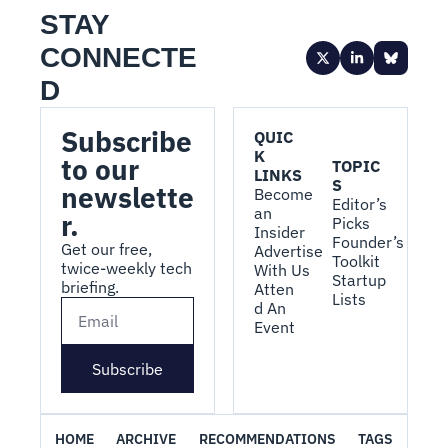
STAY 
CONNECTE
D
Subscribe 
QUIC
K 
to our 
TOPIC
LINKS
S
newslette
Become 
Editor’s 
an 
r.
Picks
Insider
Founder’s 
Get our free, 
Advertise 
Toolkit
twice-weekly tech 
With Us
Startup 
briefing.
Atten
Lists
d An 
Event
Subscribe
HOME
ARCHIVE
RECOMMENDATIONS
TAGS