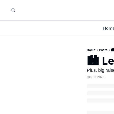
Hom
Home
Posts
🏙
🏙️ L
Plus, big rai
Oct 19, 2023