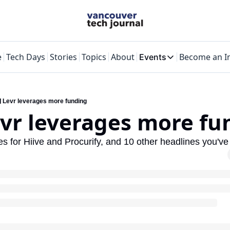
e
Tech Days
Stories
Topics
About
Become an I
Events
Events
VTJTalks
Where innovators
️ Levr leverages more funding
evr leverages more f
Web Summit Va
May 11-14, 2026
ses for Hiive and Procurify, and 10 other headlines you'v