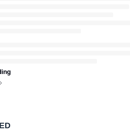
ding
ED