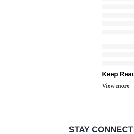
Keep Rea
View more
STAY CONNECT