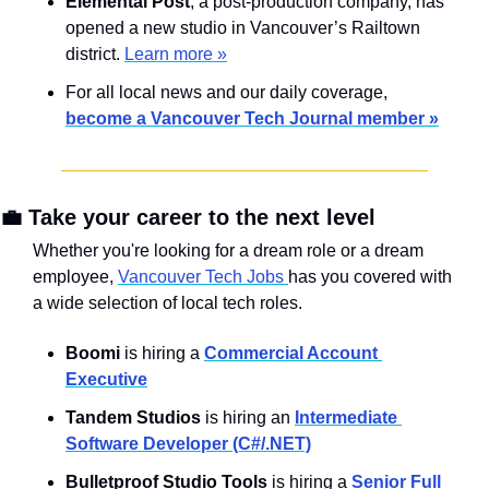
Elemental Post
, a post-production company, has 
opened a new studio in Vancouver’s Railtown 
district. 
Learn more »
For all local news and our daily coverage, 
become a Vancouver Tech Journal member »
💼
 Take your career to the next level
Whether you're looking for a dream role or a dream 
employee, 
Vancouver Tech Jobs 
has you covered with 
a wide selection of local tech roles.
Boomi
 is hiring a 
Commercial Account 
Executive
Tandem Studios 
is hiring an 
Intermediate 
Software Developer (C#/.NET)
Bulletproof Studio Tools
 is hiring a 
Senior Full 