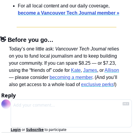
For all local content and our daily coverage, 
become a Vancouver Tech Journal member »
👋
 Before you go…
Today’s one little ask: 
Vancouver Tech Journal
 relies 
on you to fund local journalism and to keep building 
your community. If you can spare $8.25 — or $7.23, 
using the “friends of” code for 
Kate
, 
James
, or 
Allison
— please consider 
becoming a member
. (And you’ll 
also get access to a whole load of 
exclusive perks
!)
Reply
Login
or
Subscribe
to participate