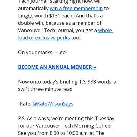
Tech Journal, starting right now, will 
automatically 
win a free membership
 to 
LingQ, worth $131 each. (And that’s a 
double win, because as a member of 
Vancouver Tech Journal, you get a 
whole 
load of exclusive perks
 too.) 
On your marks — go!
BECOME AN ANNUAL MEMBER »
Now onto today’s briefing. It’s 938 words: a 
swift three-minute read.
-Kate, 
@KateWilsonSays
P.S. As always, we’re meeting this Tuesday 
for our Vancouver Tech Morning Coffee! 
See you from 8:00 to 10:00 a.m. at The 