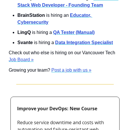
Stack Web Developer - Founding Team
BrainStation
 is hiring an 
Educator, 
Cybersecurity
LingQ
 is hiring a 
QA Tester (Manual)
Svante
 is hiring a 
Data Integration Specialist
Check out who else is hiring on our Vancouver Tech 
Job Board »
Growing your team? 
Post a job with us »
Improve your DevOps: New Course
Reduce service downtime and costs with 
automation and failure-resistant web 