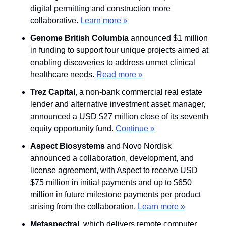
digital permitting and construction more 
collaborative. 
Learn more »
Genome British Columbia
 announced $1 million 
in funding to support four unique projects aimed at 
enabling discoveries to address unmet clinical 
healthcare needs. 
Read more »
Trez Capital
, a non-bank commercial real estate 
lender and alternative investment asset manager, 
announced a USD $27 million close of its seventh 
equity opportunity fund. 
Continue »
Aspect Biosystems
 and Novo Nordisk 
announced a collaboration, development, and 
license agreement, with Aspect to receive USD 
$75 million in initial payments and up to $650 
million in future milestone payments per product 
arising from the collaboration. 
Learn more »
Metaspectral
,
which delivers remote computer 