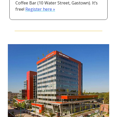
Coffee Bar (10 Water Street, Gastown). It’s 
free! 
Register here »