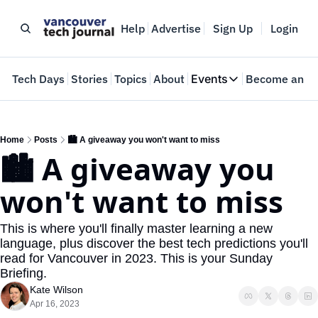
Help
Advertise
Sign Up
Login
e
Tech Days
Stories
Topics
About
Events
Become an In
Events
VTJTalks
Where innovators 
Home
Posts
🏙️ A giveaway you won't want to miss
🏙️ A giveaway you 
Web Summit Van
May 11-14, 2026
won't want to miss
This is where you'll finally master learning a new 
language, plus discover the best tech predictions you'll 
read for Vancouver in 2023. This is your Sunday 
Briefing.
Kate Wilson
Apr 16, 2023