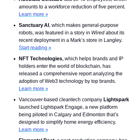
amounts to a workforce reduction of five percent. 
Learn more »
Sanctuary AI
, which makes general-purpose 
robots, was featured in a story in 
Wired 
about its 
recent deployment in a Mark’s store in Langley. 
Start reading »
NFT Technologies, 
which helps brands and IP 
holders enter the world of blockchain, has 
released a comprehensive report analyzing the 
adoption of Web3 technology by top brands. 
Learn more »
Vancouver-based cleantech company 
Lightspark
launched Lightspark Engage, a new platform 
being piloted in Calgary and Edmonton that’s 
designed to simplify home energy efficiency. 
Learn more »