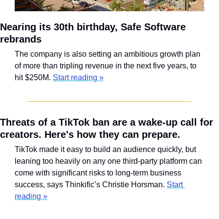
Nearing its 30th birthday, Safe Software 
rebrands
The company is also setting an ambitious growth plan 
of more than tripling revenue in the next five years, to 
hit $250M. 
Start reading »
Threats of a TikTok ban are a wake-up call for 
creators. Here's how they can prepare.
TikTok made it easy to build an audience quickly, but 
leaning too heavily on any one third-party platform can 
come with significant risks to long-term business 
success, says Thinkific’s Christie Horsman. 
Start 
reading »