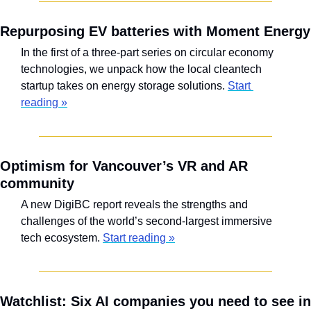
Repurposing EV batteries with Moment Energy
In the first of a three-part series on circular economy 
technologies, we unpack how the local cleantech 
startup takes on energy storage solutions. 
Start 
reading »
Optimism for Vancouver’s VR and AR 
community
A new DigiBC report reveals the strengths and 
challenges of the world’s second-largest immersive 
tech ecosystem. 
Start reading »
Watchlist: Six AI companies you need to see in 