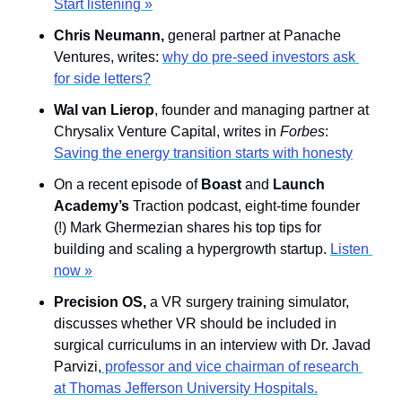
Start listening »
Chris Neumann, 
general partner at Panache 
Ventures, writes: 
why do pre-seed investors ask 
for side letters?
Wal van Lierop
, founder and managing partner at 
Chrysalix Venture Capital, writes in 
Forbes
: 
Saving the energy transition starts with honesty
On a recent episode of 
Boast
 and 
Launch 
Academy’s
 Traction podcast, eight-time founder 
(!) Mark Ghermezian shares his top tips for 
building and scaling a hypergrowth startup. 
Listen 
now »
Precision OS, 
a VR surgery training simulator, 
discusses whether VR should be included in 
surgical curriculums in an interview with Dr. Javad 
Parvizi,
 professor and vice chairman of research 
at Thomas Jefferson University Hospitals.