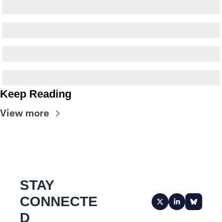
Keep Reading
View more
STAY 
CONNECTE
D