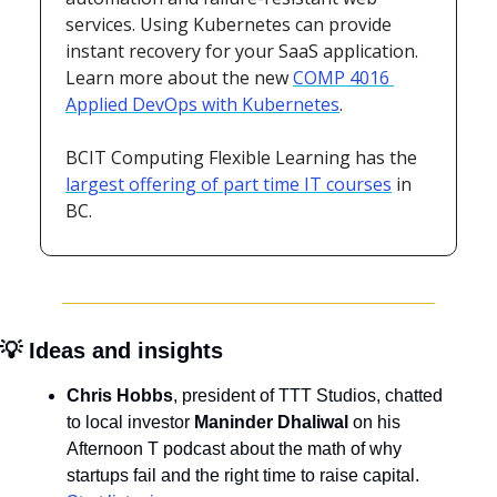
services. Using Kubernetes can provide 
instant recovery for your SaaS application. 
Learn more about the new 
COMP 4016 
Applied DevOps with Kubernetes
. 
BCIT Computing Flexible Learning has the 
largest offering of part time IT courses
 in 
BC.
💡
 Ideas and insights
Chris Hobbs
, president of TTT Studios, chatted 
to local investor 
Maninder Dhaliwal 
on his 
Afternoon T podcast about the math of why 
startups fail and the right time to raise capital. 