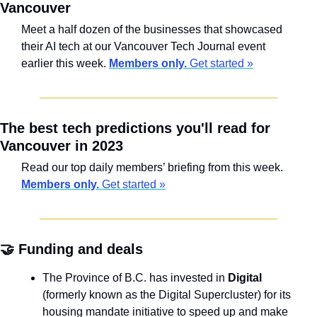
Vancouver
Meet a half dozen of the businesses that showcased 
their AI tech at our Vancouver Tech Journal event 
earlier this week. 
Members only.
 Get started »
The best tech predictions you'll read for 
Vancouver in 2023
Read our top daily members’ briefing from this week. 
Members only.
 Get started »
🤝
 Funding and deals
The Province of B.C. has invested in 
Digital
(formerly known as the Digital Supercluster) for its 
housing mandate initiative to speed up and make 