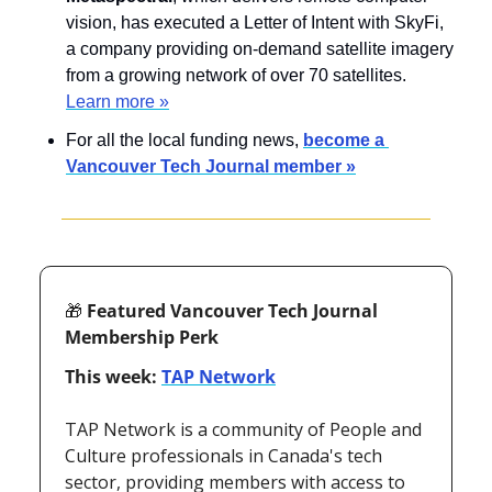
vision, has executed a Letter of Intent with SkyFi, 
a company providing on-demand satellite imagery 
from a growing network of over 70 satellites. 
Learn more »
For all the local funding news, 
become a 
Vancouver Tech Journal member »
🎁
 Featured Vancouver Tech Journal 
Membership Perk
This week: 
TAP Network
TAP Network is a community of People and 
Culture professionals in Canada's tech 
sector, providing members with access to 