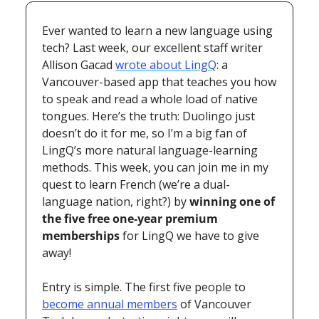
Ever wanted to learn a new language using 
tech? Last week, our excellent staff writer 
Allison Gacad 
wrote about LingQ
: a 
Vancouver-based app that teaches you how 
to speak and read a whole load of native 
tongues. Here’s the truth: Duolingo just 
doesn’t do it for me, so I’m a big fan of 
LingQ’s more natural language-learning 
methods. This week, you can join me in my 
quest to learn French (we’re a dual-
language nation, right?) by 
winning one of 
the five free one-year premium 
memberships
 for LingQ we have to give 
away! 
Entry is simple. The first five people to 
become annual members
 of Vancouver 