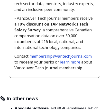
tech sector data, mentors, industry experts, 
and an inclusive peer community.
- 
Vancouver Tech Journal members receive 
a 
10% discount
on TAP Network’s Tech 
Salary Survey
, a comprehensive Canadian 
compensation data on over 30,000 
incumbents at 216 local, national, and 
international technology companies.
Contact 
membership@vantechjournal.com
to redeem your perks or 
learn more 
about 
Vancouver Tech Journal membership.
🗞️ In other news
Absolute Software
 laid off 40 employees, which 