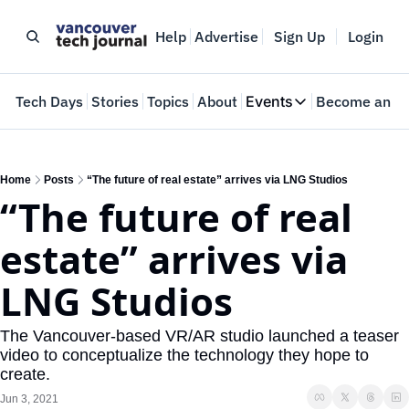
Help
Advertise
Sign Up
Login
e
Tech Days
Stories
Topics
About
Events
Become an In
Events
VTJTalks
Where innovators 
Home
Posts
“The future of real estate” arrives via LNG Studios
“The future of real 
Web Summit Van
May 11-14, 2026
estate” arrives via 
LNG Studios
The Vancouver-based VR/AR studio launched a teaser 
video to conceptualize the technology they hope to 
create.
Jun 3, 2021