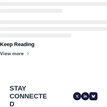
Keep Reading
View more
STAY 
CONNECTE
D