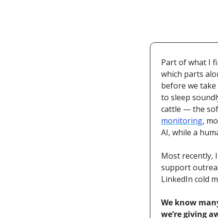
Part of what I 
which parts alo
before we take 
to sleep soundl
cattle — the so
monitoring
, mo
AI, while a hum
Most recently, I
support outreac
LinkedIn cold me
We know many o
we’re giving a