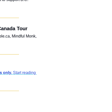
Canada Tour
le.ca, Mindful Monk, 
 only. 
Start reading 