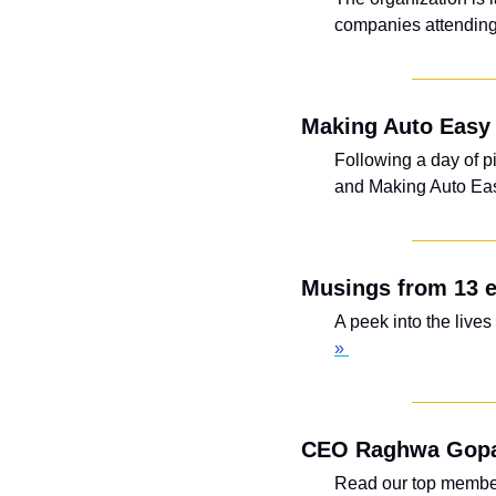
companies attending
Making Auto Easy 
Following a day of p
and Making Auto Easy
Musings from 13 e
A peek into the live
» 
CEO Raghwa Gopal
Read our top member 