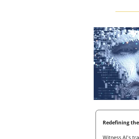
Redefining th
Witness AI's tr