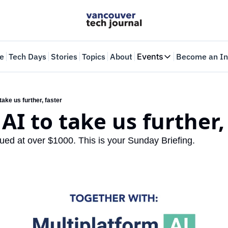
e
Tech Days
Stories
Topics
About
Events
Become an In
Events
VTJTalks
Where innovators 
 take us further, faster
 AI to take us further,
Web Summit Van
May 11-14, 2026
ued at over $1000. This is your Sunday Briefing.