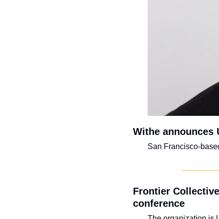
Withe announces 
San Francisco-based f
Frontier Collective
conference
The organization is 