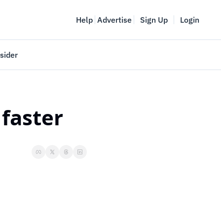
Help
Advertise
Sign Up
Login
sider
Vancouver Startup Week
meet
April 27-May 1, 2026
 faster
couver