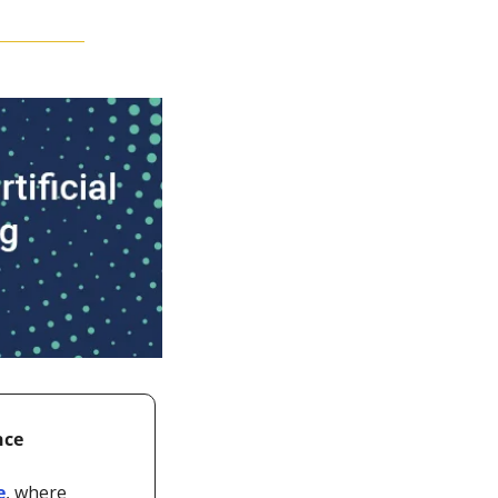
nce
e
, where 