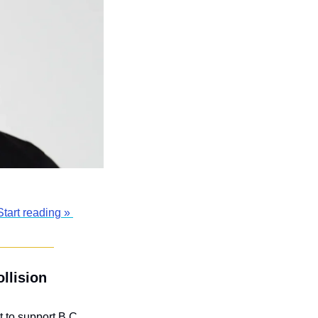
Start reading » 
llision 
to support B.C. 