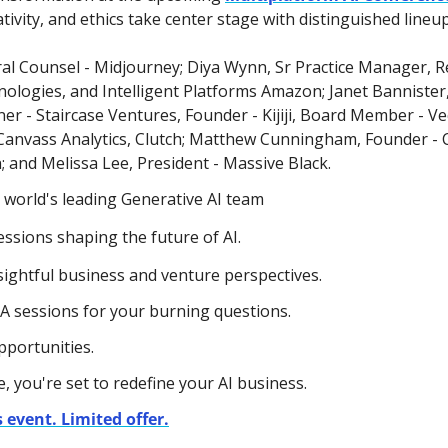
tivity, and ethics take center stage with distinguished lineu
al Counsel - Midjourney; Diya Wynn,
Sr Practice Manager, Re
logies, and Intelligent Platforms Amazon; Janet Bannister
r - Staircase Ventures, Founder - Kijiji, Board Member - Vect
anvass Analytics, Clutch; Matthew Cunningham, Founder -
 and Melissa Lee, President - Massive Black.
 world's leading Generative AI team 
ssions shaping the future of AI.
sightful business and venture perspectives.
&A sessions for your burning questions.
pportunities.
, you're set to redefine your AI business. 
 event. Limited offer.