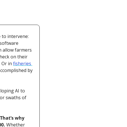
to intervene: 
software 
an allow farmers 
eck on their 
 Or in 
fisheries 
accomplished by 
oping AI to 
or swaths of 
That’s why 
0. 
Whether 