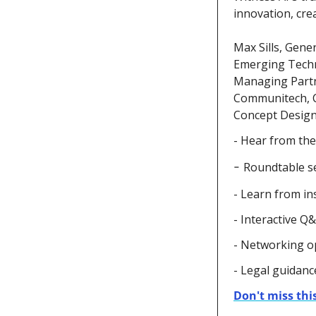
innovation, crea
Max Sills,
Gener
Emerging Techno
Managing Partne
Communitech, C
Concept Design;
- Hear from the
- 
Roundtable se
- Learn from in
- Interactive Q
- Networking o
- Legal guidance
Don't miss this