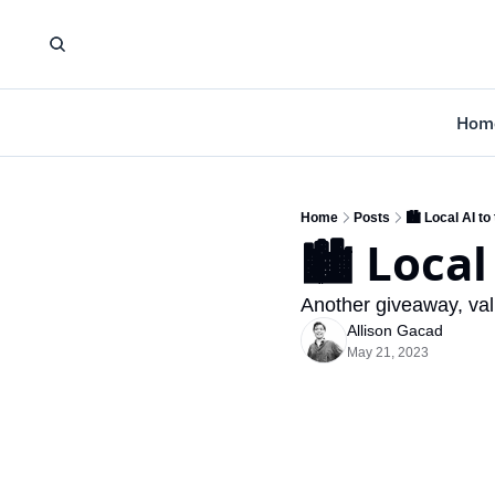
Hom
Home
Posts
🏙️ Local AI to
🏙️ Local
Another giveaway, val
Allison Gacad
May 21, 2023