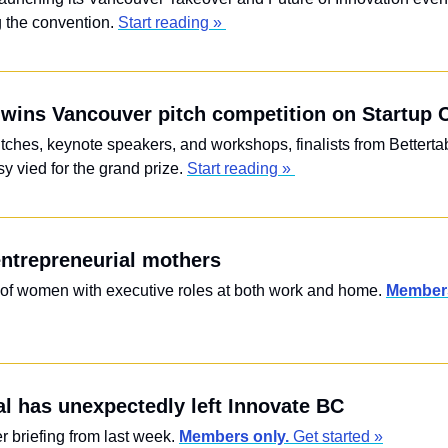
 the convention. 
Start reading » 
wins Vancouver pitch competition on Startup 
itches, keynote speakers, and workshops, finalists from Bettertab
 vied for the grand prize. 
Start reading » 
ntrepreneurial mothers
s of women with executive roles at both work and home. 
Members
 has unexpectedly left Innovate BC
briefing from last week. 
Members only. 
Get started »