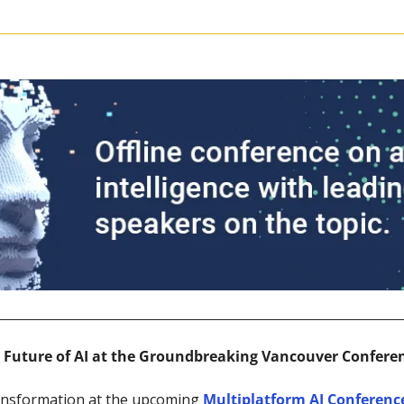
e Future of AI at the Groundbreaking Vancouver Confere
ansformation at the upcoming 
Multiplatform AI Conferenc