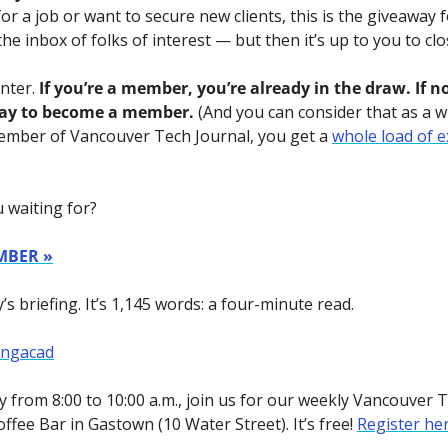
or a job or want to secure new clients, this is the giveaway f
the inbox of folks of interest — but then it’s up to you to clo
nter. 
If you’re a member, you’re already in the draw. If no
ay to become a member.
 (And you can consider that as a wi
ember of Vancouver Tech Journal, you get a 
whole load of e
 waiting for?
MBER »
s briefing. It’s 1,145 words: a four-minute read.
ongacad
 from 8:00 to 10:00 a.m., join us for our weekly Vancouver 
ffee Bar in Gastown (10 Water Street). It’s free! 
Register he