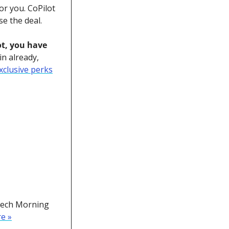
or you. CoPilot 
se the deal. 
t, you have 
n already, 
xclusive perks
Tech Morning 
re »