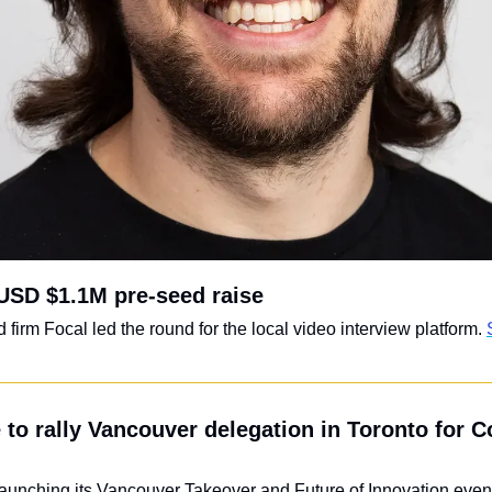
USD $1.1M pre-seed raise
irm Focal led the round for the local video interview platform. 
 to rally Vancouver delegation in Toronto for Co
launching its Vancouver Takeover and Future of Innovation event 