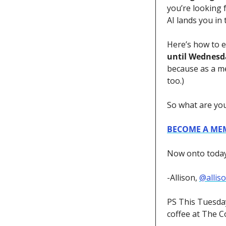
you’re looking f
AI lands you in 
Here’s how to e
until Wednesd
because as a m
too.)
So what are you
BECOME A ME
Now onto today’
-Allison, 
@allis
PS This Tuesday
coffee at The Co