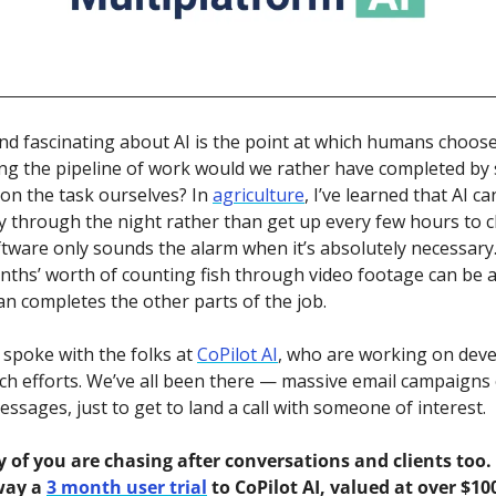
find fascinating about AI is the point at which humans choose 
ng the pipeline of work would we rather have completed by 
on the task ourselves? In 
agriculture
, I’ve learned that AI c
y through the night rather than get up every few hours to ch
ftware only sounds the alarm when it’s absolutely necessary.
nths’ worth of counting fish through video footage can be 
an completes the other parts of the job.
 spoke with the folks at 
CoPilot AI
, who are working on devel
h efforts. We’ve all been there — massive email campaigns 
ssages, just to get to land a call with someone of interest. 
f you are chasing after conversations and clients too. 
way a 
3 month user trial
 to CoPilot AI, valued at over $100