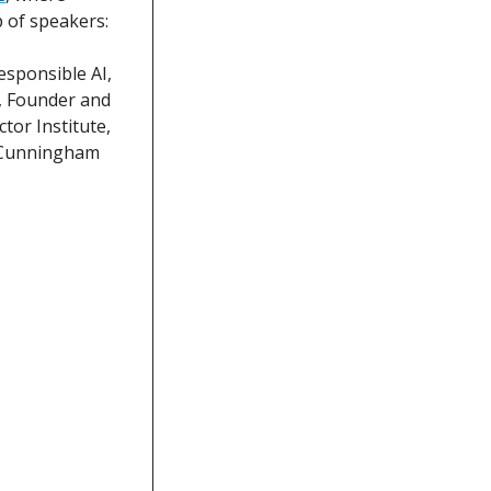
p of speakers:
sponsible AI, 
, Founder and 
or Institute, 
 Cunningham 