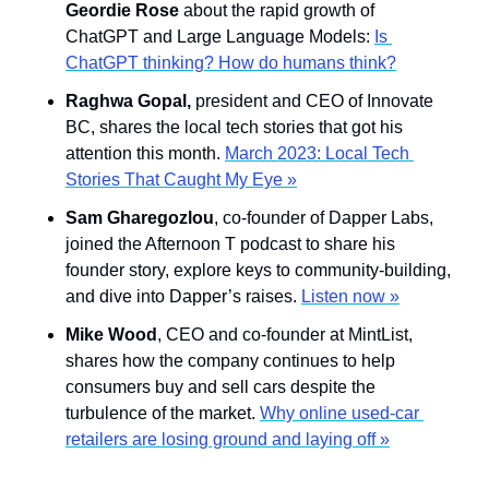
Geordie Rose
 about the rapid growth of 
ChatGPT and Large Language Models: 
Is 
ChatGPT thinking? How do humans think?
Raghwa Gopal, 
president and CEO of Innovate 
BC, shares the local tech stories that got his 
attention this month. 
March 2023: Local Tech 
Stories That Caught My Eye »
Sam Gharegozlou
, co-founder of Dapper Labs, 
joined the Afternoon T podcast to share his 
founder story, explore keys to community-building, 
and dive into Dapper’s raises. 
Listen now »
Mike Wood
, CEO and co-founder at MintList, 
shares how the company continues to help 
consumers buy and sell cars despite the 
turbulence of the market. 
Why online used-car 
retailers are losing ground and laying off »