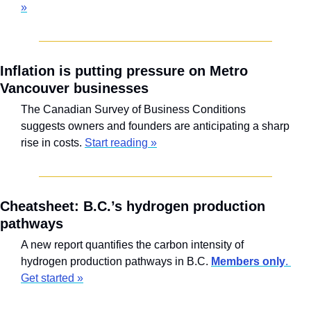
»
Inflation is putting pressure on Metro 
Vancouver businesses
The Canadian Survey of Business Conditions 
suggests owners and founders are anticipating a sharp 
rise in costs. 
Start reading »
Cheatsheet: B.C.’s hydrogen production 
pathways
A new report quantifies the carbon intensity of 
hydrogen production pathways in B.C. 
Members only
. 
Get started »