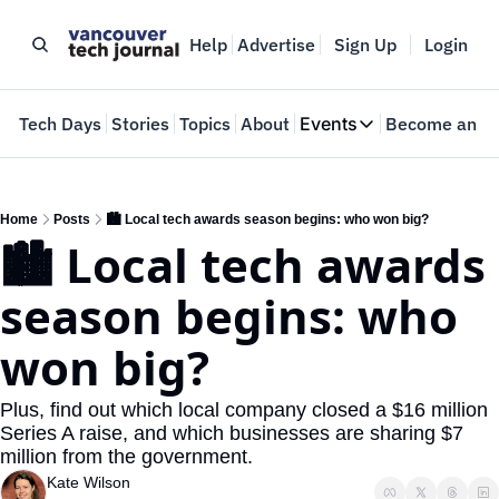
Help
Advertise
Sign Up
Login
e
Tech Days
Stories
Topics
About
Events
Become an In
Events
VTJTalks
Where innovators 
Home
Posts
🏙️ Local tech awards season begins: who won big?
🏙️ Local tech awards 
Web Summit Van
May 11-14, 2026
season begins: who 
won big?
Plus, find out which local company closed a $16 million 
Series A raise, and which businesses are sharing $7 
million from the government.
Kate Wilson