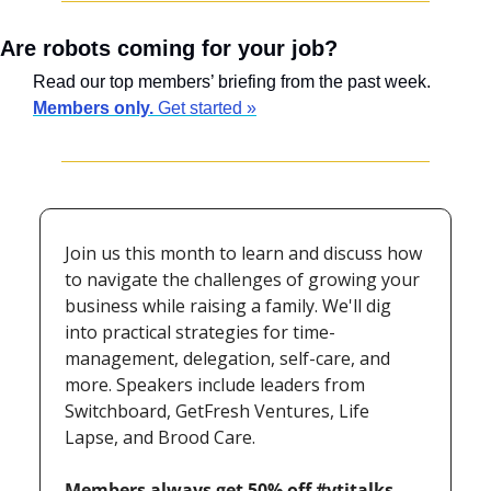
Are robots coming for your job?
Read our top members’ briefing from the past week. 
Members only.
 Get started »
Join us this month to learn and discuss how 
to navigate the challenges of growing your 
business while raising a family. We'll dig 
into practical strategies for time-
management, delegation, self-care, and 
more. Speakers include leaders from 
Switchboard, GetFresh Ventures, Life 
Lapse, and Brood Care.
Members always get 50% off #vtjtalks 