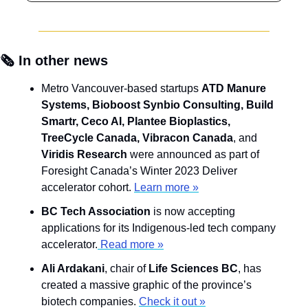
🗞️ In other news
Metro Vancouver-based startups 
ATD Manure 
Systems, Bioboost Synbio Consulting, Build 
Smartr, Ceco AI, Plantee Bioplastics, 
TreeCycle Canada, Vibracon Canada
, and 
Viridis Research
 were announced as part of 
Foresight Canada’s Winter 2023 Deliver 
accelerator cohort. 
Learn more »
BC Tech Association 
is now accepting 
applications for its Indigenous-led tech company 
accelerator.
 Read more »
Ali Ardakani
, chair of 
Life Sciences BC
, has 
created a massive graphic of the province’s 
biotech companies. 
Check it out »