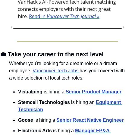
VanHack’s AI-Powered tech talent matching 
connects employers with their next great 
hire. 
Read in 
Vancouver Tech Journal
 »
💼
 Take your career to the next level
Whether you're looking for a dream role or a dream 
employee, 
Vancouver Tech Jobs 
has you covered with 
a wide selection of local tech roles.
Visualping 
is hiring a 
Senior Product Manager
Stemcell Technologies
 is hiring an 
Equipment 
Technician
Goose
 is hiring a 
Senior React Native Engineer
Electronic Arts
 is hiring a 
Manager FP&A 