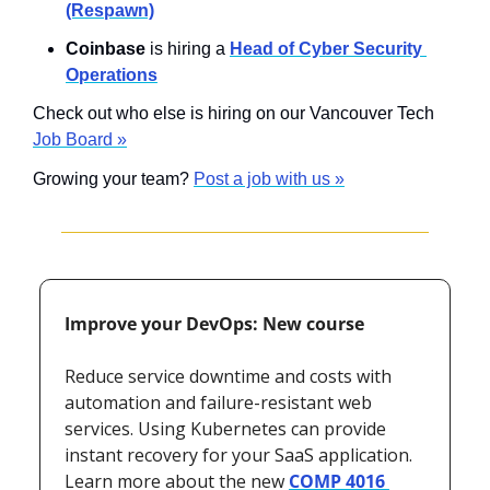
(Respawn)
Coinbase
 is hiring a 
Head of Cyber Security 
Operations
Check out who else is hiring on our Vancouver Tech 
Job Board »
Growing your team? 
Post a job with us »
Improve your DevOps: New course
Reduce service downtime and costs with 
automation and failure-resistant web 
services. Using Kubernetes can provide 
instant recovery for your SaaS application. 
Learn more about the new 
COMP 4016 