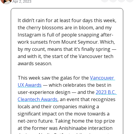
Apr 2, 2023
It didn’t rain for at least four days this week, 
the cherry blossoms are in bloom, and my 
Instagram is full of people snapping after-
work sunsets from Mount Seymour. Which, 
by my count, means that it’s finally spring — 
and with it, the start of the Vancouver tech 
awards season.
This week saw the galas for the 
Vancouver 
UX Awards
 — which celebrates the best in 
user-experience design — and the 
2023 B.C. 
Cleantech Awards
, an event that recognizes 
locals and their companies making a 
significant impact on the move towards a 
net-zero future. Taking home the top prize 
at the former was Anishinaabe interaction 