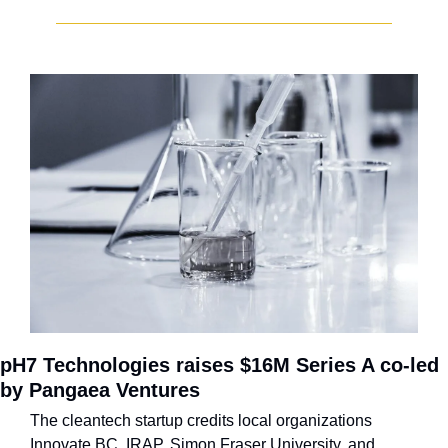
pH7 Technologies raises $16M Series A co-led 
by Pangaea Ventures
The cleantech startup credits local organizations 
Innovate BC, IRAP, Simon Fraser University, and 