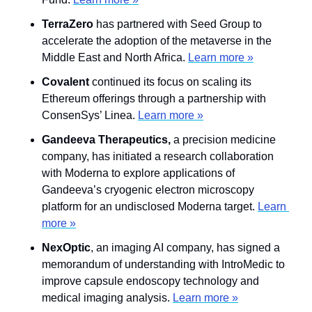
TerraZero
 has partnered with Seed Group to 
accelerate the adoption of the metaverse in the 
Middle East and North Africa. 
Learn more »
Covalent
 continued its focus on scaling its 
Ethereum offerings through a partnership with 
ConsenSys’ Linea. 
Learn more »
Gandeeva Therapeutics, 
a precision medicine 
company, has initiated a research collaboration 
with Moderna to explore applications of 
Gandeeva’s cryogenic electron microscopy 
platform for an undisclosed Moderna target. 
Learn 
more »
NexOptic
,
an imaging AI company, has signed a 
memorandum of understanding with IntroMedic to 
improve capsule endoscopy technology and 
medical imaging analysis. 
Learn more »