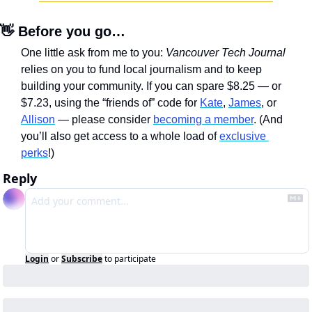
👋
 Before you go…
One little ask from me to you: 
Vancouver Tech Journal
relies on you to fund local journalism and to keep 
building your community. If you can spare $8.25 — or 
$7.23, using the “friends of” code for 
Kate
, 
James
, or 
Allison
 — please consider 
becoming a member
. (And 
you’ll also get access to a whole load of 
exclusive 
perks
!)
Reply
Login
or
Subscribe
to participate