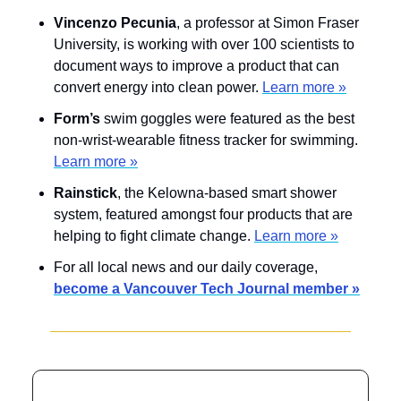
Vincenzo Pecunia
, a professor at Simon Fraser 
University, is working with over 100 scientists to 
document ways to improve a product that can 
convert energy into clean power. 
Learn more »
Form’s
 swim goggles were featured as the best 
non-wrist-wearable fitness tracker for swimming. 
Learn more »
Rainstick
, the Kelowna-based smart shower 
system, featured amongst four products that are 
helping to fight climate change. 
Learn more »
For all local news and our daily coverage, 
become a Vancouver Tech Journal member »