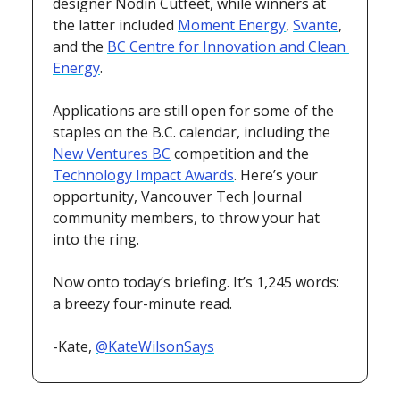
designer Nodin Cutfeet, while winners at 
the latter included 
Moment Energy
, 
Svante
, 
and the 
BC Centre for Innovation and Clean 
Energy
.
Applications are still open for some of the 
staples on the B.C. calendar, including the 
New Ventures BC
 competition and the 
Technology Impact Awards
. Here’s your 
opportunity, Vancouver Tech Journal
community members, to throw your hat 
into the ring.
Now onto today’s briefing. It’s 1,245 words: 
a breezy four-minute read.
-Kate, 
@KateWilsonSays