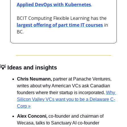
Applied DevOps with Kubernetes
. 
BCIT Computing Flexible Learning has the 
largest offering of part time IT courses
 in 
BC.
💡
 Ideas and insights
Chris Neumann, 
partner at Panache Ventures,
writes about why American VCs ask Canadian 
founders where their startup is incorporated. 
Why 
Silicon Valley VCs want you to be a Delaware C-
Corp »
Alex Conconi, 
co-founder and chairman of 
Wecasa, talks to Sanctuary AI co-founder 