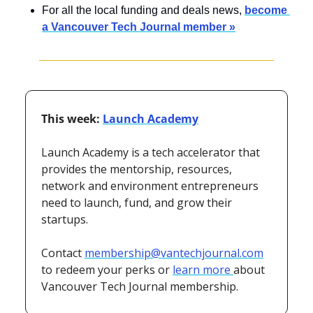
For all the local funding and deals news, 
become 
a Vancouver Tech Journal member »
This week: 
Launch Academy
Launch Academy is a tech accelerator that 
provides the mentorship, resources, 
network and environment entrepreneurs 
need to launch, fund, and grow their 
startups.
Contact 
membership@vantechjournal.com
to redeem your perks or 
learn more 
about 
Vancouver Tech Journal membership.