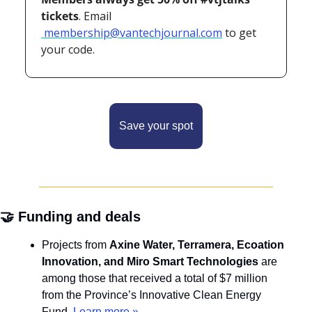
tickets
. Email
membership@vantechjournal.com
 to get 
your code.
Save your spot
🤝
 Funding and deals
Projects from 
Axine Water, Terramera, Ecoation 
Innovation, and Miro Smart Technologies
 are 
among those that received a total of $7 million 
from the Province’s Innovative Clean Energy 
Fund. 
Learn more »