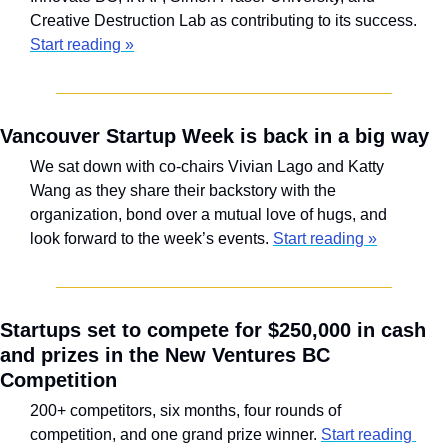
Creative Destruction Lab as contributing to its success. 
Start reading »
Vancouver Startup Week is back in a big way
We sat down with co-chairs Vivian Lago and Katty 
Wang as they share their backstory with the 
organization, bond over a mutual love of hugs, and 
look forward to the week’s events. 
Start reading »
Startups set to compete for $250,000 in cash 
and prizes in the New Ventures BC 
Competition
200+ competitors, six months, four rounds of 
competition, and one grand prize winner. 
Start reading 