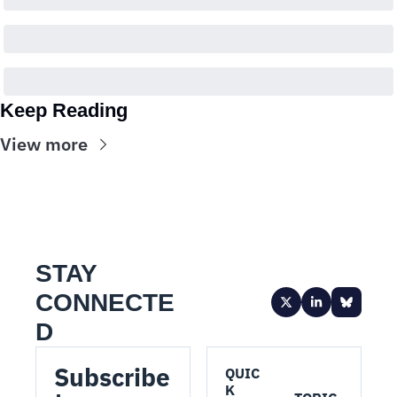
Keep Reading
View more
STAY 
CONNECTE
D
Subscribe 
QUIC
K 