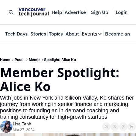
Help
Advertise
Sign Up
Login
e
Tech Days
Stories
Topics
About
Events
Become an In
Events
VTJTalks
Where innovators 
Home
Posts
Member Spotlight: Alice Ko
Member Spotlight: 
Web Summit Van
May 11-14, 2026
Alice Ko
With jobs in New York and Silicon Valley, Ko shares her 
journey from working in senior finance and marketing 
positions to founding an in-demand coaching and 
training consultancy for high-growth startups
Lisa Tanh
Mar 27, 2024