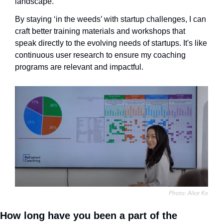
landscape. 
By staying ‘in the weeds’ with startup challenges, I can 
craft better training materials and workshops that 
speak directly to the evolving needs of startups. It's like 
continuous user research to ensure my coaching 
programs are relevant and impactful.
Photo: Alice Ko
How long have you been a part of the 