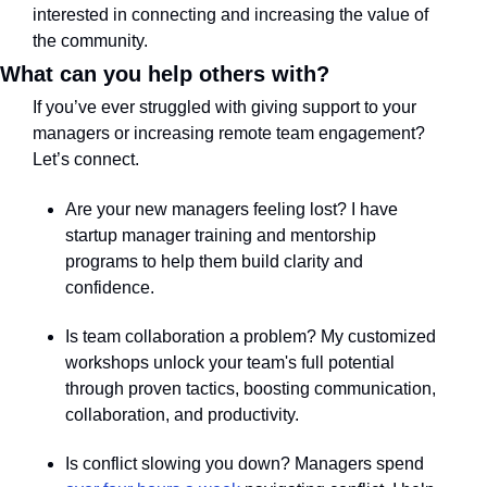
interested in connecting and increasing the value of 
the community.  
What can you help others with?
If you’ve ever struggled with giving support to your 
managers or increasing remote team engagement? 
Let’s connect.
Are your new managers feeling lost? I have 
startup manager training and mentorship 
programs to help them build clarity and 
confidence.
Is team collaboration a problem? My customized 
workshops unlock your team's full potential 
through proven tactics, boosting communication, 
collaboration, and productivity.
Is conflict slowing you down? Managers spend 