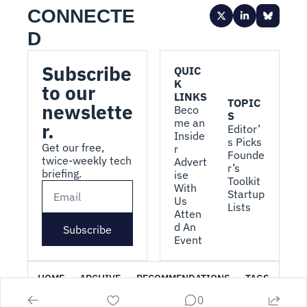
CONNECTE
D
Subscribe 
QUIC
K 
to our 
LINKS
TOPIC
newslette
Beco
S
me an 
r.
Editor’
Inside
s Picks
Get our free, 
r
Founde
twice-weekly tech 
Advert
r’s 
briefing.
ise 
Toolkit
With 
Startup 
Us
Lists
Atten
d An 
Subscribe
Event
HOME
ARCHIVE
RECOMMENDATIONS
TAGS
0