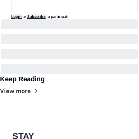
Login
or
Subscribe
to participate
Keep Reading
View more
STAY 