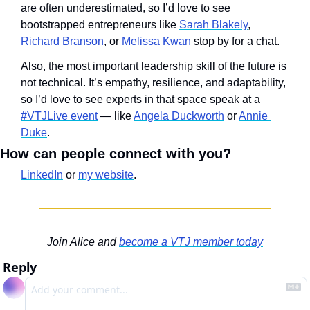
are often underestimated, so I’d love to see 
bootstrapped entrepreneurs like 
Sarah Blakely
, 
Richard Branson
, or 
Melissa Kwan
 stop by for a chat.
Also, the most important leadership skill of the future is 
not technical. It’s empathy, resilience, and adaptability, 
so I’d love to see experts in that space speak at a 
#VTJLive event
 — like 
Angela Duckworth
 or 
Annie 
Duke
. 
How can people connect with you?
LinkedIn
 or 
my website
.
Join Alice and 
become a VTJ member today
Reply