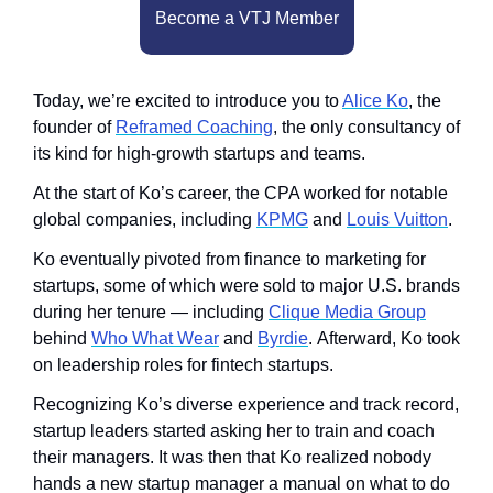
Become a VTJ Member
Today, we’re excited to introduce you to 
Alice Ko
, the 
founder of 
Reframed Coaching
, the only consultancy of 
its kind for high-growth startups and teams. 
At the start of Ko’s career, the CPA worked for notable 
global companies, including 
KPMG
 and 
Louis Vuitton
.
Ko eventually pivoted from finance to marketing for 
startups, some of which were sold to major U.S. brands 
during her tenure — including 
Clique Media Group
behind 
Who What Wear
 and 
Byrdie
. Afterward, Ko took 
on leadership roles for fintech startups. 
Recognizing Ko’s diverse experience and track record, 
startup leaders started asking her to train and coach 
their managers. It was then that Ko realized nobody 
hands a new startup manager a manual on what to do 