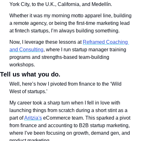
York City, to the U.K., California, and Medellín. 
Whether it was my morning motto apparel line, building 
a remote agency, or being the first-time marketing lead 
at fintech startups, I’m always building something. 
Now, I leverage these lessons at 
Reframed Coaching 
and Consulting
, where I run startup manager training 
programs and strengths-based team-building 
workshops.
Tell us what you do.
Well, here’s how I pivoted from finance to the ‘Wild 
West of startups.’ 
My career took a sharp turn when I fell in love with 
launching things from scratch during a short stint as a 
part of 
Aritzia's
 eCommerce team. This sparked a pivot 
from finance and accounting to B2B startup marketing, 
where I’ve been focusing on growth, demand gen, and 
product marketing. 