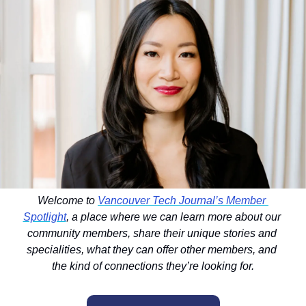
Welcome to 
Vancouver Tech Journal’s Member 
Spotlight
, a place where we can learn more about our 
community members, share their unique stories and 
specialities, what they can offer other members, and 
the kind of connections they’re looking for.