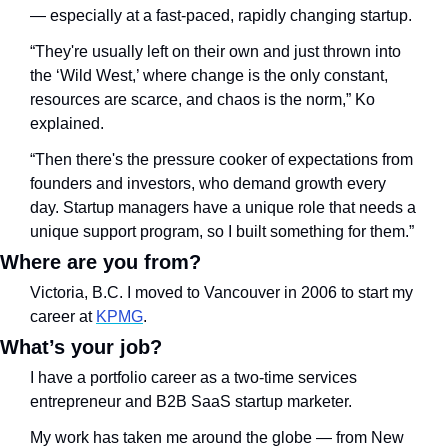
— especially at a fast-paced, rapidly changing startup. 
“They're usually left on their own and just thrown into 
the ‘Wild West,’ where change is the only constant, 
resources are scarce, and chaos is the norm,” Ko 
explained. 
“Then there's the pressure cooker of expectations from 
founders and investors, who demand growth every 
day. Startup managers have a unique role that needs a 
unique support program, so I built something for them.”
Where are you from? 
Victoria, B.C. I moved to Vancouver in 2006 to start my 
career at 
KPMG
. 
What’s your job?
I have a portfolio career as a two-time services 
entrepreneur and B2B SaaS startup marketer. 
My work has taken me around the globe — from New 