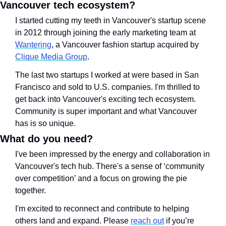
Vancouver tech ecosystem?
I started cutting my teeth in Vancouver's startup scene 
in 2012 through joining the early marketing team at 
Wantering
, a Vancouver fashion startup acquired by 
Clique Media Group
. 
The last two startups I worked at were based in San 
Francisco and sold to U.S. companies. I'm thrilled to 
get back into Vancouver's exciting tech ecosystem. 
Community is super important and what Vancouver 
has is so unique. 
What do you need?
I've been impressed by the energy and collaboration in 
Vancouver's tech hub. There's a sense of ‘community 
over competition’ and a focus on growing the pie 
together. 
I'm excited to reconnect and contribute to helping 
others land and expand. Please 
reach out
 if you’re 