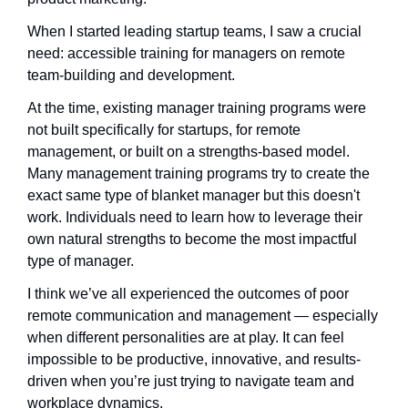
When I started leading startup teams, I saw a crucial 
need: accessible training for managers on remote 
team-building and development. 
At the time, existing manager training programs were 
not built specifically for startups, for remote 
management, or built on a strengths-based model. 
Many management training programs try to create the 
exact same type of blanket manager but this doesn't 
work. Individuals need to learn how to leverage their 
own natural strengths to become the most impactful 
type of manager.
I think we’ve all experienced the outcomes of poor 
remote communication and management — especially 
when different personalities are at play. It can feel 
impossible to be productive, innovative, and results-
driven when you’re just trying to navigate team and 
workplace dynamics.