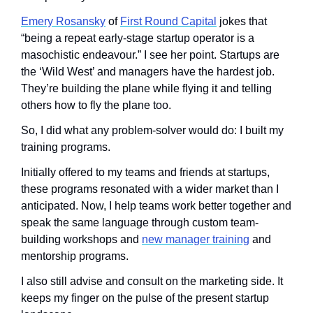
Emery Rosansky
 of 
First Round Capital
 jokes that 
“being a repeat early-stage startup operator is a 
masochistic endeavour.” I see her point. Startups are 
the ‘Wild West’ and managers have the hardest job. 
They’re building the plane while flying it and telling 
others how to fly the plane too. 
So, I did what any problem-solver would do: I built my 
training programs. 
Initially offered to my teams and friends at startups, 
these programs resonated with a wider market than I 
anticipated. Now, I help teams work better together and 
speak the same language through custom team-
building workshops and 
new manager training
 and 
mentorship programs. 
I also still advise and consult on the marketing side. It 
keeps my finger on the pulse of the present startup 