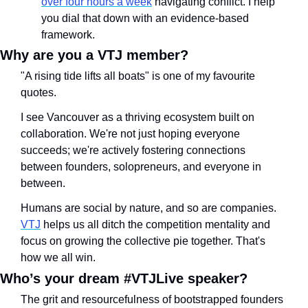
over four hours a week
 navigating conflict. I help 
you dial that down with an evidence-based 
framework.
Why are you a VTJ member?
"A rising tide lifts all boats" is one of my favourite 
quotes. 
I see Vancouver as a thriving ecosystem built on 
collaboration. We're not just hoping everyone 
succeeds; we're actively fostering connections 
between founders, solopreneurs, and everyone in 
between.
Humans are social by nature, and so are companies. 
VTJ
 helps us all ditch the competition mentality and 
focus on growing the collective pie together. That's 
how we all win.
Who’s your dream #VTJLive speaker?
The grit and resourcefulness of bootstrapped founders 