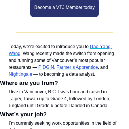
Become a VTJ Member today
Today, we’re excited to introduce you to 
Hao-Yang 
Wang
. Wang recently made the switch from opening 
and running some of Vancouver’s most popular 
restaurants — 
PiDGiN
, 
Farmer’s Apprentice
, and 
Nightingale
 — to becoming a data analyst.
Where are you from? 
I live in Vancouver, B.C. I was born and raised in 
Taipei, Taiwan up to Grade 4, followed by London, 
England until Grade 6 before I landed in Canada.
What’s your job?
I’m currently seeking work opportunities in the field of 