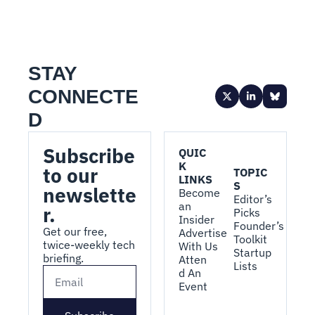
STAY 
CONNECTE
D
Subscribe 
QUIC
K 
to our 
TOPIC
LINKS
S
newslette
Become 
Editor’s 
an 
r.
Picks
Insider
Founder’s 
Get our free, 
Advertise 
Toolkit
twice-weekly tech 
With Us
Startup 
briefing.
Atten
Lists
d An 
Event