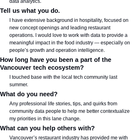
data analytics.
Tell us what you do.
I have extensive background in hospitality, focused on 
new concept openings and leading restaurant 
operations. I would love to work with data to provide a 
meaningful impact in the food industry — especially on 
people’s growth and operation intelligence.
How long have you been a part of the 
Vancouver tech ecosystem?
I touched base with the local tech community last 
summer.
What do you need?
Any professional life stories, tips, and quirks from 
community data people to help me better contextualize 
my priorities in this lane change.
What can you help others with?
Vancouver’s restaurant industry has provided me with 