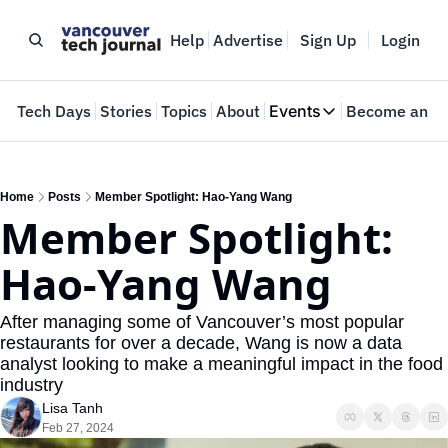
Help
Advertise
Sign Up
Login
e
Tech Days
Stories
Topics
About
Events
Become an In
Events
VTJTalks
Where innovators 
Home
Posts
Member Spotlight: Hao-Yang Wang
Member Spotlight: 
Web Summit Van
May 11-14, 2026
Hao-Yang Wang
After managing some of Vancouver’s most popular 
restaurants for over a decade, Wang is now a data 
analyst looking to make a meaningful impact in the food 
industry
Lisa Tanh
Feb 27, 2024