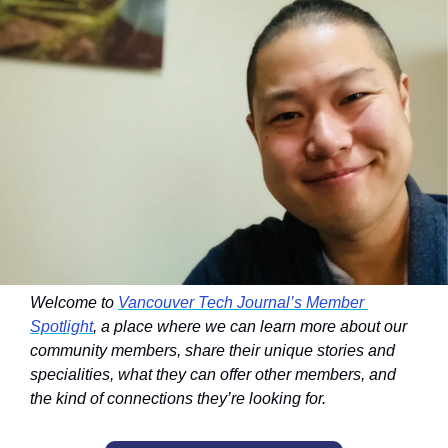
Welcome to 
Vancouver Tech Journal’s Member 
Spotlight
, a place where we can learn more about our 
community members, share their unique stories and 
specialities, what they can offer other members, and 
the kind of connections they’re looking for.