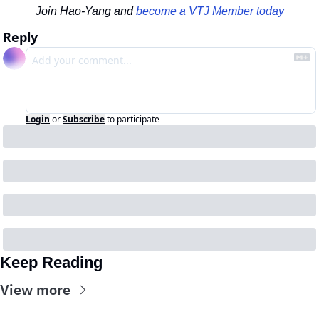
Join Hao-Yang and 
become a VTJ Member today
Reply
Login
or
Subscribe
to participate
Keep Reading
View more