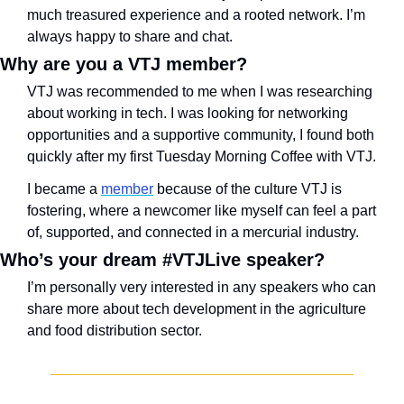
much treasured experience and a rooted network. I’m 
always happy to share and chat.
Why are you a VTJ member?
VTJ was recommended to me when I was researching 
about working in tech. I was looking for networking 
opportunities and a supportive community, I found both 
quickly after my first Tuesday Morning Coffee with VTJ.
I became a 
member
 because of the culture VTJ is 
fostering, where a newcomer like myself can feel a part 
of, supported, and connected in a mercurial industry.
Who’s your dream #VTJLive speaker?
I’m personally very interested in any speakers who can 
share more about tech development in the agriculture 
and food distribution sector.