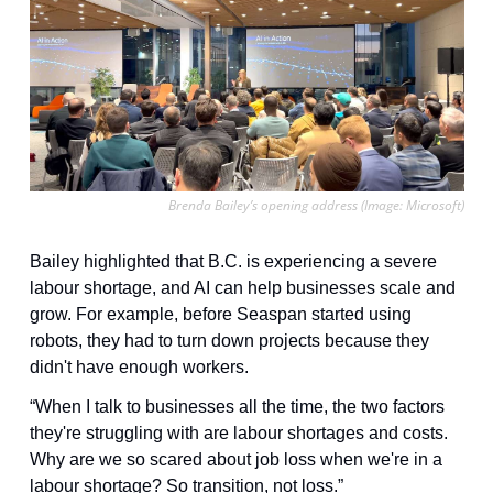
Brenda Bailey’s opening address (Image: Microsoft)
Bailey highlighted that B.C. is experiencing a severe 
labour shortage, and AI can help businesses scale and 
grow. For example, before Seaspan started using 
robots, they had to turn down projects because they 
didn't have enough workers.
“When I talk to businesses all the time, the two factors 
they're struggling with are labour shortages and costs. 
Why are we so scared about job loss when we're in a 
labour shortage? So transition, not loss.”