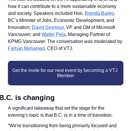
how it can contribute to a more sustainable economy 
and society. Speakers included ​Hon. 
Brenda Bailey
, 
BC’s Minister of Jobs, Economic Development, and 
Innovation; ​
David Seymour
, VP and GM of Microsoft 
Vancouver; and ​
Walter Pela
, Managing Partner of 
KPMG Vancouver. The conversation was moderated by 
Farhan Mohamed
, CEO of VTJ.
Get the invite for our next event by becoming a VTJ 
Member
B.C. is changing
A significant takeaway that set the stage for the 
evening’s topic is that B.C. is in a time of transition.
“We're transitioning from being primarily focused and 