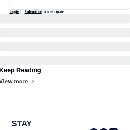
Login
or
Subscribe
to participate
Keep Reading
View more
STAY 