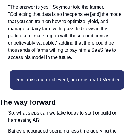
"The answer is yes," Seymour told the farmer. 
"Collecting that data is so inexpensive [and] the model 
that you can train on how to optimize, yield, and 
manage a dairy farm with grass-fed cows in this 
particular climate region with these conditions is 
unbelievably valuable," adding that there could be 
thousands of farms willing to pay him a SaaS fee to 
access his model in the future.
Don’t miss our next event, become a VTJ Member
The way forward 
So, what steps can we take today to start or build on 
harnessing AI? 
Bailey encouraged spending less time querying the 