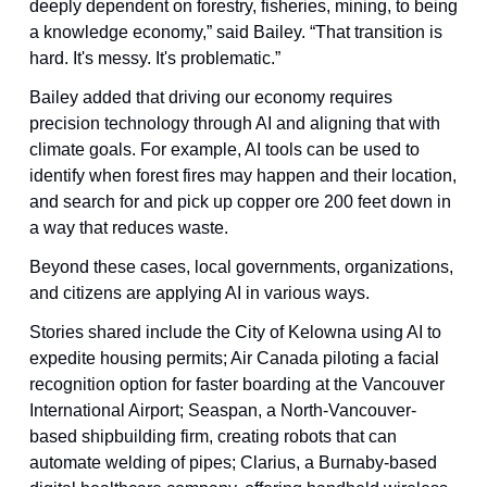
deeply dependent on forestry, fisheries, mining, to being 
a knowledge economy,” said Bailey. “That transition is 
hard. It's messy. It's problematic.”
Bailey added that driving our economy requires 
precision technology through AI and aligning that with 
climate goals. For example, AI tools can be used to 
identify when forest fires may happen and their location, 
and search for and pick up copper ore 200 feet down in 
a way that reduces waste.
Beyond these cases, local governments, organizations, 
and citizens are applying AI in various ways.
Stories shared include the City of Kelowna using AI to 
expedite housing permits; Air Canada piloting a facial 
recognition option for faster boarding at the Vancouver 
International Airport; Seaspan, a North-Vancouver-
based shipbuilding firm, creating robots that can 
automate welding of pipes; Clarius, a Burnaby-based 