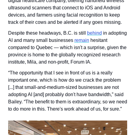
digital healthcare company, offering handheld wireless 
ultrasound scanners that connect to iOS and Android 
devices, and farmers using facial recognition to keep 
track of their cows and be alerted if any goes missing. 
Despite these headways, B.C. is still 
behind
 in adopting 
AI and many small businesses 
remain
 hesitant 
compared to Quebec — which isn't a surprise, given the 
province is home to the globally recognized research 
institute, Mila, and non-profit, Forum IA.
“The opportunity that I see in front of us is a really 
important one, which is how do we crack the problem 
[...] that small-and-medium-sized businesses are not 
adopting AI [and] probably don't have bandwidth,” said 
Bailey. “The benefit to them is extraordinary, so we need 
to do more in this. There's work ahead of us, for sure.”