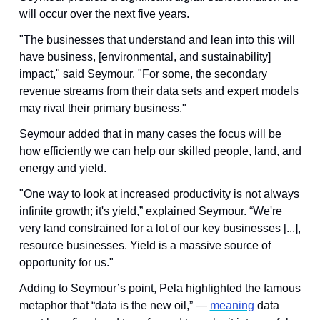
will occur over the next five years. 
"The businesses that understand and lean into this will 
have business, [environmental, and sustainability] 
impact," said Seymour. "For some, the secondary 
revenue streams from their data sets and expert models 
may rival their primary business."
Seymour added that in many cases the focus will be 
how efficiently we can help our skilled people, land, and 
energy and yield.
"One way to look at increased productivity is not always 
infinite growth; it's yield,” explained Seymour. “We're 
very land constrained for a lot of our key businesses [...], 
resource businesses. Yield is a massive source of 
opportunity for us."
Adding to Seymour’s point, Pela highlighted the famous 
metaphor that “data is the new oil,” — 
meaning
 data 