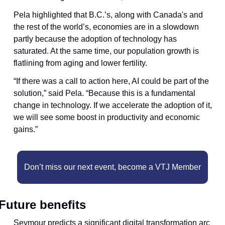
Pela highlighted that B.C.’s, along with Canada's and 
the rest of the world’s, economies are in a slowdown 
partly because the adoption of technology has 
saturated. At the same time, our population growth is 
flatlining from aging and lower fertility.
“If there was a call to action here, AI could be part of the 
solution,” said Pela. “Because this is a fundamental 
change in technology. If we accelerate the adoption of it, 
we will see some boost in productivity and economic 
gains.”
Don’t miss our next event, become a VTJ Member
Future benefits
Seymour predicts a significant digital transformation arc 