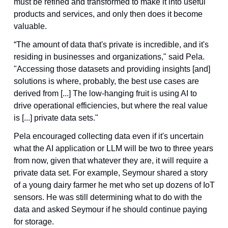
must be refined and transformed to make it into useful 
products and services, and only then does it become 
valuable.
“The amount of data that's private is incredible, and it's 
residing in businesses and organizations," said Pela. 
"Accessing those datasets and providing insights [and] 
solutions is where, probably, the best use cases are 
derived from [...] The low-hanging fruit is using AI to 
drive operational efficiencies, but where the real value 
is [...] private data sets."
Pela encouraged collecting data even if it's uncertain 
what the AI application or LLM will be two to three years 
from now, given that whatever they are, it will require a 
private data set. For example, Seymour shared a story 
of a young dairy farmer he met who set up dozens of IoT 
sensors. He was still determining what to do with the 
data and asked Seymour if he should continue paying 
for storage. 