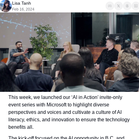
Lisa Tanh
Feb 16, 2024
This week, we launched our ‘AI in Action’ invite-only 
event series with Microsoft to highlight diverse 
perspectives and voices and cultivate a culture of AI 
literacy, ethics, and innovation to ensure the technology 
benefits all. 
The kick-off focused on the AI opportunity in B.C. and 