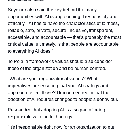
Seymour also said the key behind the many 
opportunities with AI is approaching it responsibly and 
ethically. "AI has to have the characteristics of fairness, 
reliable, safe, private, secure, inclusive, transparent, 
accessible, and accountable — that's probably the most 
critical value, ultimately, is that people are accountable 
to everything AI does."
To Pela, a framework's values should also consider 
those of the organization and be human-centred. 
"What are your organizational values? What 
imperatives are ensuring that your AI strategy and 
approach reflect those? Human-centred in that the 
adoption of AI requires changes to people's behaviour."
Pela added that adopting AI is also part of being 
responsible with the technology. 
"It's irresponsible right now for an organization to put 