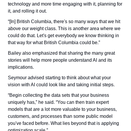
technology and more time engaging with it, planning for 
it, and rolling it out. 
“[In] British Columbia, there's so many ways that we hit 
above our weight class. This is another area where we 
could do that. Let's get everybody we know thinking in 
that way for what British Columbia could be.”
Bailey also emphasized that sharing the many great 
stories will help more people understand AI and its 
implications.
Seymour advised starting to think about what your 
vision with AI could look like and taking initial steps.
“Begin collecting the data sets that your business 
uniquely has,” he said. “You can then train expert 
models that are a lot more valuable to your business, 
customers, and processes than some public model 
you've faced before. What lies beyond that is applying 
optimization scale.”