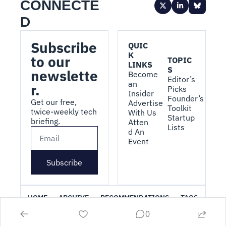
CONNECTE
D
Subscribe 
QUIC
K 
to our 
TOPIC
LINKS
S
newslette
Become 
Editor’s 
an 
r.
Picks
Insider
Founder’s 
Get our free, 
Advertise 
Toolkit
twice-weekly tech 
With Us
Startup 
briefing.
Atten
Lists
d An 
Event
Subscribe
HOME
ARCHIVE
RECOMMENDATIONS
TAGS
0