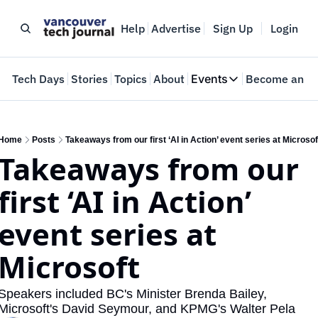
Help
Advertise
Sign Up
Login
e
Tech Days
Stories
Topics
About
Events
Become an In
Events
VTJTalks
Where innovators 
Home
Posts
Takeaways from our first ‘AI in Action’ event series at Microsof
Takeaways from our 
Web Summit Van
May 11-14, 2026
first ‘AI in Action’ 
event series at 
Microsoft
Speakers included BC's Minister Brenda Bailey, ​
Microsoft's David Seymour, and KPMG's ​Walter Pela