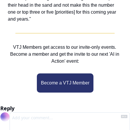
their head in the sand and not make this the number 
one or top three or five [priorities] for this coming year 
and years."
VTJ Members get access to our invite-only events. 
Become a member and get the invite to our next 'AI in 
Action' event:
Become a VTJ Member
Reply