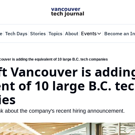
e
Tech Days
Stories
Topics
About
Events
Become an In
Events
VTJTalks
Where innovators 
ouver is adding the equivalent of 10 large B.C. tech companies
t Vancouver is adding
Web Summit Van
May 11-14, 2026
nt of 10 large B.C. tec
ies
nk about the company's recent hiring announcement.