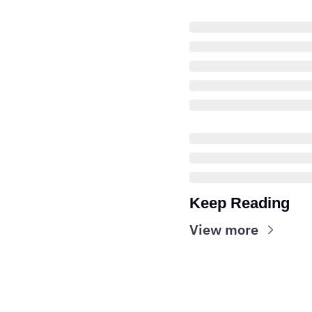
Keep Reading
View more