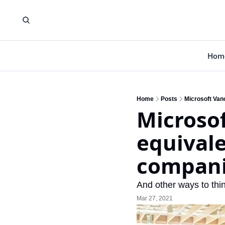
Hom
Home
Posts
Microsoft Vanc
Microsof
equivale
compan
And other ways to thi
Mar 27, 2021