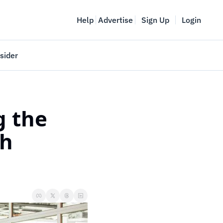
Help
Advertise
Sign Up
Login
sider
Vancouver Startup Week
meet
April 27-May 1, 2026
 the 
couver
h 