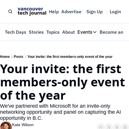
Help
Advertise
Sign Up
Login
e
Tech Days
Stories
Topics
About
Events
Become an In
Events
VTJTalks
Where innovators 
Home
Posts
Your invite: the first members-only event of the year
Your invite: the first 
Web Summit Van
May 11-14, 2026
members-only event 
of the year
We've partnered with Microsoft for an invite-only 
networking opportunity and panel on capturing the AI 
opportunity in B.C.
Kate Wilson