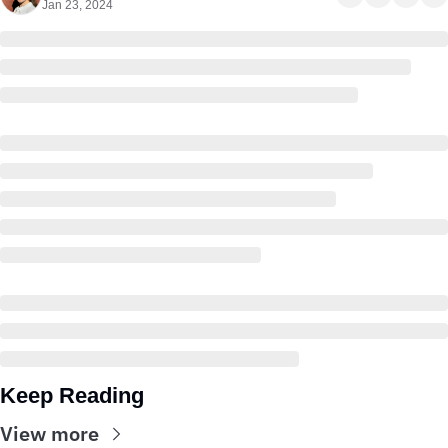
Jan 23, 2024
Keep Reading
View more