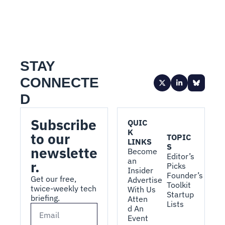
STAY 
CONNECTE
D
Subscribe 
QUIC
K 
to our 
TOPIC
LINKS
S
newslette
Become 
Editor’s 
an 
r.
Picks
Insider
Founder’s 
Get our free, 
Advertise 
Toolkit
twice-weekly tech 
With Us
Startup 
briefing.
Atten
Lists
d An 
Event