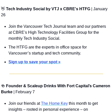
👋
Tech Industry Social by VTJ x CBRE's HTFG 
| January 
26
Join the Vancouver Tech Journal team and our partners 
at CBRE's High Technology Facilities Group for the 
monthly Tech Industry Social.
The HTFG are the experts in office space for 
Vancouver’s startup and tech community.
Sign up to save your spot »
🍻
 Founder & Scaleup Drinks With Fort Capital’s Cameron 
Burke
 | February 7
Join our friends at 
The Home Key
 this month to get 
insights – rooted in personal experience – on 