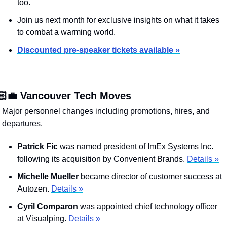
too. 
Join us next month for exclusive insights on what it takes 
to combat a warming world.
Discounted pre-speaker tickets available »
🏻‍💼 Vancouver Tech Moves
Major personnel changes including promotions, hires, and 
departures.
Patrick Fic
 was named president of ImEx Systems Inc. 
following its acquisition by Convenient Brands. 
Details »
Michelle Mueller
 became director of customer success at 
Autozen. 
Details »
Cyril Comparon
 was appointed chief technology officer 
at Visualping. 
Details »