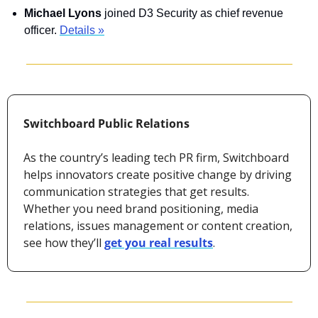
Michael Lyons
 joined D3 Security as chief revenue 
officer. 
Details »
Switchboard Public Relations
As the country’s leading tech PR firm, Switchboard 
helps innovators create positive change by driving 
communication strategies that get results. 
Whether you need brand positioning, media 
relations, issues management or content creation, 
see how they’ll 
get you real results
.