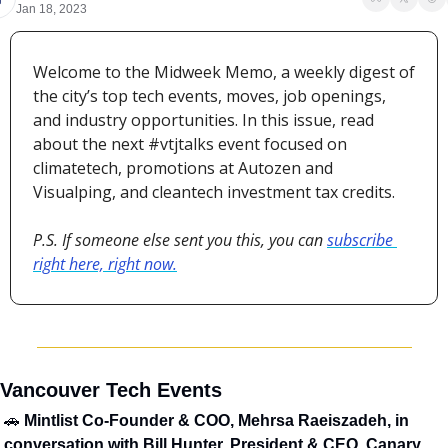
Jan 18, 2023
Welcome to the Midweek Memo, a weekly digest of 
the city’s top tech events, moves, job openings, 
and industry opportunities. In this issue, read 
about the next #vtjtalks event focused on 
climatetech, promotions at Autozen and 
Visualping, and cleantech investment tax credits.
P.S. If someone else sent you this, you can 
subscribe 
right here, right now.
️ Vancouver Tech Events
🚗
 Mintlist Co-Founder & COO, Mehrsa Raeiszadeh, in 
conversation with Bill Hunter, President & CEO, Canary 