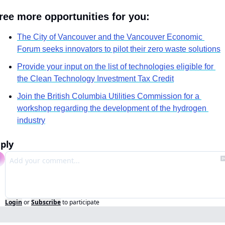
ree more opportunities for you:
The City of Vancouver and the Vancouver Economic 
Forum seeks innovators to pilot their zero waste solutions
Provide your input on the list of technologies eligible for 
the Clean Technology Investment Tax Credit
Join the British Columbia Utilities Commission for a 
workshop regarding the development of the hydrogen 
industry
ply
Login
or
Subscribe
to participate