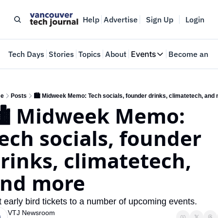
Help
Advertise
Sign Up
Login
e
Tech Days
Stories
Topics
About
Events
Become an In
Events
VTJTalks
Where innovators 
e
Posts
🏙️ Midweek Memo: Tech socials, founder drinks, climatetech, and
️ Midweek Memo: 
Web Summit Van
May 11-14, 2026
ech socials, founder 
rinks, climatetech, 
nd more
 early bird tickets to a number of upcoming events.
VTJ Newsroom