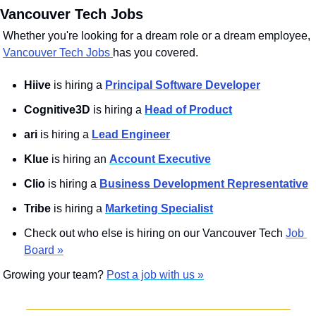
 Vancouver Tech Jobs
Whether you're looking for a dream role or a dream employee, 
Vancouver Tech Jobs 
has you covered.
Hiive
 is hiring a 
Principal Software Developer
Cognitive3D
 is hiring a 
Head of Product
ari
 is hiring a 
Lead Engineer
Klue
 is hiring an 
Account Executive
Clio
 is hiring a 
Business Development Representative
Tribe
 is hiring a 
Marketing Specialist
Check out who else is hiring on our Vancouver Tech 
Job 
Board »
Growing your team? 
Post a job with us »