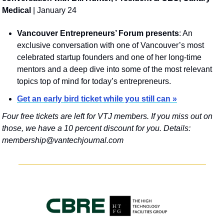
Medical
 | January 24
Vancouver Entrepreneurs’ Forum presents
: An 
exclusive conversation with one of Vancouver’s most 
celebrated startup founders and one of her long-time 
mentors and a deep dive into some of the most relevant 
topics top of mind for today’s entrepreneurs.
Get an early bird ticket while you still can »
Four free tickets are left for VTJ members. If you miss out on 
those, we have a 10 percent discount for you. Details: 
membership@vantechjournal.com