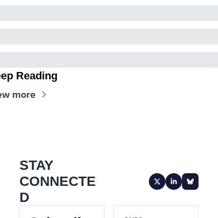
ep Reading
ew more
STAY 
CONNECTE
D