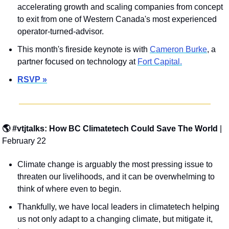
accelerating growth and scaling companies from concept 
to exit from one of Western Canada's most experienced 
operator-turned-advisor.
This month's fireside keynote is with 
Cameron Burke
, a 
partner focused on technology at 
Fort Capital.
RSVP »
🌎 #vtjtalks: How BC Climatetech Could Save The World 
| 
February 22
Climate change is arguably the most pressing issue to 
threaten our livelihoods, and it can be overwhelming to 
think of where even to begin.
Thankfully, we have local leaders in climatetech helping 
us not only adapt to a changing climate, but mitigate it, 