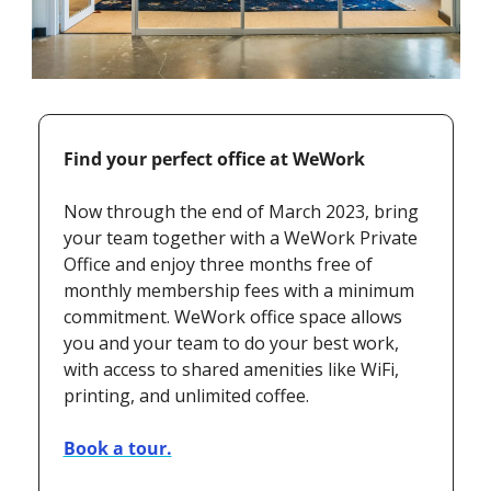
Find your perfect office at WeWork
Now through the end of March 2023, bring 
your team together with a WeWork Private 
Office and enjoy three months free of 
monthly membership fees with a minimum 
commitment. WeWork office space allows 
you and your team to do your best work, 
with access to shared amenities like WiFi, 
printing, and unlimited coffee.
Book a tour.