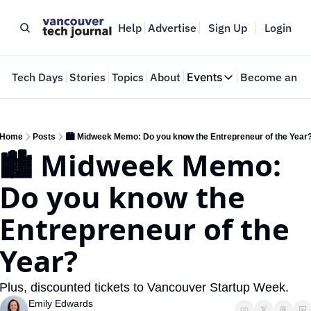
Help
Advertise
Sign Up
Login
e
Tech Days
Stories
Topics
About
Events
Become an In
Events
VTJTalks
Where innovators 
Home
Posts
🏙️ Midweek Memo: Do you know the Entrepreneur of the Year
🏙️ Midweek Memo: 
Web Summit Van
May 11-14, 2026
Do you know the 
Entrepreneur of the 
Year?
Plus, discounted tickets to Vancouver Startup Week.
Emily Edwards