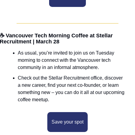
☕ Vancouver Tech Morning Coffee at Stellar 
Recruitment | March 28
As usual, you’re invited to join us on Tuesday 
morning to connect with the Vancouver tech 
community in an informal atmosphere. 
Check out the Stellar Recruitment office, discover 
a new career, find your next co-founder, or learn 
something new – you can do it all at our upcoming 
coffee meetup.
Save your spot