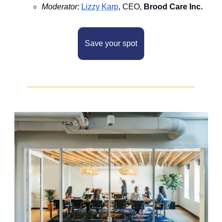
M﻿oderator: 
L﻿izzy Karp
, CEO, 
Brood Care Inc.
Save your spot