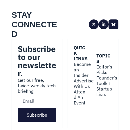
STAY 
CONNECTE
D
Subscribe 
QUIC
K 
to our 
TOPIC
LINKS
S
newslette
Become 
Editor’s 
an 
r.
Picks
Insider
Founder’s 
Get our free, 
Advertise 
Toolkit
twice-weekly tech 
With Us
Startup 
briefing.
Atten
Lists
d An 
Event
Subscribe