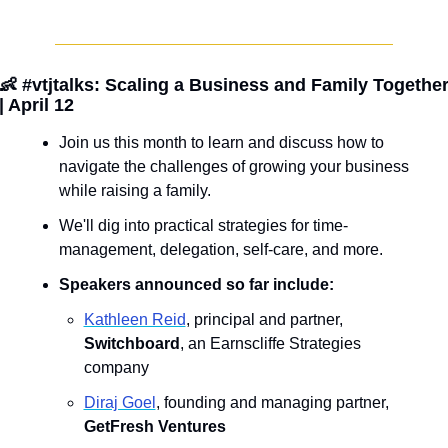
👶
 #vtjtalks: Scaling a Business and Family Together
| April 12
Join us this month to learn and discuss how to 
navigate the challenges of growing your business 
while raising a family. 
We'll dig into practical strategies for time-
management, delegation, self-care, and more. 
Speakers announced so far include:
K﻿athleen Reid
, principal and partner, 
Switchboard
, an Earnscliffe Strategies 
company
Diraj Goel
, founding and managing partner, 
GetFresh Ventures