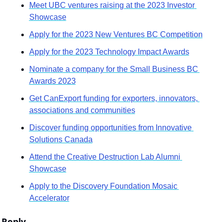
Meet UBC ventures raising at the 2023 Investor 
Showcase
Apply for the 2023 New Ventures BC Competition
Apply for the 2023 Technology Impact Awards
Nominate a company for the Small Business BC 
Awards 2023
Get CanExport funding for exporters, innovators, 
associations and communities
Discover funding opportunities from Innovative 
Solutions Canada
Attend the Creative Destruction Lab Alumni 
Showcase
Apply to the Discovery Foundation Mosaic 
Accelerator
Reply