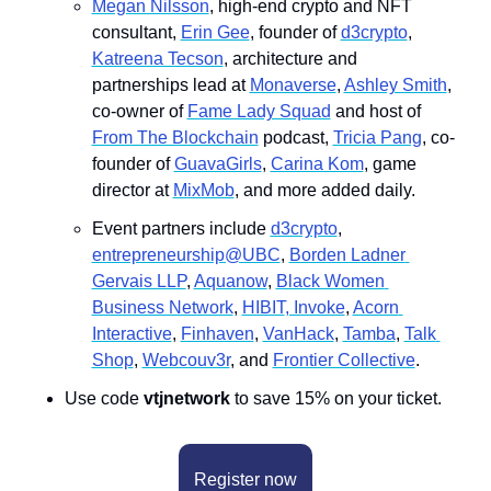
Megan Nilsson
, high-end crypto and NFT 
consultant, 
Erin Gee
, founder of 
d3crypto
, 
Katreena Tecson
, architecture and 
partnerships lead at 
Monaverse
, 
Ashley Smith
, 
co-owner of 
Fame Lady Squad
 and host of 
From The Blockchain
 podcast, 
Tricia Pang
, co-
founder of 
GuavaGirls
, 
Carina Kom
, game 
director at 
MixMob
, and more added daily.
Event partners include 
d3crypto
, 
entrepreneurship@UBC
, 
Borden Ladner 
Gervais LLP
, 
A﻿quanow
, 
Black Women 
Business Network
, 
H﻿IBIT
, Invoke
, 
A﻿corn 
Interactive
, 
F﻿inhaven
, 
V﻿anHack
, 
T﻿amba
, 
T﻿alk 
Shop
, 
Webcouv3r
, and 
Frontier Collective
.
Use code 
vtjnetwork
 to save 15% on your ticket.
Register now