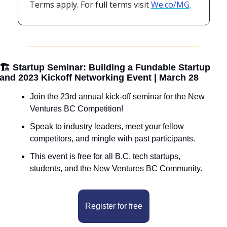
Terms apply. For full terms visit 
We.co/MG
.
🏗️ Startup Seminar: Building a Fundable Startup 
and 2023 Kickoff Networking Event | March 28
Join the 23rd annual kick-off seminar for the New 
Ventures BC Competition!
Speak to industry leaders, meet your fellow 
competitors, and mingle with past participants.
This event is free for all B.C. tech startups, 
students, and the New Ventures BC Community.
Register for free