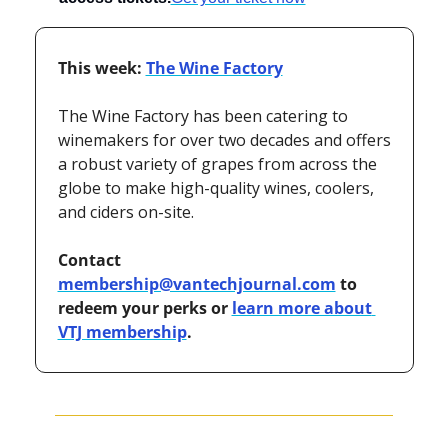
This week: 
The Wine Factory
The Wine Factory has been catering to 
winemakers for over two decades and offers 
a robust variety of grapes from across the 
globe to make high-quality wines, coolers, 
and ciders on-site.
Contact 
membership@vantechjournal.com
 to 
redeem your perks or 
learn more about 
VTJ membership
.