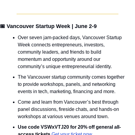
📅
 Vancouver Startup Week | June 2-9
Over seven jam-packed days, Vancouver Startup 
Week connects entrepreneurs, investors, 
community leaders, and friends to build 
momentum and opportunity around our 
community’s unique entrepreneurial identity.
The Vancouver startup community comes together 
to provide workshops, panels, and networking 
events in tech, marketing, financing and more.
Come and learn from Vancouver’s best through 
panel discussions, fireside chats, and hands-on 
workshops at various venues around town.
Use code VSWxVTJ20 for 20% off general all-
access tickets.
Get your ticket now