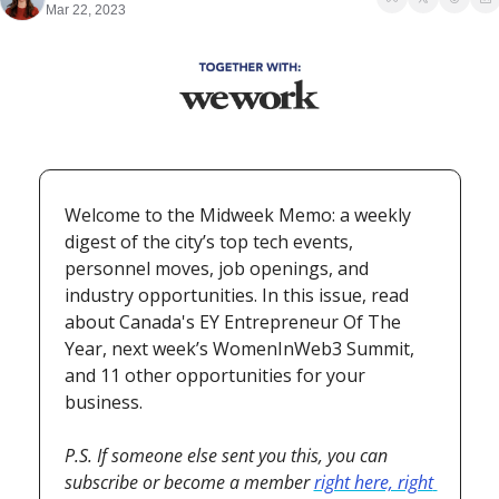
Mar 22, 2023
Welcome to the Midweek Memo: a weekly 
digest of the city’s top tech events, 
personnel moves, job openings, and 
industry opportunities. In this issue, read 
about Canada's EY Entrepreneur Of The 
Year, next week’s WomenInWeb3 Summit, 
and 11 other opportunities for your 
business.
P.S. If someone else sent you this, you can 
subscribe or become a member 
right here, right 