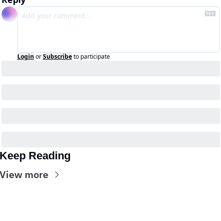
Login
or
Subscribe
to participate
Keep Reading
View more