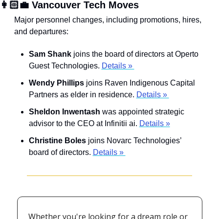
👩🏻‍💼 Vancouver Tech Moves
Major personnel changes, including promotions, hires, 
and departures:
Sam Shank
 joins the board of directors at Operto 
Guest Technologies. 
Details » 
Wendy Phillips
 joins Raven Indigenous Capital 
Partners as elder in residence. 
Details » 
Sheldon Inwentash
 was appointed strategic 
advisor to the CEO at Infinitii ai. 
Details »
Christine Boles
 joins Novarc Technologies’ 
board of directors. 
Details » 
Whether you're looking for a dream role or 