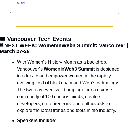
now.
🎟️ Vancouver Tech Events
🌐
 NEXT WEEK: WomenInWeb3 Summit: Vancouver | 
March 27-28
With Women’s History Month as a backdrop, 
Vancouver’s 
WomenInWeb3 Summit
 is designed 
to educate and empower women in the rapidly 
evolving field of blockchain and Web3 technology. 
The two-day event will bring together a diverse 
community of 100 curious minds, creators, 
developers, entrepreneurs, and enthusiasts to 
explore the latest trends and tools in the industry.
Speakers include: