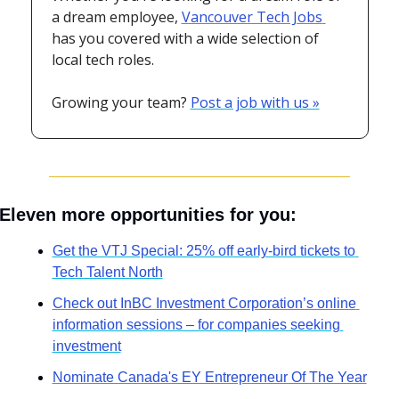
a dream employee, 
Vancouver Tech Jobs 
has you covered with a wide selection of 
local tech roles.
Growing your team? 
Post a job with us »
Eleven more opportunities for you:
Get the VTJ Special: 25% off early-bird tickets to 
Tech Talent North
Check out InBC Investment Corporation’s online 
information sessions – for companies seeking 
investment
Nominate Canada's EY Entrepreneur Of The Year