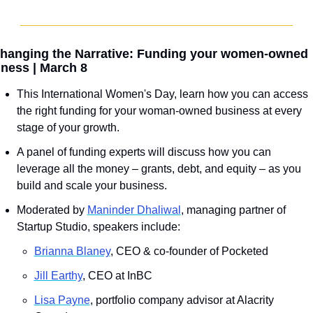
hanging the Narrative: Funding your women-owned 
ness | March 8
This International Women's Day, learn how you can access 
the right funding for your woman-owned business at every 
stage of your growth.
A panel of funding experts will discuss how you can 
leverage all the money – grants, debt, and equity – as you 
build and scale your business.
Moderated by 
Maninder Dhaliwal
, managing partner of 
Startup Studio, speakers include:
Brianna Blaney
, CEO & co-founder of Pocketed
J﻿ill Earthy
, CEO at InBC
Lisa Payne
, portfolio company advisor at Alacrity 