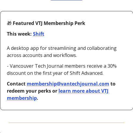
🎁
 Featured VTJ Membership Perk
This week: 
Shift
A desktop app for streamlining and collaborating 
across accounts and workflows.
- Vancouver Tech Journal members receive a 30% 
discount on the first year of Shift Advanced.
Contact 
membership@vantechjournal.com
 to 
redeem your perks or 
learn more about VTJ 
membership
.