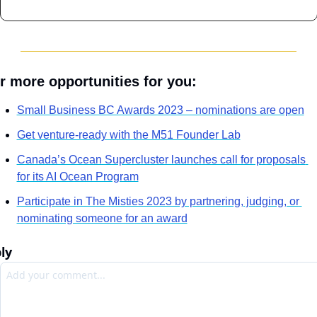
r more opportunities for you:
Small Business BC Awards 2023 – nominations are open
Get venture-ready with the M51 Founder Lab
Canada’s Ocean Supercluster launches call for proposals 
for its AI Ocean Program
Participate in The Misties 2023 by partnering, judging, or 
nominating someone for an award
ly