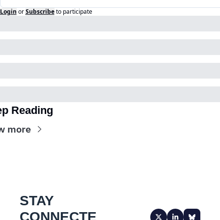
Login
or
Subscribe
to participate
p Reading
w more
STAY 
CONNECTE