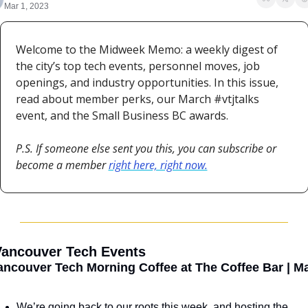
Mar 1, 2023
Welcome to the Midweek Memo: a weekly digest of 
the city’s top tech events, personnel moves, job 
openings, and industry opportunities. In this issue, 
read about member perks, our March #vtjtalks 
event, and the Small Business BC awards.
P.S. If someone else sent you this, you can subscribe or 
become a member 
right here, right now.
 Vancouver Tech Events
ancouver Tech Morning Coffee at The Coffee Bar | Ma
We’re going back to our roots this week, and hosting the 