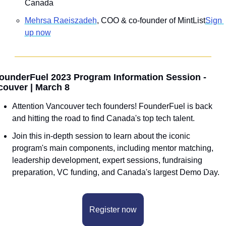
Canada
Mehrsa Raeiszadeh
, COO & co-founder of MintList
Sign 
up now
ounderFuel 2023 Program Information Session - 
couver | March 8
Attention Vancouver tech founders! FounderFuel is back 
and hitting the road to find Canada's top tech talent.
Join this in-depth session to learn about the iconic 
program's main components, including mentor matching, 
leadership development, expert sessions, fundraising 
preparation, VC funding, and Canada's largest Demo Day.
Register now