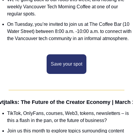
weekly Vancouver Tech Morning Coffee at one of our 
regular spots.
On Tuesday, you’re invited to join us at The Coffee Bar (10 
Water Street) between 8:00 a.m. -10:00 a.m. to connect with 
the Vancouver tech community in an informal atmosphere. 
Save your spot
vtjtalks: The Future of the Creator Economy | March 
TikTok, OnlyFans, courses, Web3, tokens, newsletters – is 
this a flash in the pan, or the future of business?
Join us this month to explore topics surrounding content 