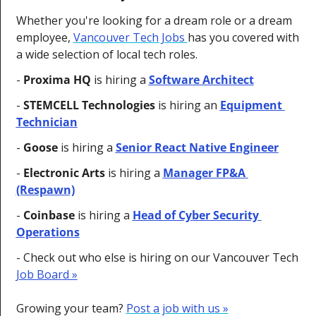
Whether you're looking for a dream role or a dream 
employee, 
Vancouver Tech Jobs 
has you covered with 
a wide selection of local tech roles.
- 
Proxima HQ 
is hiring a 
Software Architect
- 
STEMCELL Technologies
 is hiring an 
Equipment 
Technician
- 
Goose
 is hiring a 
Senior React Native Engineer
- 
Electronic Arts
 is hiring a 
Manager FP&A 
(Respawn)
- 
Coinbase
 is hiring a 
Head of Cyber Security 
Operations
- 
Check out who else is hiring on our Vancouver Tech 
Job Board »
Growing your team? 
Post a job with us »