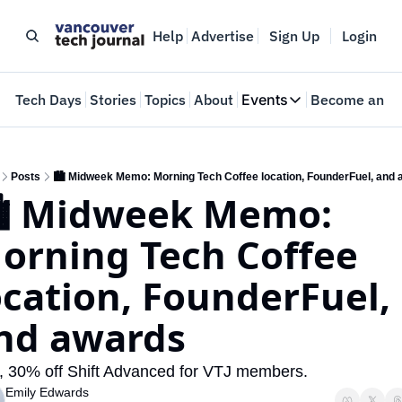
Help
Advertise
Sign Up
Login
e
Tech Days
Stories
Topics
About
Events
Become an In
Events
VTJTalks
Where innovators 
Posts
🏙️ Midweek Memo: Morning Tech Coffee location, FounderFuel, and
️ Midweek Memo: 
Web Summit Van
May 11-14, 2026
orning Tech Coffee 
ocation, FounderFuel, 
nd awards
, 30% off Shift Advanced for VTJ members.
Emily Edwards