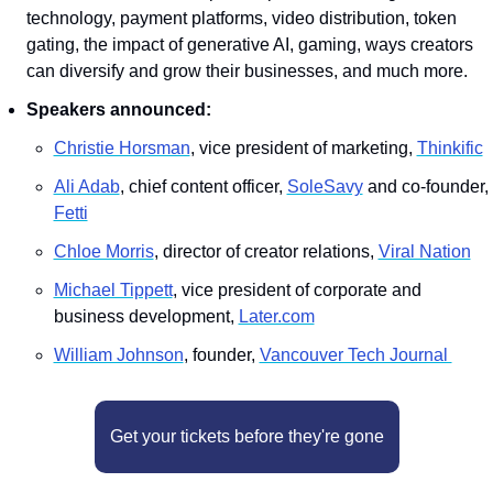
technology, payment platforms, video distribution, token 
gating, the impact of generative AI, gaming, ways creators 
can diversify and grow their businesses, and much more.
Speakers announced:
Christie Horsman
, vice president of marketing, 
Thinkific
Ali Adab
, chief content officer, 
SoleSavy
 and co-founder, 
Fetti
Chloe Morris
, director of creator relations, 
Viral Nation
M﻿ichael Tippett
, vice president of corporate and 
business development, 
Later.com
William Johnson
, founder, 
Vancouver Tech Journal 
Get your tickets before they're gone