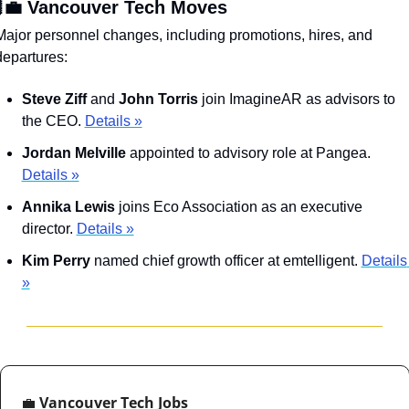
‍💼 Vancouver Tech Moves
Major personnel changes, including promotions, hires, and 
departures:
Steve Ziff
 and 
John Torris
 join ImagineAR as advisors to 
the CEO. 
Details »
Jordan Melville
 appointed to advisory role at Pangea. 
Details »
Annika Lewis
 joins Eco Association as an executive 
director. 
Details »
Kim Perry 
named chief growth officer at emtelligent. 
Details 
»
💼
 Vancouver Tech Jobs