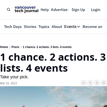
Help
Advertise
Sign Up
Login
e
Tech Days
Stories
Topics
About
Events
Become an In
Events
VTJTalks
Where innovators 
Home
Posts
1 chance. 2 actions. 3 lists. 4 events
1 chance. 2 actions. 3 
Web Summit Van
May 11-14, 2026
lists. 4 events
Take your pick.
Mar 16, 2022