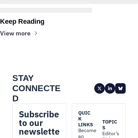
Keep Reading
View more
STAY 
CONNECTE
D
Subscribe 
QUIC
K 
to our 
TOPIC
LINKS
S
newslette
Become 
Editor’s 
an 