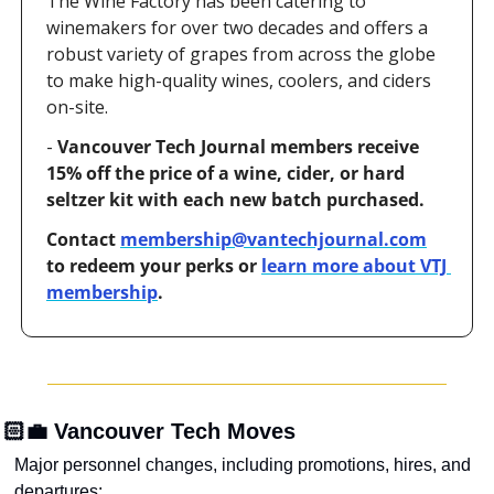
The Wine Factory has been catering to 
winemakers for over two decades and offers a 
robust variety of grapes from across the globe 
to make high-quality wines, coolers, and ciders 
on-site.
- 
Vancouver Tech Journal members receive 
15% off the price of a wine, cider, or hard 
seltzer kit with each new batch purchased.
Contact 
membership@vantechjournal.com
to redeem your perks or 
learn more about VTJ 
membership
.
🏻‍💼 Vancouver Tech Moves
Major personnel changes, including promotions, hires, and 
departures: