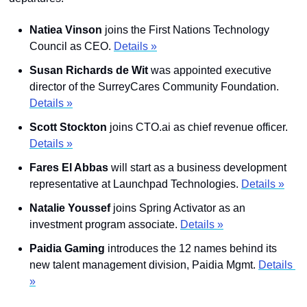
Natiea Vinson
 joins the First Nations Technology 
Council as CEO. 
Details »
Susan Richards de Wit 
was appointed executive 
director of the SurreyCares Community Foundation. 
Details »
Scott Stockton
 joins CTO.ai as chief revenue officer. 
Details »
Fares El Abbas 
will start as a business development 
representative at Launchpad Technologies. 
Details »
Natalie Youssef
 joins Spring Activator as an 
investment program associate. 
Details »
Paidia Gaming
 introduces the 12 names behind its 
new talent management division, Paidia Mgmt. 
Details 
»