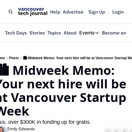
Help
Advertise
Sign Up
Login
e
Tech Days
Stories
Topics
About
Events
Become an In
Events
VTJTalks
Where innovators 
me
Posts
🏙️ Midweek Memo: Your next hire will be at Vancouver Startup W
🏙️ Midweek Memo: 
Web Summit Van
May 11-14, 2026
Your next hire will be 
at Vancouver Startup 
Week
us, over $300K in funding up for grabs.
Emily Edwards