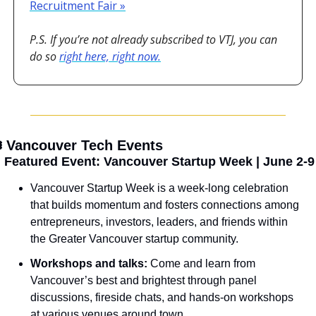
Recruitment Fair »
P.S. If you’re not already subscribed to VTJ, you can 
do so 
right here, right now.
️ Vancouver Tech Events

 Featured Event: Vancouver Startup Week | June 2-9
Vancouver Startup Week is a week-long celebration 
that builds momentum and fosters connections among 
entrepreneurs, investors, leaders, and friends within 
the Greater Vancouver startup community.
Workshops and talks: 
Come and learn from 
Vancouver’s best and brightest through panel 
discussions, fireside chats, and hands-on workshops 
at various venues around town.