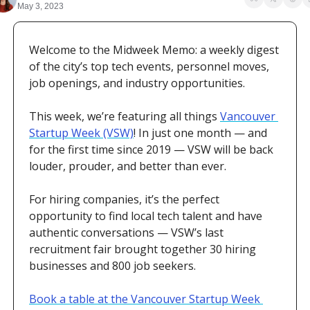
May 3, 2023
Welcome to the Midweek Memo: a weekly digest 
of the city’s top tech events, personnel moves, 
job openings, and industry opportunities. 
This week, we’re featuring all things 
Vancouver 
Startup Week (VSW)
! In just one month — and 
for the first time since 2019 — VSW will be back 
louder, prouder, and better than ever. 
For hiring companies, it’s the perfect 
opportunity to find local tech talent and have 
authentic conversations — VSW’s last 
recruitment fair brought together 30 hiring 
businesses and 800 job seekers. 
Book a table at the Vancouver Startup Week 