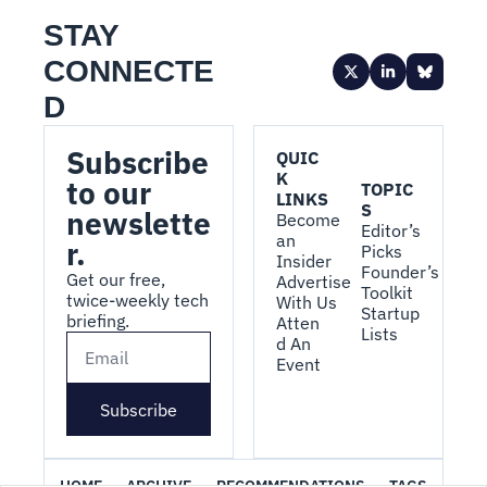
STAY 
CONNECTE
D
Subscribe 
QUIC
K 
to our 
TOPIC
LINKS
S
newslette
Become 
Editor’s 
an 
r.
Picks
Insider
Founder’s 
Get our free, 
Advertise 
Toolkit
twice-weekly tech 
With Us
Startup 
briefing.
Atten
Lists
d An 
Event
Subscribe
HOME
ARCHIVE
RECOMMENDATIONS
TAGS