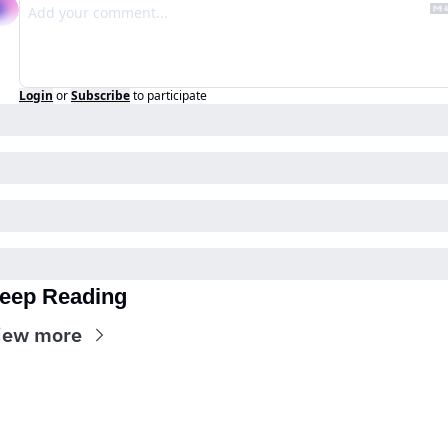
Login
or
Subscribe
to participate
eep Reading
iew more