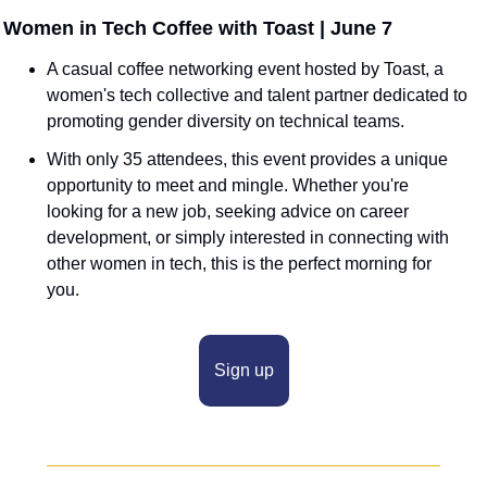
 Women in Tech Coffee with Toast | June 7
A casual coffee networking event hosted by Toast, a 
women's tech collective and talent partner dedicated to 
promoting gender diversity on technical teams.
With only 35 attendees, this event provides a unique 
opportunity to meet and mingle. Whether you're 
looking for a new job, seeking advice on career 
development, or simply interested in connecting with 
other women in tech, this is the perfect morning for 
you.
Sign up