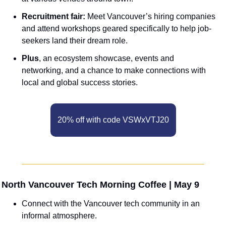
Recruitment fair: 
Meet Vancouver’s hiring companies 
and attend workshops geared specifically to help job-
seekers land their dream role.
Plus
, an ecosystem showcase, events and 
networking, and a chance to make connections with 
local and global success stories. 
20% off with code VSWxVTJ20
 North Vancouver Tech Morning Coffee | May 9
Connect with the Vancouver tech community in an 
informal atmosphere.