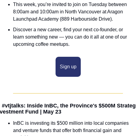
This week, you’re invited to join on Tuesday between 
8:00am and 10:00am in North Vancouver at Aragon 
Launchpad Academy (889 Harbourside Drive). 
Discover a new career, find your next co-founder, or 
learn something new — you can do it all at one of our 
upcoming coffee meetups.
Sign up

 #vtjtalks: Inside InBC, the Province's $500M Strategi
nvestment Fund | May 23
InBC is investing its $500 million into local companies 
and venture funds that offer both financial gain and 