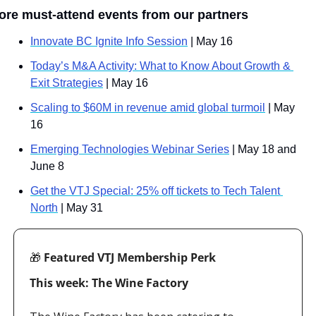
ore must-attend events from our partners
Innovate BC Ignite Info Session
 | May 16
Today’s M&A Activity: What to Know About Growth & 
Exit Strategies
 | May 16
Scaling to $60M in revenue amid global turmoil
 | May 
16
Emerging Technologies Webinar Series
 | May 18 and 
June 8
Get the VTJ Special: 25% off tickets to Tech Talent 
North
 | May 31
🎁
 Featured VTJ Membership Perk
This week: The Wine Factory