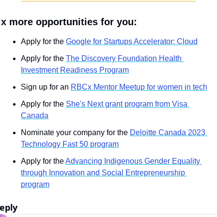
ix more opportunities for you:
Apply for the 
Google for Startups Accelerator: Cloud
Apply for the 
The Discovery Foundation Health 
Investment Readiness Program
Sign up for an 
RBCx Mentor Meetup for women in tech
Apply for the 
She's Next grant program from Visa 
Canada
Nominate your company for the 
Deloitte Canada 2023 
Technology Fast 50 program
Apply for the 
Advancing Indigenous Gender Equality 
through Innovation and Social Entrepreneurship 
program
eply