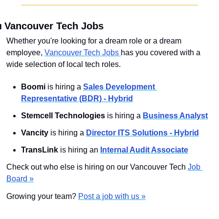

 Vancouver Tech Jobs
Whether you're looking for a dream role or a dream 
employee, 
Vancouver Tech Jobs 
has you covered with a 
wide selection of local tech roles.
Boomi
 is hiring a 
Sales Development 
Representative (BDR) - Hybrid
Stemcell Technologies 
is hiring a 
Business Analyst
Vancity
 is hiring a 
Director ITS Solutions - Hybrid
TransLink
 is hiring an 
Internal Audit Associate
Check out who else is hiring on our Vancouver Tech 
Job 
Board »
Growing your team? 
Post a job with us »