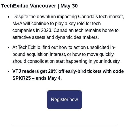
️ TechExit.io Vancouver | May 30
Despite the downturn impacting Canada’s tech market, 
M&A will continue to play a key role for tech 
companies in 2023. Canadian tech remains home to 
attractive assets and dynamic dealmakers. 
At TechExit.io. find out how to act on unsolicited in-
bound acquisition interest, or how to move quickly 
should consolidation start happening in your industry. 
VTJ readers get 20% off early-bird tickets with code 
SPKR25 – ends May 4.
Register now