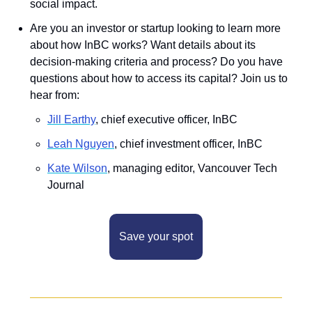
social impact.
Are you an investor or startup looking to learn more 
about how InBC works? Want details about its 
decision-making criteria and process? Do you have 
questions about how to access its capital? Join us to 
hear from:
Jill Earthy
, chief executive officer, InBC
L﻿eah Nguyen
, chief investment officer, InBC
K﻿ate Wilson
, managing editor, Vancouver Tech 
Journal
Save your spot