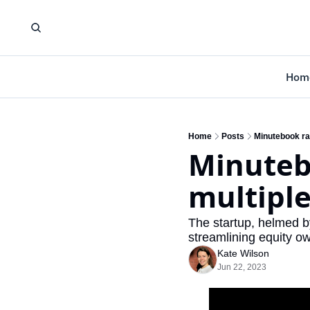
Hom
Home
Posts
Minutebook ra
Minutebo
multipl
The startup, helmed by
streamlining equity o
Kate Wilson
Jun 22, 2023