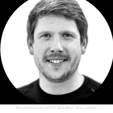
Minutebook founder and CEO, Ryan Wilson. Photo: LinkedIn.