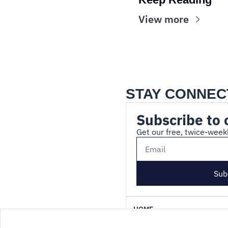
View more
STAY CONNEC
Subscribe to 
Get our free, twice-weekl
Sub
HOME