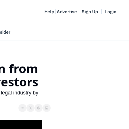
Help
Advertise
Sign Up
Login
sider
Vancouver Startup Week
meet
April 27-May 1, 2026
n from 
couver
estors
egal industry by 