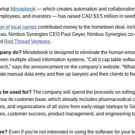
rtup 
Minutebook
 — which creates automation and collaboration t
mployees, and investors — has raised CAD $3.5 million in seed 
r of local names
 contributed money to the hometown deal, incl
au, Nimbus Synergies CEO Paul Geyer, Nimbus Synergies co-fo
d 
Red Thread Ventures
.
pany do? 
Minutebook is designed to eliminate the human-erro
n multiple siloed information systems. “Call it cap table software
intech,” says the announcement on the company’s website. “Whatev
nate manual data entry and free up lawyers and their clients to fo
y be used for? 
The company will spend the proceeds on rolling o
 grow its customer base, which already includes pharmaceutical c
ms, and organizations of all sizes from early-stage startups to S
ales, customer success, product management, and engineering tal
re? 
Even if you’re not interested in using the software for your b