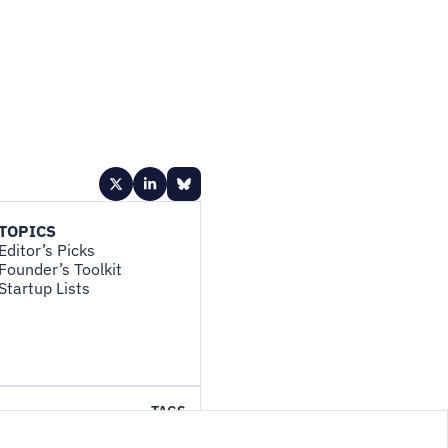
TOPICS
Editor’s Picks
Founder’s Toolkit
Startup Lists
TAGS