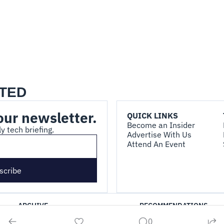
TED
our newsletter.
QUICK LINKS
Become an Insider
y tech briefing.
Advertise With Us
Attend An Event
scribe
ARCHIVE
RECOMMENDATIONS
0