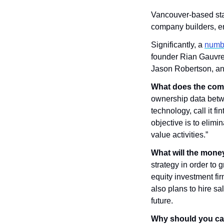
Vancouver-based sta
company builders, e
Significantly, a 
numbe
founder Rian Gauvre
Jason Robertson, an
What does the com
ownership data betwee
technology, call it f
objective is to elimi
value activities.”
What will the mone
strategy in order to
equity investment fir
also plans to hire s
future.
Why should you ca