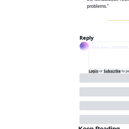
problems.”
Reply
Login
or
Subscribe
to p
Keep Reading