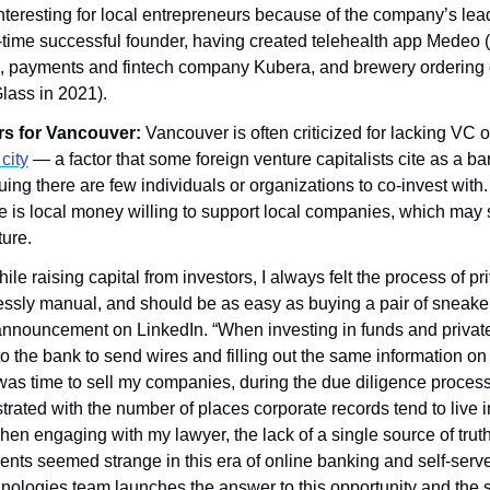
nteresting for local entrepreneurs because of the company’s lead
r-time successful founder, having created telehealth app Medeo 
, payments and fintech company Kubera, and brewery ordering o
Glass in 2021).
rs for Vancouver: 
Vancouver is often criticized for lacking VC o
city
 — a factor that some foreign venture capitalists cite as a bar
ng there are few individuals or organizations to co-invest with.
e is local money willing to support local companies, which may st
ure.
ile raising capital from investors, I always felt the process of p
ssly manual, and should be as easy as buying a pair of sneakers
announcement on LinkedIn. “When investing in funds and private
 the bank to send wires and filling out the same information on 
as time to sell my companies, during the due diligence process I
rustrated with the number of places corporate records tend to live 
when engaging with my lawyer, the lack of a single source of truth
nts seemed strange in this era of online banking and self-serve
ologies team launches the answer to this opportunity and the so