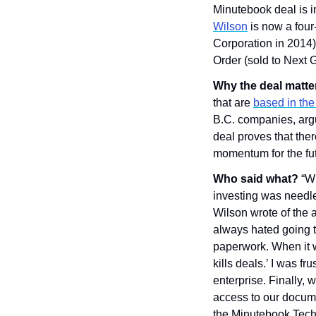
Minutebook deal is i
Wilson
 is now a fou
Corporation in 2014)
Order (sold to Next 
Why the deal matte
that are 
based in the 
B.C. companies, argui
deal proves that ther
momentum for the fut
Who said what? 
“Wh
investing was needle
Wilson wrote of the 
always hated going to
paperwork. When it w
kills deals.’ I was f
enterprise. Finally, 
access to our docume
the Minutebook Techn