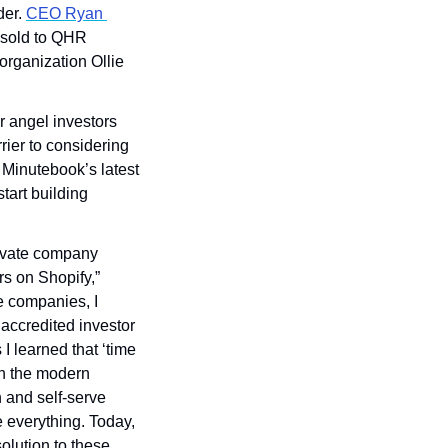
er. 
CEO Ryan 
(sold to QHR 
rganization Ollie 
r angel investors 
rier to considering 
 Minutebook’s latest 
art building 
rivate company 
 on Shopify,” 
 companies, I 
accredited investor 
 learned that ‘time 
in the modern 
 and self-serve 
 everything. Today, 
lution to these 