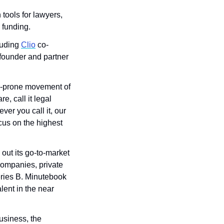
ools for lawyers, 
funding. 
uding 
Clio
 co-
under and partner 
r-prone movement of 
, call it legal 
er you call it, our 
cus on the highest 
ut its go-to-market 
ompanies, private 
eries B. Minutebook 
ent in the near 
usiness, the 