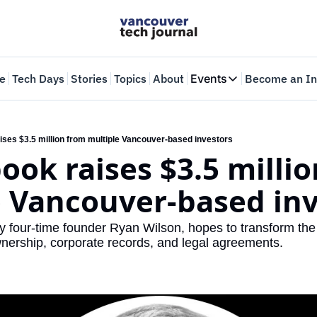
e
Tech Days
Stories
Topics
About
Events
Become an In
Events
VTJTalks
Where innovators 
ises $3.5 million from multiple Vancouver-based investors
ok raises $3.5 millio
Web Summit Van
May 11-14, 2026
e Vancouver-based inv
 four-time founder Ryan Wilson, hopes to transform the l
wnership, corporate records, and legal agreements.