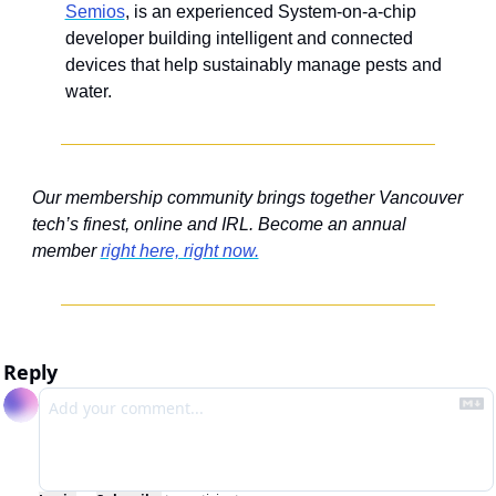
Semios
, is an experienced System-on-a-chip 
developer building intelligent and connected 
devices that help sustainably manage pests and 
water.
Our membership community brings together Vancouver 
tech’s finest, online and IRL. Become an annual 
member 
right here, right now.
Reply