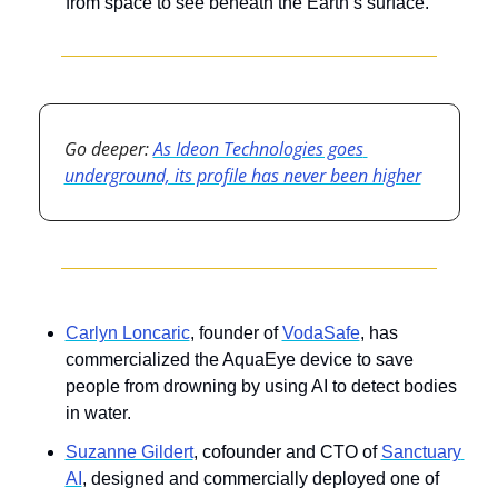
from space to see beneath the Earth’s surface.
Go deeper: 
As Ideon Technologies goes 
underground, its profile has never been higher
Carlyn Loncaric
, founder of 
VodaSafe
, has 
commercialized the AquaEye device to save 
people from drowning by using AI to detect bodies 
in water.
Suzanne Gildert
, cofounder and CTO of 
Sanctuary 
AI
, designed and commercially deployed one of 