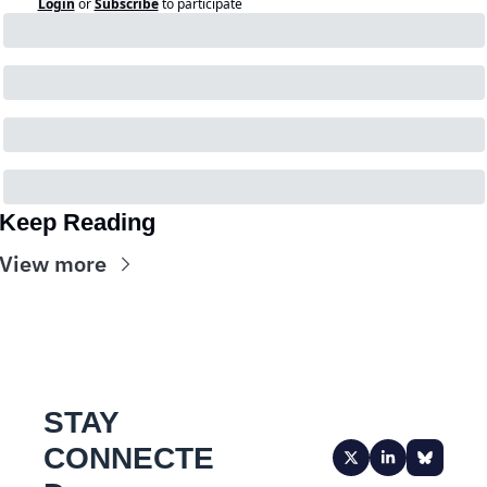
Login
or
Subscribe
to participate
Keep Reading
View more
STAY 
CONNECTE