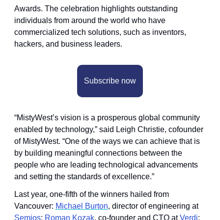
Awards. The celebration highlights outstanding 
individuals from around the world who have 
commercialized tech solutions, such as inventors, 
hackers, and business leaders.
Subscribe now
“MistyWest’s vision is a prosperous global community 
enabled by technology,” said Leigh Christie, cofounder 
of MistyWest. “One of the ways we can achieve that is 
by building meaningful connections between the 
people who are leading technological advancements 
and setting the standards of excellence.”
Last year, one-fifth of the winners hailed from 
Vancouver: 
Michael Burton
, director of engineering at 
Semios
; 
Roman Kozak
, co-founder and CTO at 
Verdi
; 