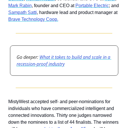
Mark Rabin
, founder and CEO at 
Portable Electric
; and 
Sampath Satti
, hardware lead and product manager at 
Brave Technology Coop.
Go deeper: 
What it takes to build and scale in a 
recession-proof industry
MistyWest accepted self- and peer-nominations for 
individuals who have commercialized intelligent and 
connected innovations. Thirty one judges narrowed 
down the nominees to a list of 44 finalists. The winners 