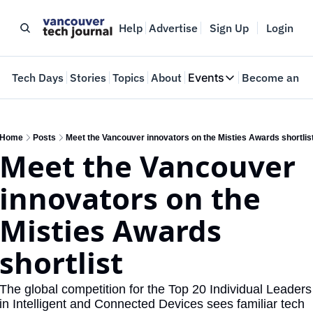
Help
Advertise
Sign Up
Login
e
Tech Days
Stories
Topics
About
Events
Become an In
Events
VTJTalks
Where innovators 
Home
Posts
Meet the Vancouver innovators on the Misties Awards shortlis
Meet the Vancouver 
Web Summit Van
May 11-14, 2026
innovators on the 
Misties Awards 
shortlist
The global competition for the Top 20 Individual Leaders 
in Intelligent and Connected Devices sees familiar tech 