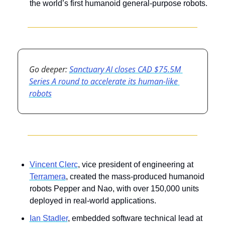
the world’s first humanoid general-purpose robots.
Go deeper: 
Sanctuary AI closes CAD $75.5M 
Series A round to accelerate its human-like 
robots
Vincent Clerc
, vice president of engineering at 
Terramera
, created the mass-produced humanoid 
robots Pepper and Nao, with over 150,000 units 
deployed in real-world applications.
Ian Stadler
, embedded software technical lead at 