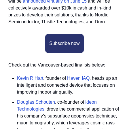
will be 
announced virtually on June 15
 and will be 
collectively awarded over $10k in cash and in-kind 
prizes to develop their solutions, thanks to Nordic 
Semiconductor, Thistle Technologies, and Duro.
Subscribe now
Check out the Vancouver-based finalists below:
Kevin R Hart
, founder of 
Haven IAQ
, heads up an 
intelligent and connected device that focuses on 
improving indoor air quality.
Douglas Schouten
, co-founder of 
Ideon 
Technologies
, drove the commercial application of 
his company’s subsurface geophysics technique, 
muon tomography, which leverages cosmic rays 