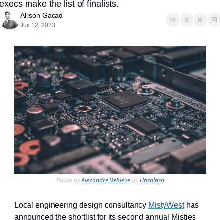
execs make the list of finalists. 
Allison Gacad
Jun 12, 2023
Photo by 
Alexandre Debiève
 on 
Unsplash
Local engineering design consultancy 
MistyWest
 has 
announced the shortlist for its second annual Misties 