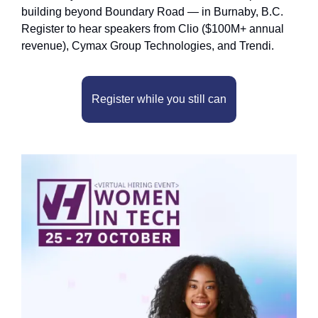
building beyond Boundary Road — in Burnaby, B.C. 
Register to hear speakers from Clio ($100M+ annual 
revenue), Cymax Group Technologies, and Trendi.
Register while you still can