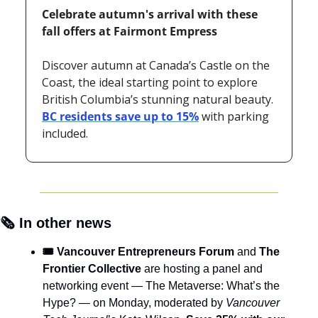
Celebrate autumn's arrival with these 
fall offers at Fairmont Empress 
Discover autumn at Canada’s Castle on the 
Coast, the ideal starting point to explore 
British Columbia’s stunning natural beauty. 
BC residents save up to 15%
 with parking 
included.
🗞️ In other news
🎟️ Vancouver Entrepreneurs Forum 
and 
The 
Frontier Collective 
are hosting a panel and 
networking event — The Metaverse: What’s the 
Hype? — on Monday, moderated by 
Vancouver 