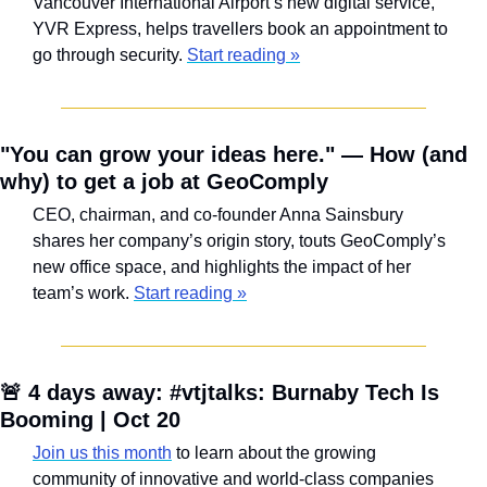
Vancouver International Airport’s new digital service, 
YVR Express, helps travellers book an appointment to 
go through security. 
Start reading »
"You can grow your ideas here." — How (and 
why) to get a job at GeoComply
CEO, chairman, and co-founder Anna Sainsbury 
shares her company’s origin story, touts GeoComply’s 
new office space, and highlights the impact of her 
team’s work. 
Start reading »
🚨
 4 days away: #vtjtalks: Burnaby Tech Is 
Booming | Oct 20
Join us this month
 to learn about the growing 
community of innovative and world-class companies 