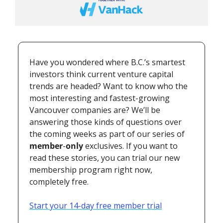
Have you wondered where B.C.’s smartest 
investors think current venture capital 
trends are headed? Want to know who the 
most interesting and fastest-growing 
Vancouver companies are? We’ll be 
answering those kinds of questions over 
the coming weeks as part of our series of 
member
-
only
 exclusives. If you want to 
read these stories, you can trial our new 
membership program right now, 
completely free.
Start your 14-day free member trial