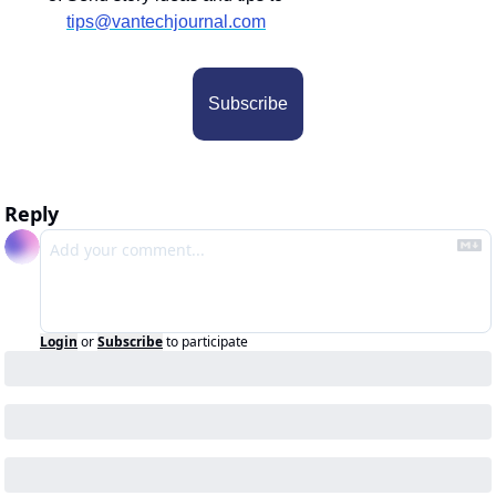
tips@vantechjournal.com
Subscribe
Reply
Login
or
Subscribe
to participate