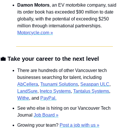
Damon Motors
, an EV motorbike company, said 
its order book has exceeded $90 million to date 
globally, with the potential of exceeding $250 
million through international partnerships. 
Motorcycle.com »
💼
 Take your career to the next level
There are hundreds of other Vancouver tech 
businesses searching for talent, including 
AbCellera
, 
Tsunami Solutions
, 
Seaspan ULC
, 
LandSure
, 
Inetco Systems
, 
Tantalus Systems
, 
Withe
, and 
PayPal.
See who else is hiring on our Vancouver Tech 
Journal 
Job Board »
Growing your team? 
Post a job with us »