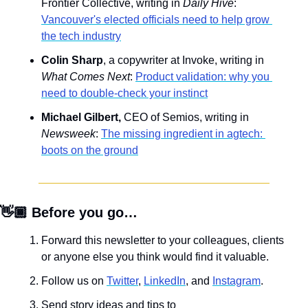
Frontier Collective, writing in 
Daily Hive
: 
Vancouver's elected officials need to help grow 
the tech industry
Colin Sharp
, a copywriter at Invoke, writing in 
What Comes Next
: 
Product validation: why you 
need to double-check your instinct
Michael Gilbert,
 CEO of Semios, writing in 
Newsweek
: 
The missing ingredient in agtech: 
boots on the ground
👋🏾 Before you go…
Forward this newsletter to your colleagues, clients 
or anyone else you think would find it valuable.
Follow us on 
Twitter
, 
LinkedIn
, and 
Instagram
.
Send story ideas and tips to 