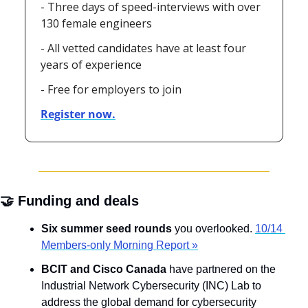
- Three days of speed-interviews with over 
130 female engineers
- All vetted candidates have at least four 
years of experience
- Free for employers to join
Register now.
🤝
 Funding and deals
Six summer seed rounds
 you overlooked. 
10/14 
Members-only Morning Report »
BCIT and Cisco Canada
 have partnered on the 
Industrial Network Cybersecurity (INC) Lab to 
address the global demand for cybersecurity 