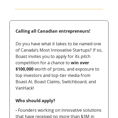
Calling all Canadian entrepreneurs!
Do you have what it takes to be named one 
of Canada’s Most Innovative Startups? If so, 
Boast invites you to apply for its pitch 
competition for a chance to 
win over 
$100,000
 worth of prizes, and exposure to 
top investors and top-tier media from 
Boast AI, Boast Claims, Switchboard, and 
VanHack!
Who should apply?
- 
Founders working on innovative solutions 
that have received no more than $3M in 