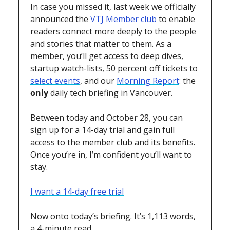
In case you missed it, last week we officially 
announced the 
VTJ Member club
 to enable 
readers connect more deeply to the people 
and stories that matter to them. As a 
member, you’ll get access to deep dives, 
startup watch-lists, 50 percent off tickets to 
select events
, and our 
Morning Report
: the 
only
 daily tech briefing in Vancouver.
Between today and October 28, you can 
sign up for a 14-day trial and gain full 
access to the member club and its benefits. 
Once you’re in, I’m confident you’ll want to 
stay.
I want a 14-day free trial
Now onto today’s briefing. It’s 1,113 words, 
a 4-minute read.