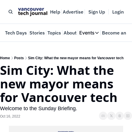
Help
Advertise
Sign Up
Login
e
Tech Days
Stories
Topics
About
Events
Become an In
Events
VTJTalks
Where innovators 
Home
Posts
Sim City: What the new mayor means for Vancouver tech
Sim City: What the 
Web Summit Van
May 11-14, 2026
new mayor means 
for Vancouver tech
Welcome to the Sunday Briefing.
Oct 16, 2022