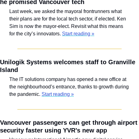
he promised Vancouver tech
Last week, we asked the mayoral frontrunners what 
their plans are for the local tech sector, if elected. Ken 
Sim is now the mayor-elect. Revisit what this means 
for the city’s innovators. 
Start reading »
Unilogik Systems welcomes staff to Granville 
Island
The IT solutions company has opened a new office at 
the neighbourhood’s entrance, thanks to growth during 
the pandemic. 
Start reading »
Vancouver passengers can get through airport 
security faster using YVR’s new app