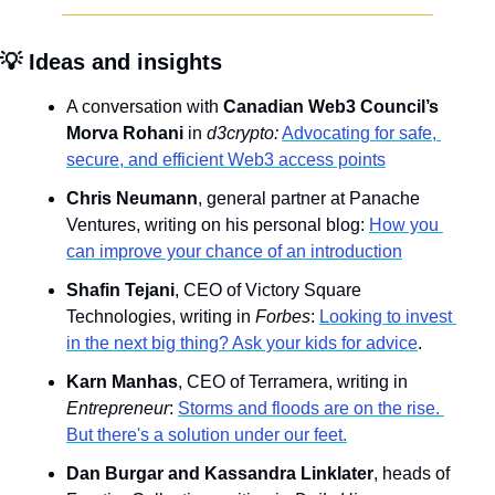
💡
 Ideas and insights
A conversation with 
Canadian Web3 Council’s 
Morva Rohani
 in 
d3crypto:
Advocating for safe, 
secure, and efficient Web3 access points
Chris Neumann
, general partner at Panache 
Ventures, writing on his personal blog: 
How you 
can improve your chance of an introduction
Shafin Tejani
, CEO of Victory Square 
Technologies, writing in 
Forbes
: 
Looking to invest 
in the next big thing? Ask your kids for advice
.
Karn Manhas
, CEO of Terramera, writing in 
Entrepreneur
: 
Storms and floods are on the rise. 
But there's a solution under our feet.
Dan Burgar and Kassandra Linklater
, heads of 