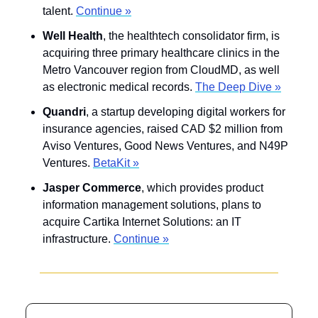
talent. 
Continue »
Well Health
, the healthtech consolidator firm, is 
acquiring three primary healthcare clinics in the 
Metro Vancouver region from CloudMD, as well 
as electronic medical records. 
The Deep Dive »
Quandri
, a startup developing digital workers for 
insurance agencies, raised CAD $2 million from 
Aviso Ventures, Good News Ventures, and N49P 
Ventures. 
BetaKit »
Jasper Commerce
, which provides product 
information management solutions, plans to 
acquire Cartika Internet Solutions: an IT 
infrastructure. 
Continue »