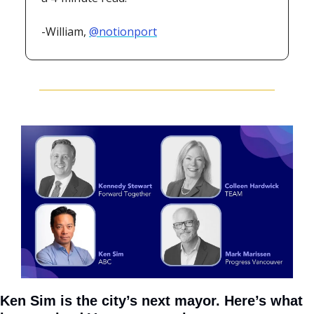
-William, 
@notionport
Ken Sim is the city’s next mayor. Here’s what 