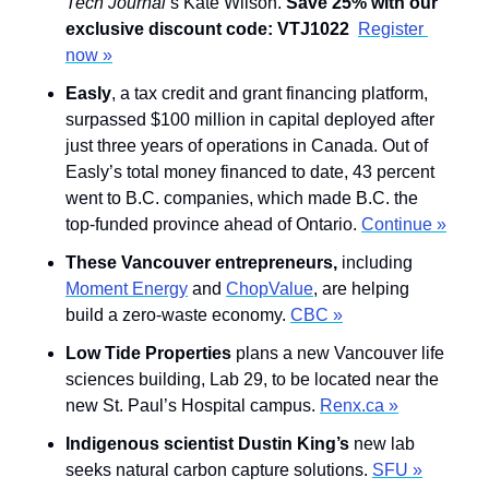
Tech Journal
’s Kate Wilson. 
Save 25% with our 
exclusive discount code: VTJ1022 
Register 
now »
Easly
, a tax credit and grant financing platform, 
surpassed $100 million in capital deployed after 
just three years of operations in Canada. Out of 
Easly’s total money financed to date, 43 percent 
went to B.C. companies, which made B.C. the 
top-funded province ahead of Ontario. 
Continue »
These Vancouver entrepreneurs,
 including 
Moment Energy
 and 
ChopValue
, are helping 
build a zero-waste economy. 
CBC »
Low Tide Properties
 plans a new Vancouver life 
sciences building, Lab 29, to be located near the 
new St. Paul’s Hospital campus. 
Renx.ca »
Indigenous scientist Dustin King’s
 new lab 
seeks natural carbon capture solutions. 
SFU »