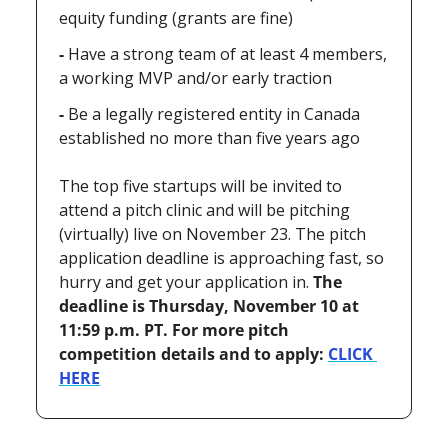
equity funding (grants are fine)
- 
Have a strong team of at least 4 members, 
a working MVP and/or early traction
- 
Be a legally registered entity in Canada 
established no more than five years ago
The top five startups will be invited to 
attend a pitch clinic and will be pitching 
(virtually) live on November 23. The pitch 
application deadline is approaching fast, so 
hurry and get your application in. 
The 
deadline is Thursday, November 10 at 
11:59 p.m. PT. For more pitch 
competition details and to apply: 
CLICK 
HERE