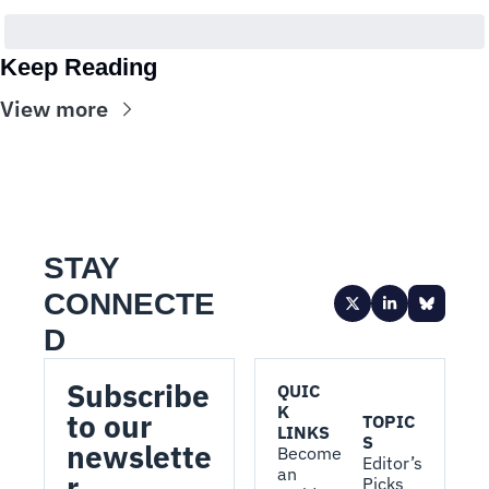
Keep Reading
View more
STAY 
CONNECTE
D
Subscribe 
QUIC
K 
to our 
TOPIC
LINKS
S
newslette
Become 
Editor’s 
an 
r.
Picks