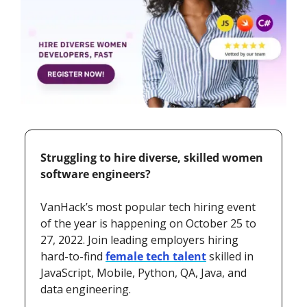
Struggling to hire diverse, skilled women 
software engineers?  
VanHack’s most popular tech hiring event 
of the year is happening on October 25 to 
27, 2022. Join leading employers hiring 
hard-to-find 
female tech talent
 skilled in 
JavaScript, Mobile, Python, QA, Java, and 
data engineering.