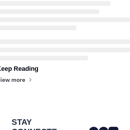
eep Reading
iew more
STAY 