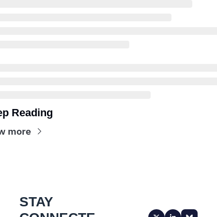
ep Reading
w more
STAY 