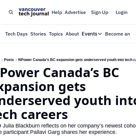
Help
Advertise
Sign Up
Login
e
Tech Days
Stories
Topics
About
Events
Become an In
Events
VTJTalks
Where innovators 
Posts
NPower Canada’s BC expansion gets underserved youth into tech c
Power Canada’s BC 
Web Summit Van
May 11-14, 2026
xpansion gets 
nderserved youth into
ech careers
Julia Blackburn reflects on her company’s newest cohor
e participant Pallavi Garg shares her experience.