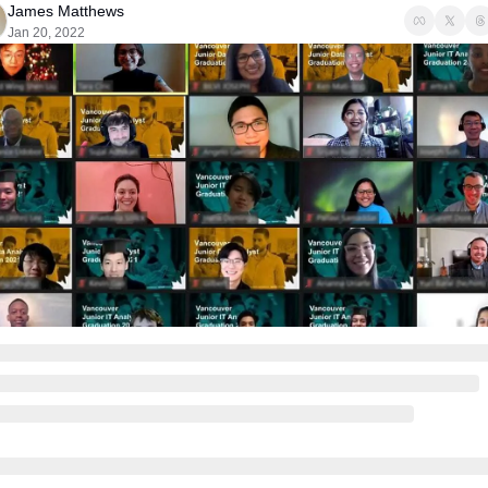
James Matthews
Jan 20, 2022