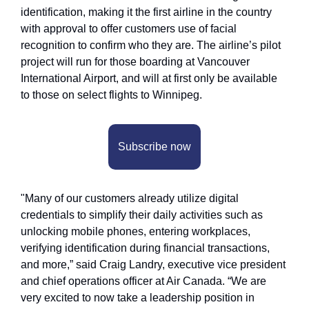
identification, making it the first airline in the country 
with approval to offer customers use of facial 
recognition to confirm who they are. The airline’s pilot 
project will run for those boarding at Vancouver 
International Airport, and will at first only be available 
to those on select flights to Winnipeg.
Subscribe now
"Many of our customers already utilize digital 
credentials to simplify their daily activities such as 
unlocking mobile phones, entering workplaces, 
verifying identification during financial transactions, 
and more,” said Craig Landry, executive vice president 
and chief operations officer at Air Canada. “We are 
very excited to now take a leadership position in 