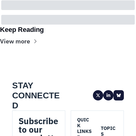
Keep Reading
View more
STAY 
CONNECTE
D
Subscribe 
QUIC
K 
to our 
TOPIC
LINKS
S