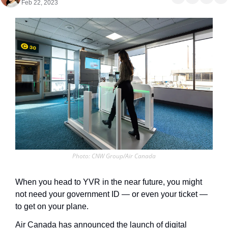
Feb 22, 2023
Photo: CNW Group/Air Canada
When you head to YVR in the near future, you might 
not need your government ID — or even your ticket — 
to get on your plane.
Air Canada has announced the launch of digital 