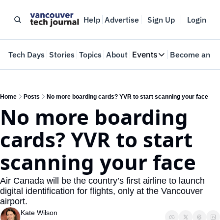
Help
Advertise
Sign Up
Login
e
Tech Days
Stories
Topics
About
Events
Become an In
Events
VTJTalks
Where innovators 
Home
Posts
No more boarding cards? YVR to start scanning your face
No more boarding 
Web Summit Van
May 11-14, 2026
cards? YVR to start 
scanning your face
Air Canada will be the country’s first airline to launch 
digital identification for flights, only at the Vancouver 
airport.
Kate Wilson