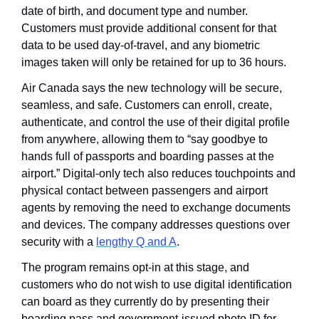
date of birth, and document type and number. 
Customers must provide additional consent for that 
data to be used day-of-travel, and any biometric 
images taken will only be retained for up to 36 hours.
Air Canada says the new technology will be secure, 
seamless, and safe. Customers can enroll, create, 
authenticate, and control the use of their digital profile 
from anywhere, allowing them to “say goodbye to 
hands full of passports and boarding passes at the 
airport.” Digital-only tech also reduces touchpoints and 
physical contact between passengers and airport 
agents by removing the need to exchange documents 
and devices. The company addresses questions over 
security with a 
lengthy Q and A
. 
The program remains opt-in at this stage, and 
customers who do not wish to use digital identification 
can board as they currently do by presenting their 
boarding pass and government-issued photo ID for 