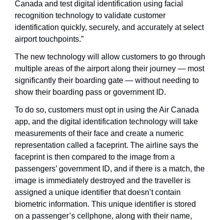
Canada and test digital identification using facial 
recognition technology to validate customer 
identification quickly, securely, and accurately at select 
airport touchpoints.”
The new technology will allow customers to go through 
multiple areas of the airport along their journey — most 
significantly their boarding gate — without needing to 
show their boarding pass or government ID. 
To do so, customers must opt in using the Air Canada 
app, and the digital identification technology will take 
measurements of their face and create a numeric 
representation called a faceprint. The airline says the 
faceprint is then compared to the image from a 
passengers’ government ID, and if there is a match, the 
image is immediately destroyed and the traveller is 
assigned a unique identifier that doesn’t contain 
biometric information. This unique identifier is stored 
on a passenger’s cellphone, along with their name, 