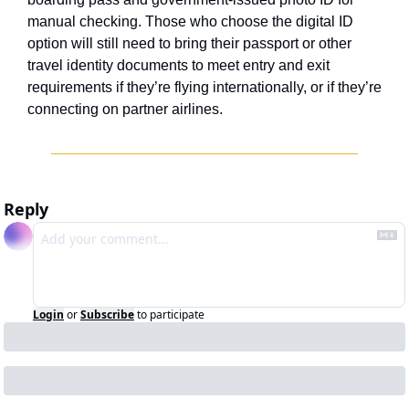
manual checking. Those who choose the digital ID 
option will still need to bring their passport or other 
travel identity documents to meet entry and exit 
requirements if they’re flying internationally, or if they’re 
connecting on partner airlines.
Reply
Login
or
Subscribe
to participate