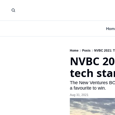
Hom
Home
Posts
NVBC 2021: Th
NVBC 202
tech sta
The New Ventures BC C
a favourite to win.
Aug 31, 2021