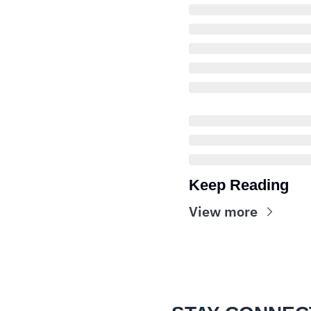
Keep Reading
View more