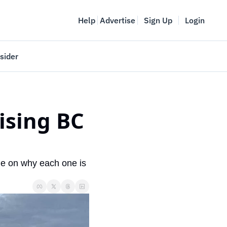
Help
Advertise
Sign Up
Login
sider
Vancouver Startup Week
meet
April 27-May 1, 2026
sing BC 
couver
e on why each one is 