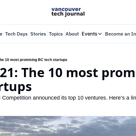
e
Tech Days
Stories
Topics
About
Events
Become an In
Events
VTJTalks
Where innovators 
e 10 most promising BC tech startups
1: The 10 most promi
Web Summit Van
May 11-14, 2026
rtups
ompetition announced its top 10 ventures. Here’s a lin