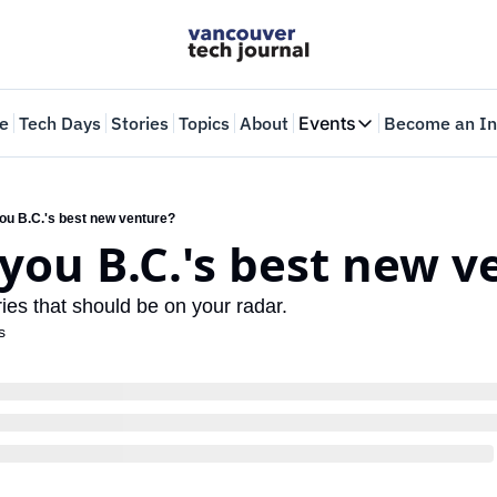
e
Tech Days
Stories
Topics
About
Events
Become an In
Events
VTJTalks
Where innovators 
you B.C.'s best new venture?
 you B.C.'s best new 
Web Summit Van
May 11-14, 2026
ries that should be on your radar.
s