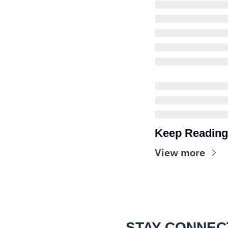
Keep Reading
View more
STAY CONNEC