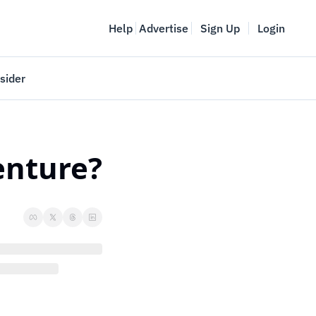
Help
Advertise
Sign Up
Login
sider
Vancouver Startup Week
meet
April 27-May 1, 2026
venture?
couver