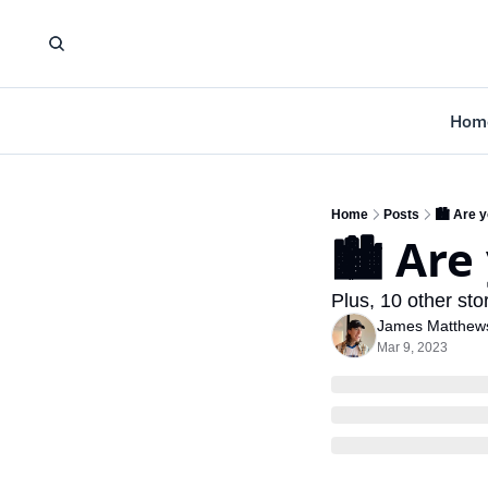
Hom
Home
Posts
🏙️ Are 
🏙️ Are
Plus, 10 other sto
James Matthew
Mar 9, 2023