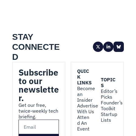
STAY 
CONNECTE
D
Subscribe 
QUIC
K 
to our 
TOPIC
LINKS
S
newslette
Become 
Editor’s 
an 
r.
Picks
Insider
Founder’s 
Get our free, 
Advertise 
Toolkit
twice-weekly tech 
With Us
Startup 
briefing.
Atten
Lists
d An 
Event