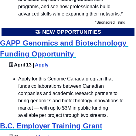
programs, and see how professionals build 
advanced skills while expanding their networks.*
*Sponsored listing
🤝
 NEW OPPORTUNITIES
GAPP Genomics and Biotechnology 
Funding Opportunity 
🗓️ April 13 | 
Apply
Apply for this Genome Canada program that 
funds collaborations between Canadian 
companies and academic research partners to 
bring genomics and biotechnology innovations to 
market — with up to $3M in public funding 
available per project through two streams.
B.C. Employer Training Grant