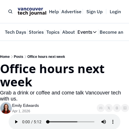
Help
Advertise
Sign Up
Login
e
Tech Days
Stories
Topics
About
Events
Become an In
Events
VTJTalks
Where innovators 
Home
Posts
Office hours next week
Office hours next 
Web Summit Van
May 11-14, 2026
week
Grab a drink or coffee and come talk Vancouver tech 
with us.
Emily Edwards
Apr 1, 2026