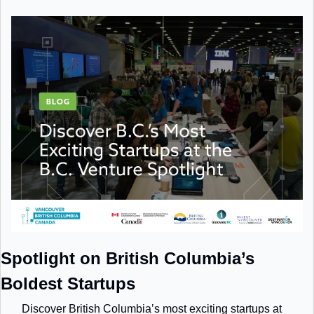
Spotlight on British Columbia’s 
Boldest Startups
Discover British Columbia’s most exciting startups at 