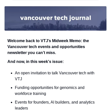
Welcome back to VTJ’s Midweek Memo: the 
Vancouver tech events and opportunities 
newsletter you can’t miss.
And now, in this week's issue:
An open invitation to talk Vancouver tech with 
VTJ
Funding opportunities for genomics and 
workforce training
Events for founders, AI builders, and analytics 
leaders