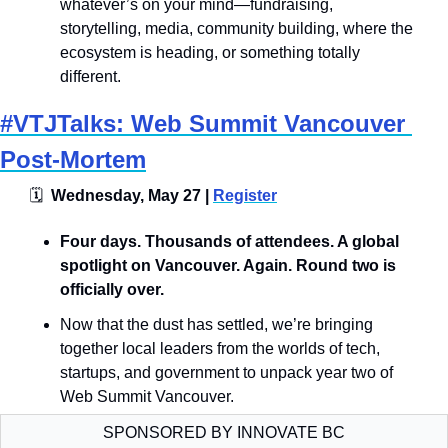
whatever’s on your mind—fundraising, 
storytelling, media, community building, where the 
ecosystem is heading, or something totally 
different.
#VTJTalks: Web Summit Vancouver 
Post-Mortem
🗓
  Wednesday, May 27 | 
Register
​​​​Four days. Thousands of attendees. A global 
spotlight on Vancouver. Again. Round two is 
officially over.
Now that the dust has settled, we’re bringing 
together local leaders from the worlds of tech, 
startups, and government to unpack year two of 
Web Summit Vancouver.
SPONSORED BY INNOVATE BC