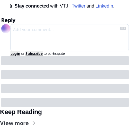
📱
Stay connected 
with VTJ | 
Twitter
 and 
LinkedIn
.
Reply
Login
or
Subscribe
to participate
Keep Reading
View more