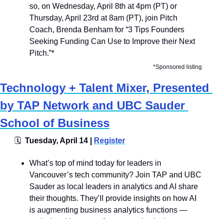
so, on Wednesday, April 8th at 4pm (PT) or 
Thursday, April 23rd at 8am (PT), join Pitch 
Coach, Brenda Benham for “3 Tips Founders 
Seeking Funding Can Use to Improve their Next 
Pitch.”*
*Sponsored listing
Technology + Talent Mixer, Presented 
by TAP Network and UBC Sauder 
School of Business
🗓
  Tuesday, April 14 | 
Register
What’s top of mind today for leaders in 
Vancouver’s tech community? Join TAP and UBC 
Sauder as local leaders in analytics and AI share 
their thoughts. They’ll provide insights on how AI 
is augmenting business analytics functions — 