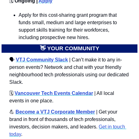
🗓️
 Ongoing | 
Apply
Apply for this cost-sharing grant program that 
funds small, medium and large enterprises to 
support skills training for their workforces, 
including prospective new hires.
👋
 YOUR COMMUNITY
🗣
VTJ Community Slack
 | Can’t make it to any in-
person events? Network and chat with your friendly 
neighbourhood tech professionals using our dedicated 
Slack. 
🗓️ 
Vancouver Tech Events Calendar
 | All local 
events in one place.
💪
Become a VTJ Corporate Member
 | Get your 
brand in front of thousands of tech professionals, 
investors, decision makers, and leaders. 
Get in touch 
today
.