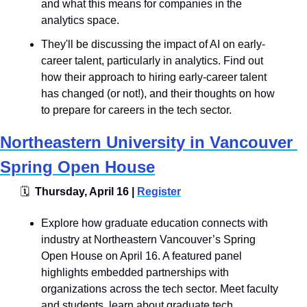
and what this means for companies in the 
analytics space. 
They'll be discussing the impact of AI on early-
career talent, particularly in analytics. Find out 
how their approach to hiring early-career talent 
has changed (or not!), and their thoughts on how 
to prepare for careers in the tech sector. 
Northeastern University in Vancouver 
Spring Open House
🗓
  Thursday, April 16 | 
Register
Explore how graduate education connects with 
industry at Northeastern Vancouver’s Spring 
Open House on April 16. A featured panel 
highlights embedded partnerships with 
organizations across the tech sector. Meet faculty 
and students, learn about graduate tech 