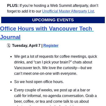
PLUS: 
If you’re hosting a Web Summit afterparty, don’t 
forget to add it to our 
Unofficial Master Afterparty List
.
UPCOMING EVENTS
Office Hours with Vancouver Tech 
Journal
🗓
  Tuesday, April 7 | 
Register
We get a lot of requests for coffee meetings, quick 
drinks, and “can I pick your brain?” chats about 
Vancouver tech. We love the curiosity—but we 
can’t meet one-on-one with everyone.
​So we host open office hours.
​Every couple of weeks, we post up at a bar or 
café for informal, no-agenda conversation. Grab a 
beer, coffee, or tea and come talk to us about 