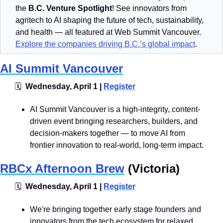
the 
B.C. Venture Spotlight
! See innovators from 
agritech to AI shaping the future of tech, sustainability, 
and health — all featured at Web Summit Vancouver. 
Explore the companies driving B.C.’s global impact
.
AI Summit Vancouver
🗓
  Wednesday, April 1 | 
Register
​​​​AI Summit Vancouver is a high-integrity, content-
driven event bringing researchers, builders, and 
decision-makers together — to move AI from 
frontier innovation to real-world, long-term impact.
RBCx Afternoon Brew
 (Victoria)
🗓
  Wednesday, April 1 | 
Register
​​​​​We're bringing together early stage founders and 
innovators from the tech ecosystem for relaxed 