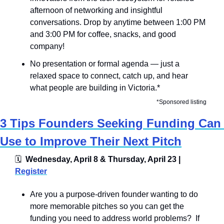
afternoon of networking and insightful 
conversations. Drop by anytime between 1:00 PM 
and 3:00 PM for coffee, snacks, and good 
company!
​No presentation or formal agenda — just a 
relaxed space to connect, catch up, and hear 
what people are building in Victoria.*
*Sponsored listing
3 Tips Founders Seeking Funding Can 
Use to Improve Their Next Pitch
🗓
  Wednesday, April 8 & Thursday, April 23 | 
Register
Are you a purpose-driven founder wanting to do 
more memorable pitches so you can get the 
funding you need to address world problems?  If 