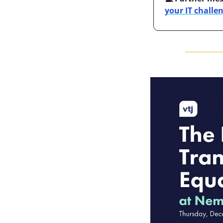
your IT challe