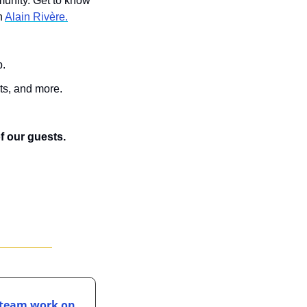
unity. Get to know 
h 
Alain Rivère.
p.
ts, and more.
of our guests.
 team work on 