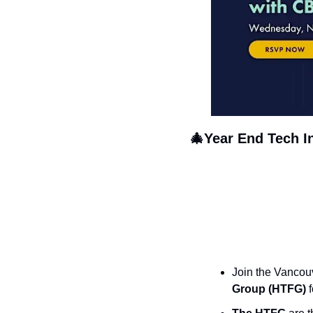
🎄
Year End Tech I
Join the Vancouv
Group (HTFG)
 