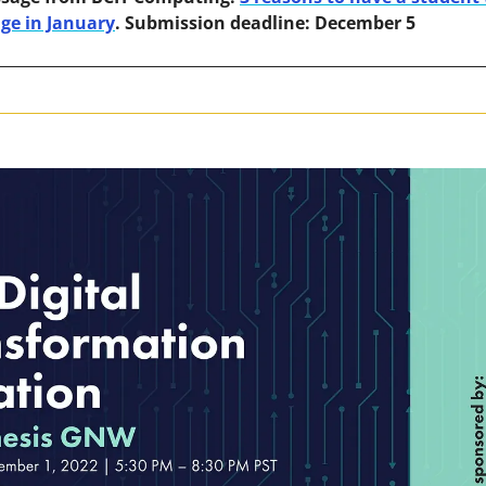
nge in January
. Submission deadline: December 5