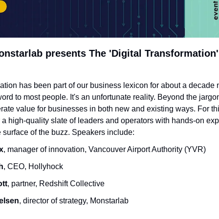
nstarlab presents The 'Digital Transformation'
mation has been part of our business lexicon for about a decade no
rd to most people. It's an unfortunate reality. Beyond the jargon 
erate value for businesses in both new and existing ways. For thi
 a high-quality slate of leaders and operators with hands-on exp
 surface of the buzz. Speakers include:
x
, manager of innovation, Vancouver Airport Authority (YVR)
h
, CEO, Hollyhock
tt
, partner, Redshift Collective
ielsen
, director of strategy, Monstarlab