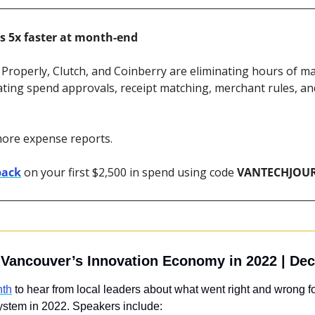
s 5x faster at month-end
 Properly, Clutch, and Coinberry are eliminating hours of ma
ting spend approvals, receipt matching, merchant rules, an
more expense reports.
back
 on your first $2,500 in spend using code 
VANTECHJOU
g Vancouver’s Innovation Economy in 2022 | Dec
nth
 to hear from local leaders about what went right and wrong f
ystem in 2022. Speakers include: