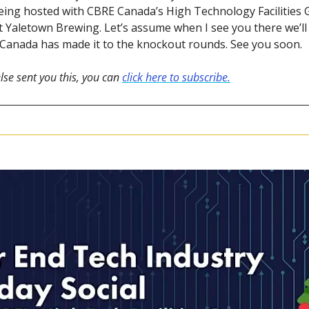
being hosted with CBRE Canada’s High Technology Facilities 
Yaletown Brewing. Let’s assume when I see you there we’ll 
t Canada has made it to the knockout rounds. See you soon.
lse sent you this, you can 
click here to subscribe.