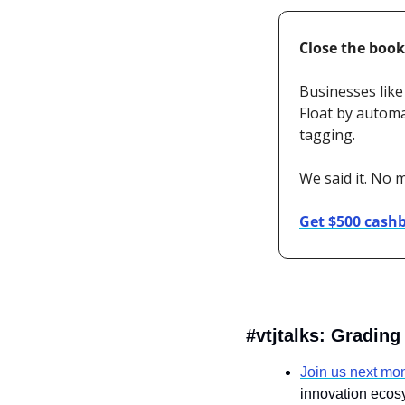
Close the book
Businesses like
Float by automa
tagging. 
We said it. No 
Get $500 cash
#vtjtalks: Gradin
Join us next mo
innovation ecos