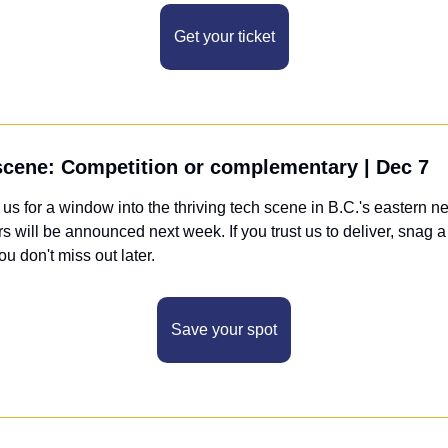
Get your ticket
 scene: Competition or complementary | Dec 7
 us for a window into the thriving tech scene in B.C.'s eastern ne
s will be announced next week. If you trust us to deliver, snag a 
you don't miss out later.
Save your spot