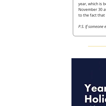
year, which is 
November 30 at 
to the fact tha
P.S. If someone e