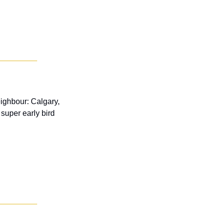
ighbour: Calgary, 
super early bird 