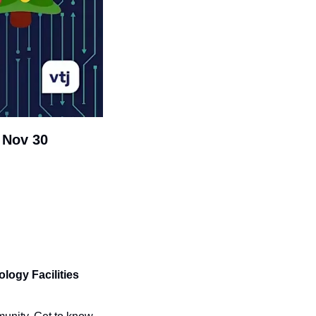
 Nov 30
ogy Facilities 