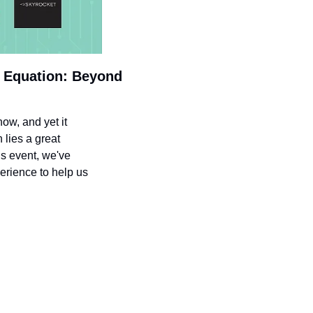
 Equation: Beyond 
w, and yet it 
lies a great 
s event, we've 
erience to help us 