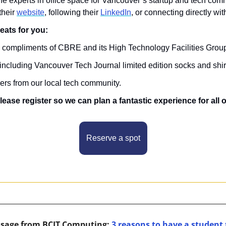
he experts in office space for Vancouver’s startup and tech comm
their 
website
, following their 
LinkedIn
, or connecting directly wit
reats for you:
, compliments of CBRE and its High Technology Facilities Grou
, including Vancouver Tech Journal limited edition socks and shir
ders from our local tech community.
please register so we can plan a fantastic experience for all 
Reserve a spot
ssage from BCIT Computing: 
3 reasons to have a student