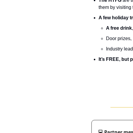
The HTFG 
are t
them by visiting 
A few holiday t
A free drink
D﻿oor prizes
Industry lea
It’s FREE, but 
💻 Partner me