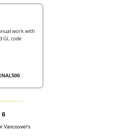
nual work with 
d GL code 
RNAL500
.
 6
or Vancouver's 