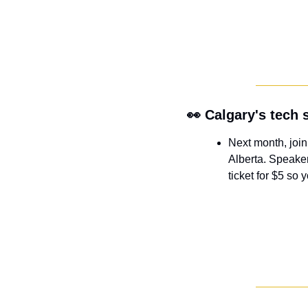
👀
 Calgary's tech
Next month, join
Alberta. Speaker
ticket for $5 so 