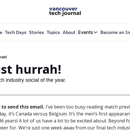
e
Tech Days
Stories
Topics
About
Events
Become an In
Events
VTJTalks
Where innovators 
rrah!
ast hurrah!
Web Summit Van
May 11-14, 2026
ch industry social of the year.
 to send this email.
 I’ve been too busy reading match previ
y, it’s Canada versus Belgium. It’s the men’s first appearanc
6 years! A lot of us have a lot to be excited about. Beyond foo
eer for. We’re just one week away from our final tech industr