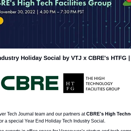
ndustry Holiday Social by VTJ x CBRE's HTFG |
er Tech Journal team and our partners at 
CBRE's High Technol
for a special Year End Holiday Tech Industry Social.