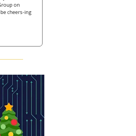
Group on 
be cheers-ing 