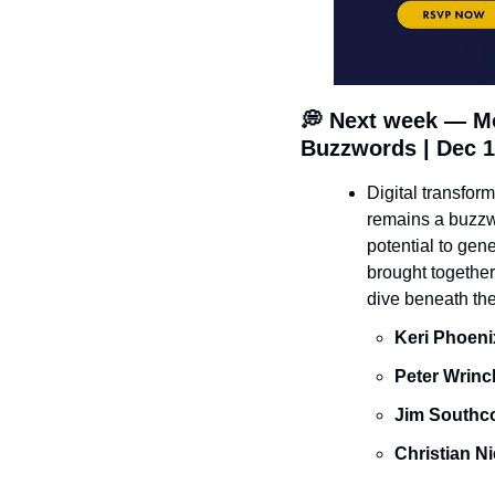
💭
 Next week — Mo
Buzzwords | Dec 1
Digital transfor
remains a buzzwo
potential to gen
brought together
dive beneath the
Keri Phoeni
Peter Wrinc
J﻿im Southco
Christian N