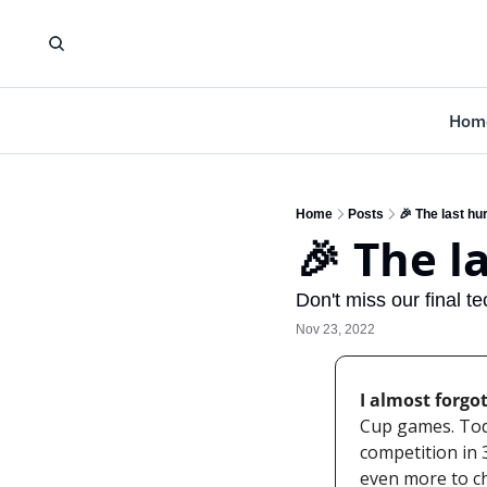
Hom
Home
Posts
🎉 The last hu
🎉 The l
Don't miss our final te
Nov 23, 2022
I almost forgot
Cup games. Toda
competition in 3
even more to ch