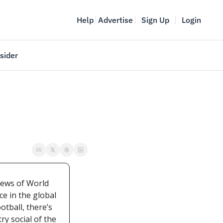
Help
Advertise
Sign Up
Login
sider
Vancouver Startup Week
meet
April 27-May 1, 2026
couver
ews of World 
e in the global 
tball, there’s 
y social of the 