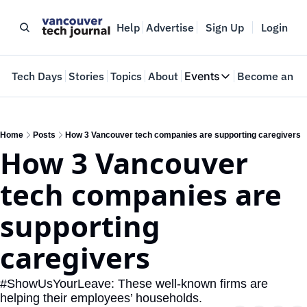
Help
Advertise
Sign Up
Login
e
Tech Days
Stories
Topics
About
Events
Become an In
Events
VTJTalks
Where innovators 
Home
Posts
How 3 Vancouver tech companies are supporting caregivers
How 3 Vancouver 
Web Summit Van
May 11-14, 2026
tech companies are 
supporting 
caregivers
#ShowUsYourLeave: These well-known firms are 
helping their employees’ households.