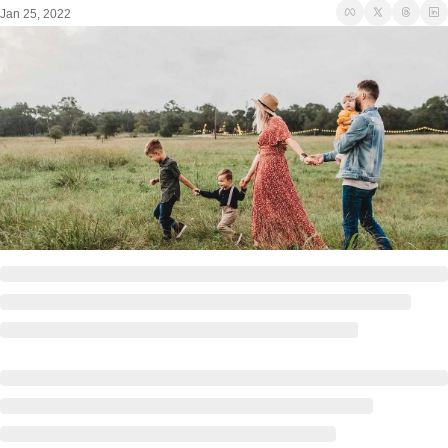
Jan 25, 2022