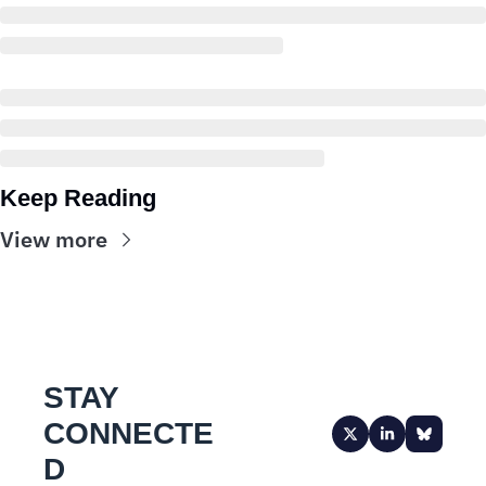
Keep Reading
View more
STAY 
CONNECTE
D