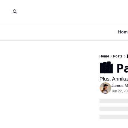
Hom
Home
Posts
🏙️ P
Plus, Annika
James M
Jun 22, 2