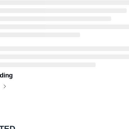
ding
TED