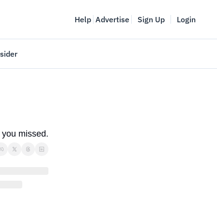
Help
Advertise
Sign Up
Login
sider
Vancouver Startup Week
meet
April 27-May 1, 2026
couver
s you missed.