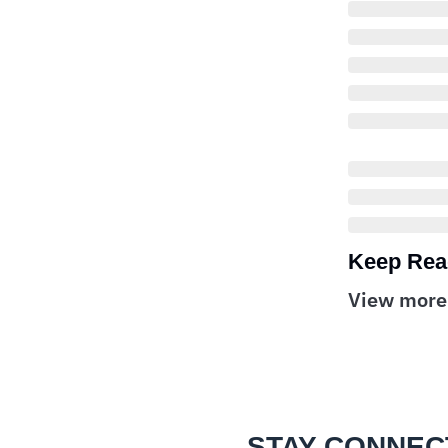
Keep Rea
View more
STAY CONNEC