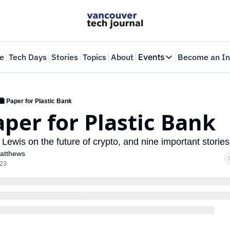
e
Tech Days
Stories
Topics
About
Events
Become an In
Events
VTJTalks
Where innovators 
🏙️ Paper for Plastic Bank
aper for Plastic Bank
Web Summit Van
May 11-14, 2026
 Lewis on the future of crypto, and nine important storie
atthews
023