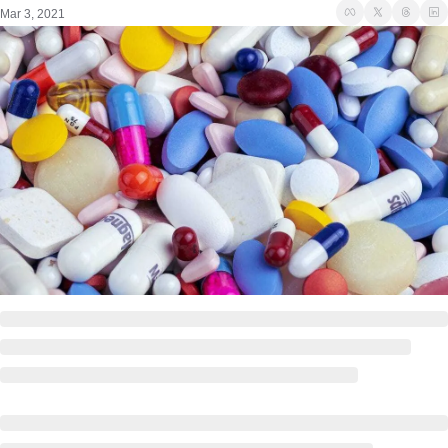
Mar 3, 2021