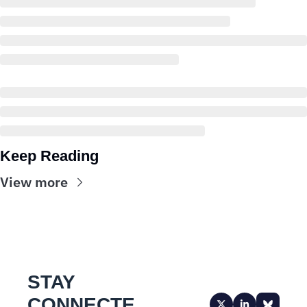
Keep Reading
View more
STAY 
CONNECTE