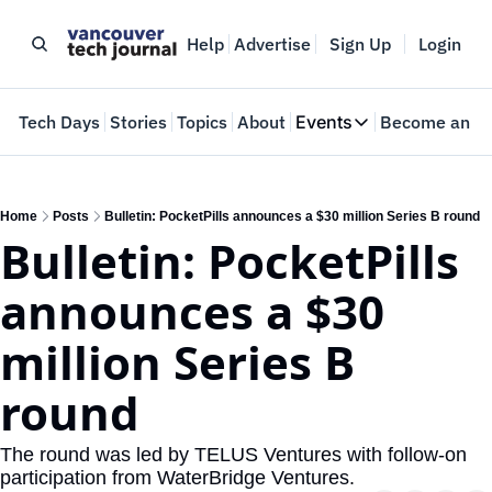
Help
Advertise
Sign Up
Login
e
Tech Days
Stories
Topics
About
Events
Become an In
Events
VTJTalks
Where innovators 
Home
Posts
Bulletin: PocketPills announces a $30 million Series B round
Bulletin: PocketPills 
Web Summit Van
May 11-14, 2026
announces a $30 
million Series B 
round
The round was led by TELUS Ventures with follow-on 
participation from WaterBridge Ventures.