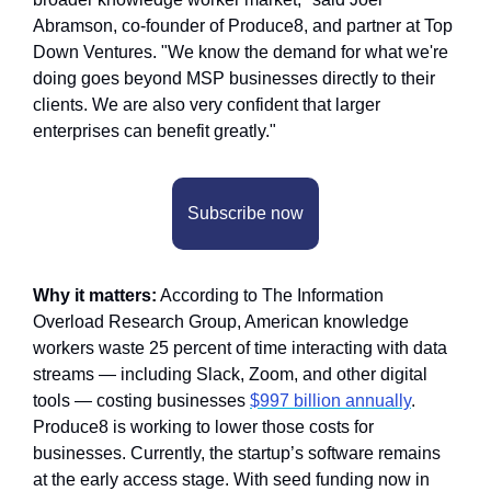
Abramson, co-founder of Produce8, and partner at Top 
Down Ventures. "We know the demand for what we're 
doing goes beyond MSP businesses directly to their 
clients. We are also very confident that larger 
enterprises can benefit greatly."
Subscribe now
Why it matters:
 According to The Information 
Overload Research Group, American knowledge 
workers waste 25 percent of time interacting with data 
streams — including Slack, Zoom, and other digital 
tools — costing businesses 
$997 billion annually
. 
Produce8 is working to lower those costs for 
businesses. Currently, the startup’s software remains 
at the early access stage. With seed funding now in 