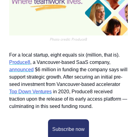
Photo credit: Produce8
For a local startup, eight equals six (million, that is). 
Produce8
, a Vancouver-based SaaS company, 
announced
 $6 million in funding the company says will 
support strategic growth. After securing an initial pre-
seed investment from Vancouver-based accelerator 
Top Down Ventures
 in 2020, Produce8 received 
traction upon the release of its early access platform — 
culminating in this seed funding round. 
Subscribe now