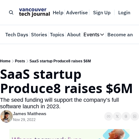
Help
Advertise
Sign Up
Login
e
Tech Days
Stories
Topics
About
Events
Become an In
Events
VTJTalks
Where innovators 
Home
Posts
SaaS startup Produce8 raises $6M
SaaS startup 
Web Summit Van
May 11-14, 2026
Produce8 raises $6M
The seed funding will support the company’s full 
software launch in 2023.
James Matthews
Nov 29, 2022