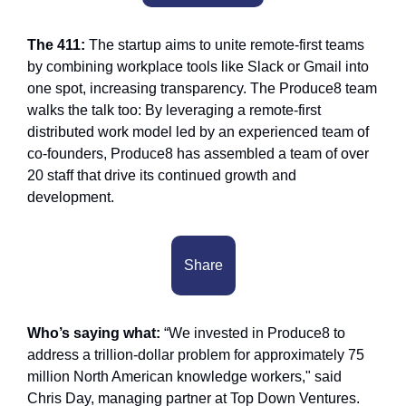
The 411: 
The startup aims to unite remote-first teams 
by combining workplace tools like Slack or Gmail into 
one spot, increasing transparency. The Produce8 team 
walks the talk too: By leveraging a remote-first 
distributed work model led by an experienced team of 
co-founders, Produce8 has assembled a team of over 
20 staff that drive its continued growth and 
development.
Share
Who’s saying what:
 “We invested in Produce8 to 
address a trillion-dollar problem for approximately 75 
million North American knowledge workers," said 
Chris Day, managing partner at Top Down Ventures. 