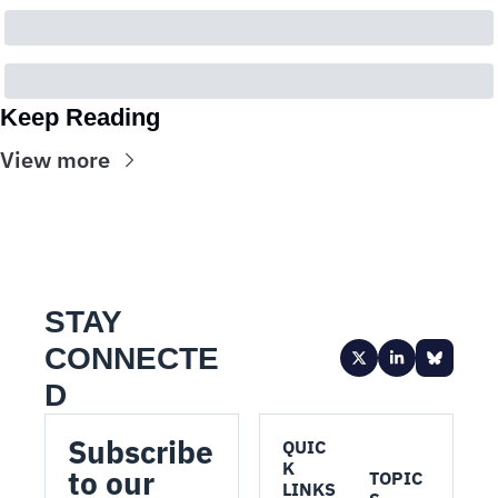
Keep Reading
View more
STAY 
CONNECTE
D
Subscribe 
QUIC
K 
to our 
TOPIC
LINKS