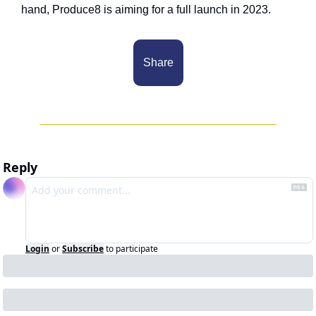
hand, Produce8 is aiming for a full launch in 2023. 
Share
Reply
Login
or
Subscribe
to participate