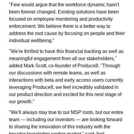
"Few would argue that the workforce dynamic hasn't 
been forever changed. Existing solutions have been 
focused on employee monitoring and productivity 
enforcement. We believe there is a better way to 
address the root cause by focusing on people and their 
individual wellbeing.”
"We're thrilled to have this financial backing as well as 
meaningful engagement from all our stakeholders," 
added Mark Scott, co-founder of Produce8. "Through 
our discussions with remote teams, as well as 
interactions with beta and early access users currently 
leveraging Produce8, we feel incredibly validated in 
our product direction and excited for this next stage of 
our growth."
"We'll always stay true to our MSP roots, but our entire 
team — including our investors — are looking forward 
to sharing the innovation of this industry with the 
broader knowledge worker market," said Joel 