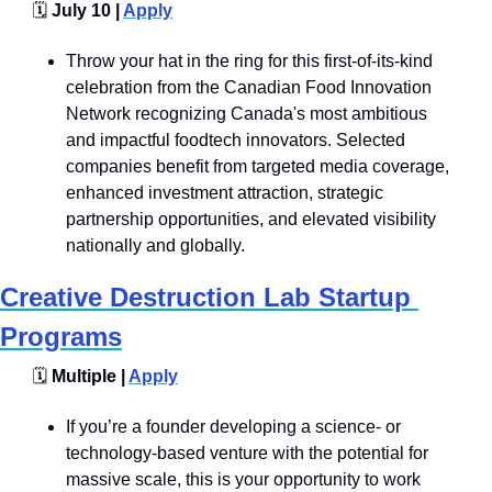
🗓️
 July 10 | 
Apply
Throw your hat in the ring for this first-of-its-kind 
celebration from the Canadian Food Innovation 
Network recognizing Canada's most ambitious 
and impactful foodtech innovators. Selected 
companies benefit from targeted media coverage, 
enhanced investment attraction, strategic 
partnership opportunities, and elevated visibility 
nationally and globally.
Creative Destruction Lab Startup 
Programs
🗓️
 Multiple | 
Apply
If you’re a founder developing a science- or 
technology-based venture with the potential for 
massive scale, this is your opportunity to work 