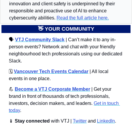
innovation and client safety is underpinned by their 
responsible and proactive use of AI to enhance 
cybersecurity abilities. 
Read the full article here.
👋
 YOUR COMMUNITY
🗣
VTJ Community Slack
 | Can’t make it to any in-
person events? Network and chat with your friendly 
neighbourhood tech professionals using our dedicated 
Slack. 
🗓️ 
Vancouver Tech Events Calendar
 | All local 
events in one place.
💪
Become a VTJ Corporate Member
 | Get your 
brand in front of thousands of tech professionals, 
investors, decision makers, and leaders. 
Get in touch 
today
.
📱
Stay connected 
with VTJ | 
Twitter
 and 
LinkedIn
.