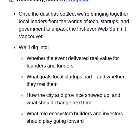
Once the dust has settled, we’re bringing together 
local leaders from the worlds of tech, startups, and 
government to unpack the first-ever Web Summit 
Vancouver.
​We’ll dig into:
​Whether the event delivered real value for 
founders and funders
​What goals local startups had—and whether 
they met them
​How the city and province showed up, and 
what should change next time
​What role ecosystem builders and investors 
should play going forward