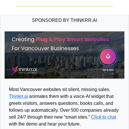
SPONSORED BY THINKRR.AI
Most Vancouver websites sit silent, missing sales. 
Thinkrr.ai
 animates them with a voice-AI widget that 
greets visitors, answers questions, books calls, and 
follows up automatically. Over 500 companies already 
sell 24/7 through their new “smart sites.” 
Click to chat
with the demo and hear your future.