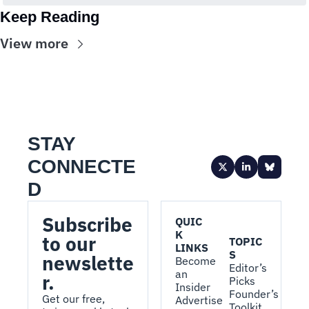
Keep Reading
View more
STAY 
CONNECTE
D
Subscribe 
QUIC
K 
to our 
TOPIC
LINKS
S
newslette
Become 
Editor’s 
an 
r.
Picks
Insider
Founder’s 
Get our free, 
Advertise 
Toolkit