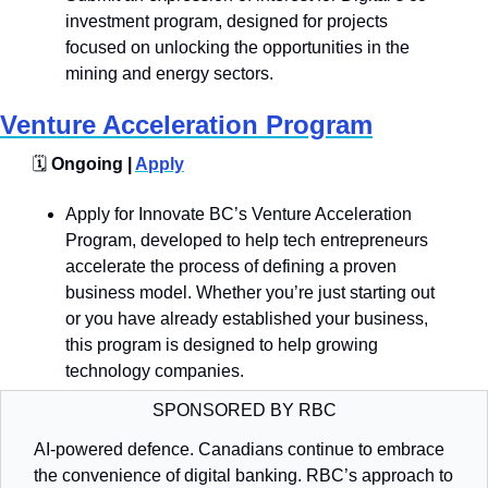
investment program, designed for projects 
focused on unlocking the opportunities in the 
mining and energy sectors.
Venture Acceleration Program
🗓️
 Ongoing | 
Apply
Apply for Innovate BC’s Venture Acceleration 
Program, developed to help tech entrepreneurs 
accelerate the process of defining a proven 
business model. Whether you’re just starting out 
or you have already established your business, 
this program is designed to help growing 
technology companies. 
SPONSORED BY RBC
AI-powered defence. Canadians continue to embrace 
the convenience of digital banking. RBC’s approach to 