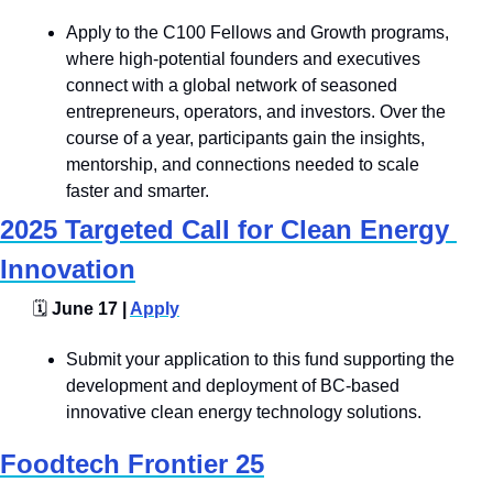
Apply to the C100 Fellows and Growth programs, 
where high-potential founders and executives 
connect with a global network of seasoned 
entrepreneurs, operators, and investors. Over the 
course of a year, participants gain the insights, 
mentorship, and connections needed to scale 
faster and smarter.
2025 Targeted Call for Clean Energy 
Innovation
🗓️
 June 17 | 
Apply
Submit your application to this fund supporting the 
development and deployment of BC-based 
innovative clean energy technology solutions.
Foodtech Frontier 25