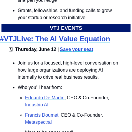
sharpen your edge
Grants, fellowships, and funding calls to grow 
your startup or research initiative
VTJ EVENTS
#VTJLive: The AI Value Equation
🗓
  Thursday, June 12 | 
Save your seat
​Join us for a focused, high-level conversation on 
how large organizations are deploying AI 
internally to drive real business results. 
Who you’ll hear from: 
Edoardo De Martin
, CEO & Co-Founder, 
Industrio AI
Francis Doumet
, CEO & Co-Founder, 
Metaspectral