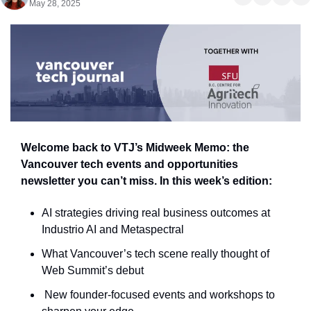
May 28, 2025
Welcome back to VTJ’s Midweek Memo: the 
Vancouver tech events and opportunities 
newsletter you can’t miss. In this week’s edition:
AI strategies driving real business outcomes at 
Industrio AI and Metaspectral
What Vancouver’s tech scene really thought of 
Web Summit’s debut
 New founder-focused events and workshops to 