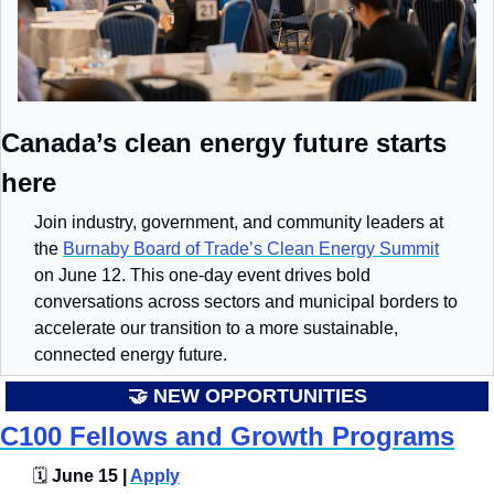
Canada’s clean energy future starts 
here
Join industry, government, and community leaders at 
the 
Burnaby Board of Trade’s Clean Energy Summit
on June 12. This one-day event drives bold 
conversations across sectors and municipal borders to 
accelerate our transition to a more sustainable, 
connected energy future.
🤝
 NEW OPPORTUNITIES
C100 Fellows and Growth Programs
🗓️
 June 15 | 
Apply