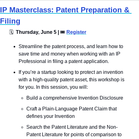
IP Masterclass: Patent Preparation & 
Filing
🗓
  Thursday, June 5 | 
🎟
Register
​​Streamline the patent process, and learn how to 
save time and money when working with an IP 
Professional in filing a patent application.
If you’re a startup looking to protect an invention 
with a high-quality patent asset, this workshop is 
for you. In this session, you will:
​Build a comprehensive Invention Disclosure
​Craft a Plain-Language Patent Claim that 
defines your Invention
​Search the Patent Literature and the Non-
Patent Literature for points of comparison to 