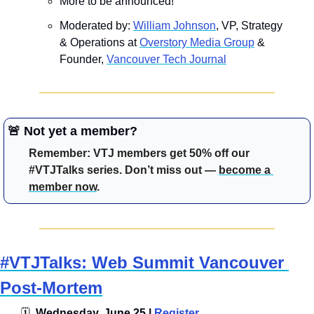
More to be announced!
Moderated by: ​​
William Johnson
, VP, Strategy 
& Operations at 
Overstory Media Group
 & 
Founder, 
Vancouver Tech Journal
🚨
 Not yet a member?
Remember: VTJ members get 50% off our 
#VTJTalks series. Don’t miss out — 
become a 
member now
.
#VTJTalks: Web Summit Vancouver 
Post-Mortem
🗓
  Wednesday, June 25 | 
Register