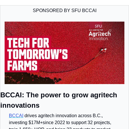
SPONSORED BY SFU BCCAI
BCCAI: The power to grow agritech 
innovations
BCCAI
 drives agritech innovation across B.C., 
investing $17M+since 2022 to support 32 projects, 