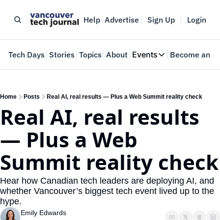
Help
Advertise
Sign Up
Login
e
Tech Days
Stories
Topics
About
Events
Become an In
Events
VTJTalks
Where innovators 
Home
Posts
Real AI, real results — Plus a Web Summit reality check
Real AI, real results 
Web Summit Van
May 11-14, 2026
— Plus a Web 
Summit reality check
Hear how Canadian tech leaders are deploying AI, and 
whether Vancouver’s biggest tech event lived up to the 
hype.
Emily Edwards