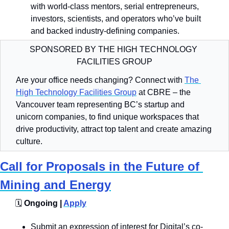
with world-class mentors, serial entrepreneurs, 
investors, scientists, and operators who’ve built 
and backed industry-defining companies.
SPONSORED BY THE HIGH TECHNOLOGY 
FACILITIES GROUP
Are your office needs changing? Connect with 
The 
High Technology Facilities Group
 at CBRE – the 
Vancouver team representing BC’s startup and 
unicorn companies, to find unique workspaces that 
drive productivity, attract top talent and create amazing 
culture.
Call for Proposals in the Future of 
Mining and Energy
🗓️
 Ongoing | 
Apply
Submit an expression of interest for Digital’s co-