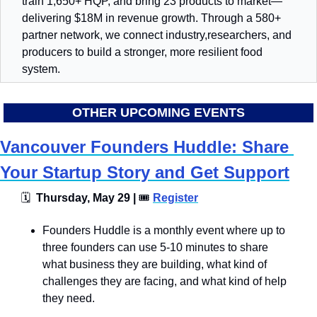
train 1,650+ HQP, and bring 23 products to market—
delivering $18M in revenue growth. Through a 580+ 
partner network, we connect industry,researchers, and 
producers to build a stronger, more resilient food 
system.
OTHER UPCOMING EVENTS
Vancouver Founders Huddle: Share 
Your Startup Story and Get Support
🗓
  Thursday, May 29 | 
🎟
Register
​Founders Huddle is a monthly event where up to 
three founders can use 5-10 minutes to share 
what business they are building, what kind of 
challenges they are facing, and what kind of help 
they need. ​