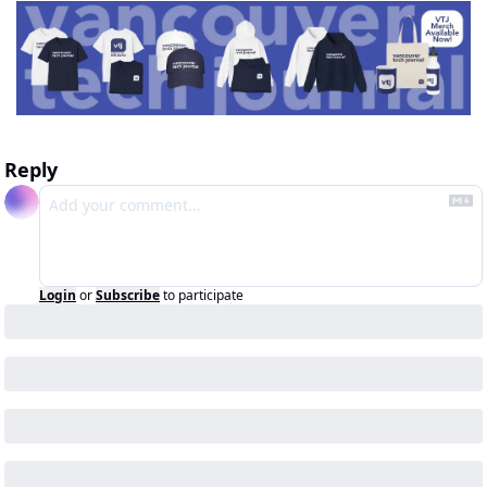
Reply
Login
or
Subscribe
to participate