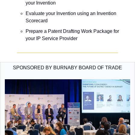
your Invention
​Evaluate your Invention using an Invention 
Scorecard 
​Prepare a Patent Drafting Work Package for 
your IP Service Provider
SPONSORED BY BURNABY BOARD OF TRADE