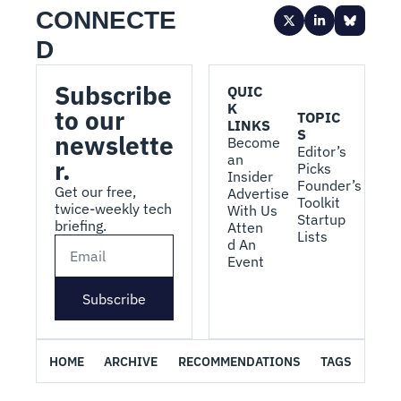
CONNECTE
D
Subscribe 
QUIC
K 
to our 
TOPIC
LINKS
S
newslette
Become 
Editor’s 
an 
r.
Picks
Insider
Founder’s 
Get our free, 
Advertise 
Toolkit
twice-weekly tech 
With Us
Startup 
briefing.
Atten
Lists
d An 
Event
Subscribe
HOME
ARCHIVE
RECOMMENDATIONS
TAGS