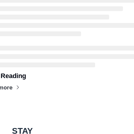
 Reading
more
STAY 