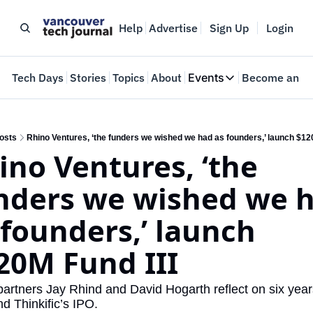
Help
Advertise
Sign Up
Login
e
Tech Days
Stories
Topics
About
Events
Become an In
Events
VTJTalks
Where innovators 
osts
Rhino Ventures, ‘the funders we wished we had as founders,’ launch $120
ino Ventures, ‘the 
Web Summit Van
May 11-14, 2026
nders we wished we h
 founders,’ launch 
20M Fund III
artners Jay Rhind and David Hogarth reflect on six years
nd Thinkific’s IPO.