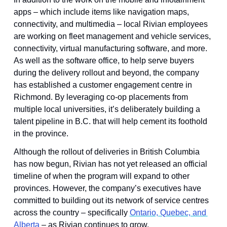
apps – which include items like navigation maps, 
connectivity, and multimedia – local Rivian employees 
are working on fleet management and vehicle services, 
connectivity, virtual manufacturing software, and more. 
As well as the software office, to help serve buyers 
during the delivery rollout and beyond, the company 
has established a customer engagement centre in 
Richmond. By leveraging co-op placements from 
multiple local universities, it’s deliberately building a 
talent pipeline in B.C. that will help cement its foothold 
in the province.
Although the rollout of deliveries in British Columbia 
has now begun, Rivian has not yet released an official 
timeline of when the program will expand to other 
provinces. However, the company’s executives have 
committed to building out its network of service centres 
across the country – specifically 
Ontario, Quebec, and 
Alberta
 – as Rivian continues to grow.