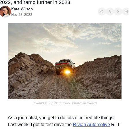
2022, and ramp further in 2023.
Kate Wilson
Nov 28, 2022
Rivian’s R1T pickup truck. Photo: provided
As a journalist, you get to do lots of incredible things. 
Last week, I got to test-drive the 
Rivian Automotive
 R1T 