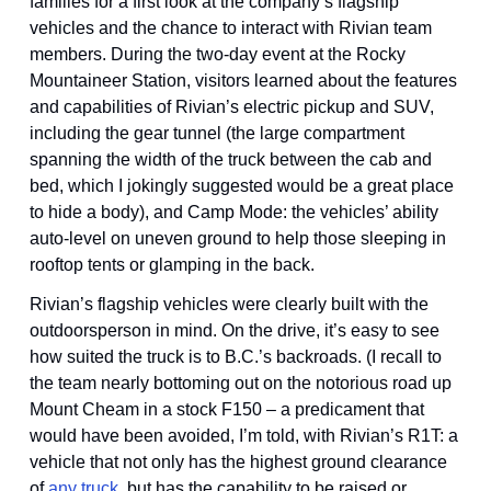
families for a first look at the company’s flagship 
vehicles and the chance to interact with Rivian team 
members. During the two-day event at the Rocky 
Mountaineer Station, visitors learned about the features 
and capabilities of Rivian’s electric pickup and SUV, 
including the gear tunnel (the large compartment 
spanning the width of the truck between the cab and 
bed, which I jokingly suggested would be a great place 
to hide a body), and Camp Mode: the vehicles’ ability 
auto-level on uneven ground to help those sleeping in 
rooftop tents or glamping in the back.
Rivian’s flagship vehicles were clearly built with the 
outdoorsperson in mind. On the drive, it’s easy to see 
how suited the truck is to B.C.’s backroads. (I recall to 
the team nearly bottoming out on the notorious road up 
Mount Cheam in a stock F150 – a predicament that 
would have been avoided, I’m told, with Rivian’s R1T: a 
vehicle that not only has the highest ground clearance 
of 
any truck
, but has the capability to be raised or 