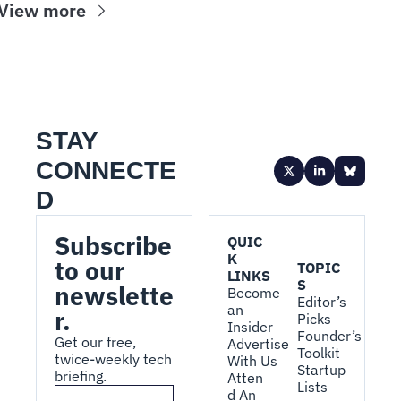
View more
STAY 
CONNECTE
D
Subscribe 
QUIC
K 
to our 
TOPIC
LINKS
S
newslette
Become 
Editor’s 
an 
r.
Picks
Insider
Founder’s 
Get our free, 
Advertise 
Toolkit
twice-weekly tech 
With Us
Startup 
briefing.
Atten
Lists
d An 