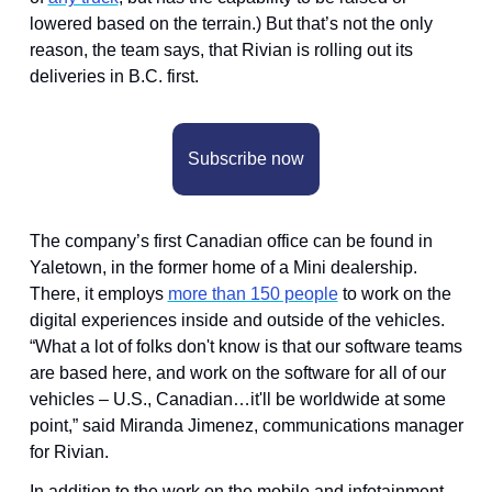
lowered based on the terrain.) But that’s not the only 
reason, the team says, that Rivian is rolling out its 
deliveries in B.C. first.
Subscribe now
The company’s first Canadian office can be found in 
Yaletown, in the former home of a Mini dealership. 
There, it employs 
more than 150 people
 to work on the 
digital experiences inside and outside of the vehicles. 
“What a lot of folks don't know is that our software teams 
are based here, and work on the software for all of our 
vehicles – U.S., Canadian…it'll be worldwide at some 
point,” said Miranda Jimenez, communications manager 
for Rivian. 
In addition to the work on the mobile and infotainment 