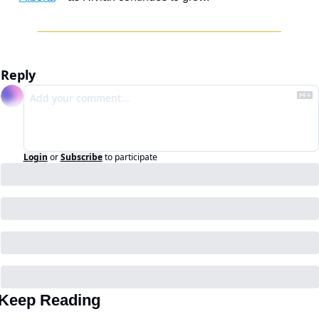
Reply
Login
or
Subscribe
to participate
Keep Reading