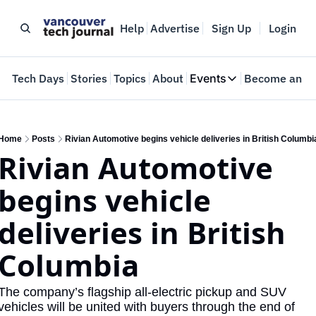
Help
Advertise
Sign Up
Login
e
Tech Days
Stories
Topics
About
Events
Become an In
Events
VTJTalks
Where innovators 
Home
Posts
Rivian Automotive begins vehicle deliveries in British Columbi
Rivian Automotive 
Web Summit Van
May 11-14, 2026
begins vehicle 
deliveries in British 
Columbia
The company’s flagship all-electric pickup and SUV 
vehicles will be united with buyers through the end of 