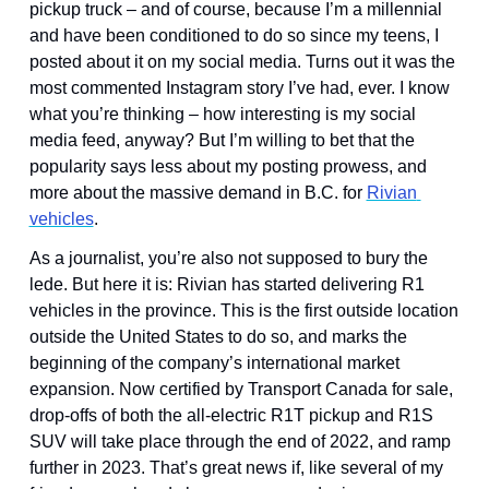
pickup truck – and of course, because I’m a millennial 
and have been conditioned to do so since my teens, I 
posted about it on my social media. Turns out it was the 
most commented Instagram story I’ve had, ever. I know 
what you’re thinking – how interesting is my social 
media feed, anyway? But I’m willing to bet that the 
popularity says less about my posting prowess, and 
more about the massive demand in B.C. for 
Rivian 
vehicles
.
As a journalist, you’re also not supposed to bury the 
lede. But here it is: Rivian has started delivering R1 
vehicles in the province. This is the first outside location 
outside the United States to do so, and marks the 
beginning of the company’s international market 
expansion. Now certified by Transport Canada for sale, 
drop-offs of both the all-electric R1T pickup and R1S 
SUV will take place through the end of 2022, and ramp 
further in 2023. That’s great news if, like several of my 