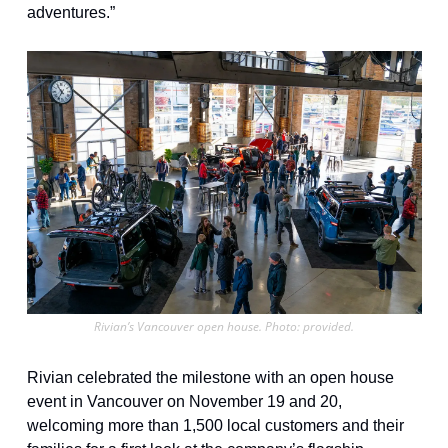
adventures.”
Rivian’s Vancouver open house. Photo: provided.
Rivian celebrated the milestone with an open house 
event in Vancouver on November 19 and 20, 
welcoming more than 1,500 local customers and their 