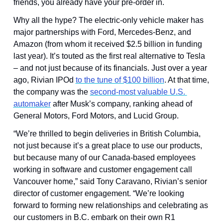
friends, you already have your pre-order in.
Why all the hype? The electric-only vehicle maker has 
major partnerships with Ford, Mercedes-Benz, and 
Amazon (from whom it received $2.5 billion in funding 
last year). It’s touted as the first real alternative to Tesla 
– and not just because of its financials. Just over a year 
ago, Rivian IPOd 
to the tune of $100 billion
. At that time, 
the company was the 
second-most valuable U.S. 
automaker
 after Musk’s company, ranking ahead of 
General Motors, Ford Motors, and Lucid Group.
“We’re thrilled to begin deliveries in British Columbia, 
not just because it’s a great place to use our products, 
but because many of our Canada-based employees 
working in software and customer engagement call 
Vancouver home,” said Tony Caravano, Rivian’s senior 
director of customer engagement. “We’re looking 
forward to forming new relationships and celebrating as 
our customers in B.C. embark on their own R1 