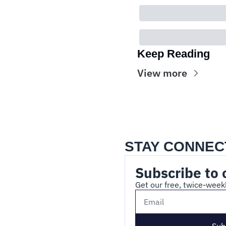
Keep Reading
View more
STAY CONNEC
Subscribe to 
Get our free, twice-weekl
Sub