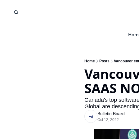
Hom
Home
Posts
Vancouver ent
Vancouve
SAAS NO
Canada's top softwar
Global are descendin
Bulletin Board
Oct 12, 2022