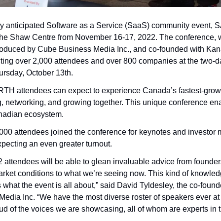
y anticipated Software as a Service (SaaS) community event,
the Shaw Centre from November 16-17, 2022. The conference, w
roduced by Cube Business Media Inc., and co-founded with Kan
cting over 2,000 attendees and over 800 companies at the two-day 
ursday, October 13th.  
TH attendees can expect to experience Canada’s fastest-grow
, networking, and growing together. This unique conference en
anadian ecosystem.
,000 attendees joined the conference for keynotes and investor m
xpecting an even greater turnout. 
tendees will be able to glean invaluable advice from founder
rket conditions to what we’re seeing now. This kind of knowledge
is what the event is all about,” said David Tyldesley, the co-fo
edia Inc. “We have the most diverse roster of speakers ever 
d of the voices we are showcasing, all of whom are experts in the