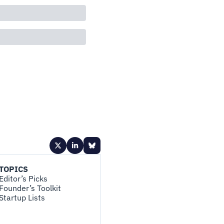
TOPICS
Editor’s Picks
Founder’s Toolkit
Startup Lists