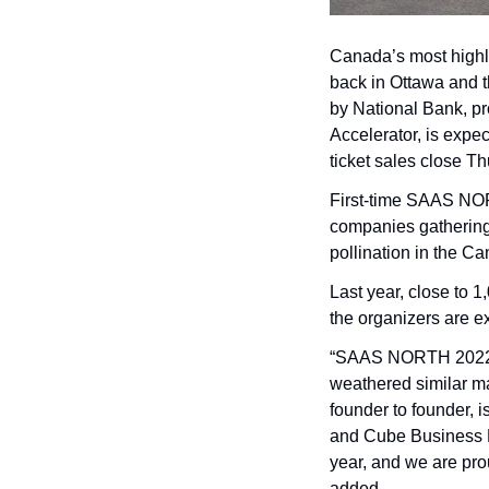
Canada’s most highl
back in Ottawa and 
by National Bank, p
Accelerator, is expe
ticket sales close Th
First-time SAAS NOR
companies gathering
pollination in the C
Last year, close to 1
the organizers are e
“SAAS NORTH 2022 at
weathered similar ma
founder to founder, 
and Cube Business M
year, and we are prou
added.