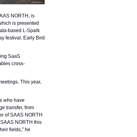
 SAAS NORTH, is 
hich is presented 
ata-based L-Spark 
festival. Early Bird 
ing SaaS 
ables cross-
eetings. This year, 
s who have 
 transfer, from 
under of SAAS NORTH 
at SAAS NORTH this 
ir fields,” he 