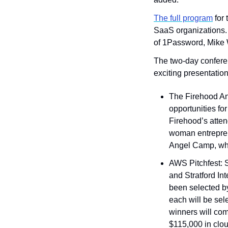
The full program
 for
SaaS organizations. P
of 1Password, Mike 
The two-day conferen
exciting presentation
The Firehood An
opportunities for
Firehood’s atte
woman entreprene
Angel Camp, whi
AWS Pitchfest:
and Stratford Int
been selected b
each will be sel
winners will com
$115,000 in clou