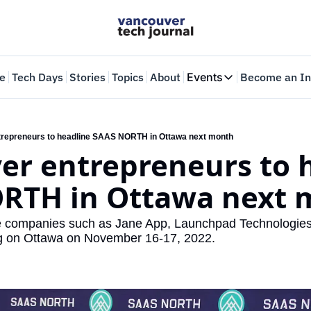
e
Tech Days
Stories
Topics
About
Events
Become an In
Events
VTJTalks
Where innovators 
repreneurs to headline SAAS NORTH in Ottawa next month
r entrepreneurs to h
Web Summit Van
May 11-14, 2026
RTH in Ottawa next 
e companies such as Jane App, Launchpad Technologies
g on Ottawa on November 16-17, 2022.