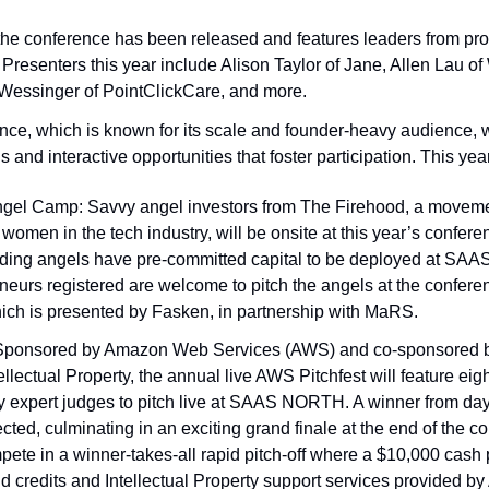
 the conference has been released and features leaders from pr
resenters this year include Alison Taylor of Jane, Allen Lau of 
Wessinger of PointClickCare, and more. 
ce, which is known for its scale and founder-heavy audience, w
s and interactive opportunities that foster participation. This yea
gel Camp: Savvy angel investors from The Firehood, a movemen
 women in the tech industry, will be onsite at this year’s confere
nding angels have pre-committed capital to be deployed at SAAS
urs registered are welcome to pitch the angels at the conferen
ch is presented by Fasken, in partnership with MaRS. 
 Sponsored by Amazon Web Services (AWS) and co-sponsored b
ellectual Property, the annual live AWS Pitchfest will feature eigh
y expert judges to pitch live at SAAS NORTH. A winner from day
ected, culminating in an exciting grand finale at the end of the c
pete in a winner-takes-all rapid pitch-off where a $10,000 cash p
d credits and Intellectual Property support services provided by