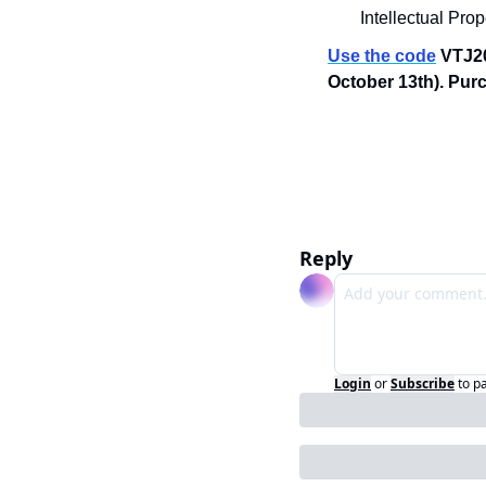
Intellectual Pro
Use the code
 VTJ20
October 13th). Purc
Reply
Login
or
Subscribe
to p