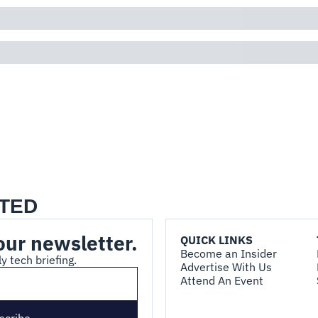
TED
our newsletter.
QUICK LINKS
Become an Insider
y tech briefing.
Advertise With Us
Attend An Event
scribe