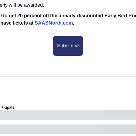
perty will be awarded.
 to get 20 percent off the already-discounted Early Bird Pri
hase tickets at 
SAASNorth.com
.
Subscribe
articipate