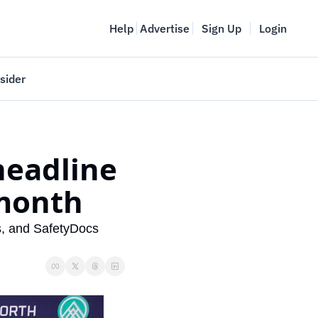
Help
Advertise
Sign Up
Login
sider
Vancouver Startup Week
meet
April 27-May 1, 2026
eadline 
couver
month
, and SafetyDocs 