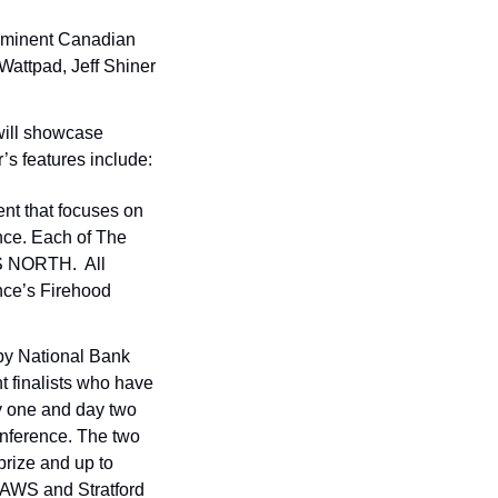
ominent Canadian 
Wattpad, Jeff Shiner 
ill showcase 
r’s features include:
t that focuses on 
nce. Each of The 
 NORTH.  All 
ce’s Firehood 
y National Bank 
t finalists who have 
 one and day two 
onference. The two 
rize and up to 
 AWS and Stratford 