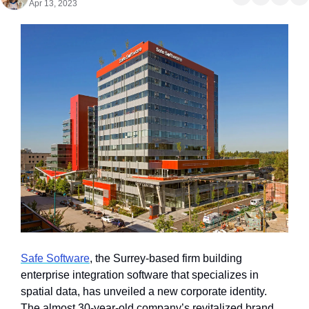
Apr 13, 2023
Safe Software
, the Surrey-based firm building 
enterprise integration software that specializes in 
spatial data, has unveiled a new corporate identity. 
The almost 30-year-old company’s revitalized brand 