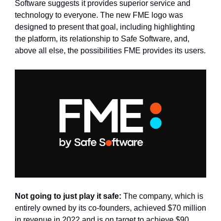
Software suggests it provides superior service and 
technology to everyone. The new FME logo was 
designed to present that goal, including highlighting 
the platform, its relationship to Safe Software, and, 
above all else, the possibilities FME provides its users.
Not going to just play it safe: 
The company, which is 
entirely owned by its co-founders, achieved $70 million 
in revenue in 2022 and is on target to achieve $90 