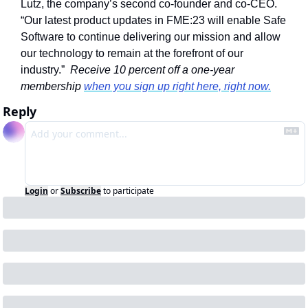
Lutz, the company’s second co-founder and co-CEO. 
“Our latest product updates in FME:23 will enable Safe 
Software to continue delivering our mission and allow 
our technology to remain at the forefront of our 
industry.”  
Receive 10 percent off a one-year 
membership 
when you sign up right here, right now.
Reply
Login
or
Subscribe
to participate