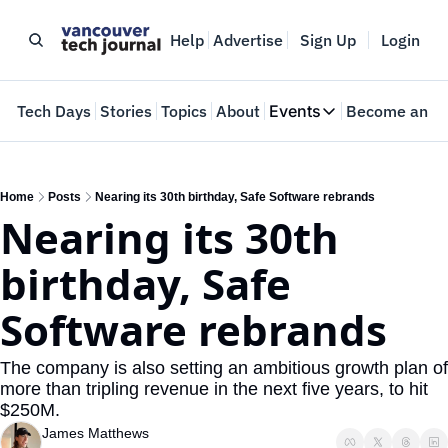
Help
Advertise
Sign Up
Login
e
Tech Days
Stories
Topics
About
Events
Become an In
Events
VTJTalks
Where innovators 
Home
Posts
Nearing its 30th birthday, Safe Software rebrands
Nearing its 30th 
Web Summit Van
May 11-14, 2026
birthday, Safe 
Software rebrands
The company is also setting an ambitious growth plan of 
more than tripling revenue in the next five years, to hit 
$250M.
James Matthews