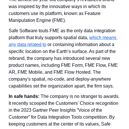
was inspired by the innovative ways in which its 
customers use its platform, known as Feature 
Manipulation Engine (FME). 
Safe Software touts FME as the only data integration 
platform that truly supports spatial data, 
which means 
any data related to
 or containing information about a 
specific location on the Earth’s surface. As part of the 
rebrand, the company has introduced several new 
product names, including FME Form, FME Flow, FME 
AR, FME Mobile, and FME Flow Hosted. The 
company's spatial, no-code, and deploy-anywhere 
capabilities set the organization apart, the firm says.
In safe hands:
 The company is no stranger to awards. 
It recently scooped the Customers' Choice recognition 
in the 2023 Gartner Peer Insights “Voice of the 
Customer” for Data Integration Tools competition. By 
keeping customers at the center of its values, Safe 