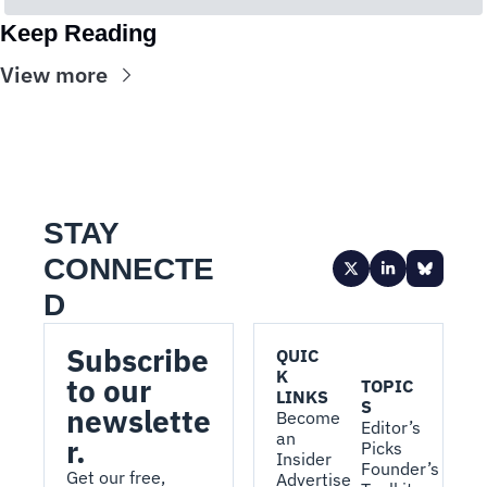
Keep Reading
View more
STAY 
CONNECTE
D
Subscribe 
QUIC
K 
to our 
TOPIC
LINKS
S
newslette
Become 
Editor’s 
an 
r.
Picks
Insider
Founder’s 
Get our free, 
Advertise 