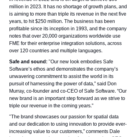
million in 2023. It has no shortage of growth plans, and 
is aiming to more than triple its revenue in the next five 
years, to hit $250 million. The business has been 
profitable since its inception in 1993, and the company 
notes that over 20,000 organizations worldwide use 
FME for their enterprise integration solutions, across 
over 120 countries and multiple languages. 
Safe and sound: 
"Our new look embodies Safe 
Software’s ethos and demonstrates the company’s 
unwavering commitment to assist the world in its 
pursuit of harnessing the power of data,” said Don 
Murray, co-founder and co-CEO of Safe Software. “Our 
new brand is an important step forward as we strive to 
triple our revenue in the coming years.”
"The brand showcases our passion for spatial data 
and our dedication to using innovation to provide ever-
increasing value to our customers,” comments Dale 