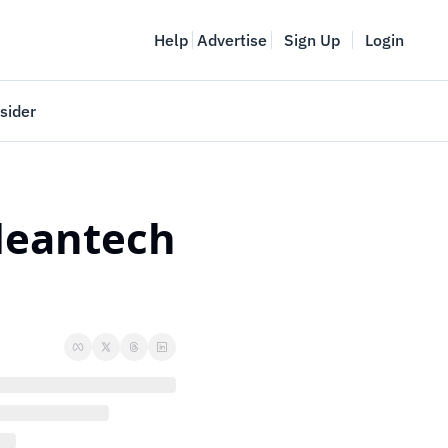
Help
Advertise
Sign Up
Login
sider
Vancouver Startup Week
meet
April 27-May 1, 2026
leantech 
couver