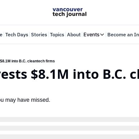
e
Tech Days
Stories
Topics
About
Events
Become an In
Events
VTJTalks
Where innovators 
$8.1M into B.C. cleantech firms
ests $8.1M into B.C. c
Web Summit Van
May 11-14, 2026
you may have missed.