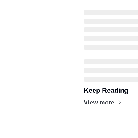
Keep Reading
View more