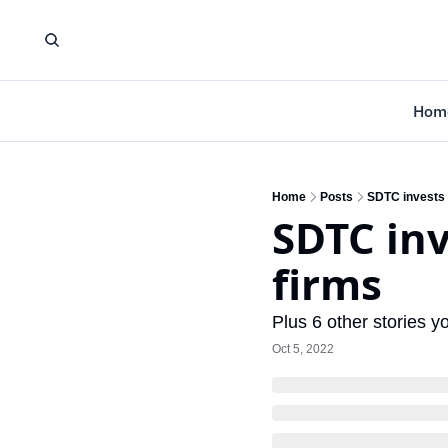
Hom
Home
Posts
SDTC invests 
SDTC inv
firms
Plus 6 other stories 
Oct 5, 2022