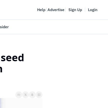
Help
Advertise
Sign Up
Login
sider
Vancouver Startup Week
meet
April 27-May 1, 2026
seed 
couver
 