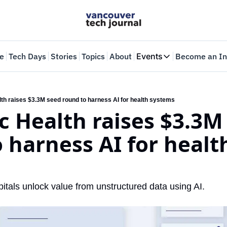
e
Tech Days
Stories
Topics
About
Events
Become an In
Events
VTJTalks
Where innovators 
th raises $3.3M seed round to harness AI for health systems
 Health raises $3.3M 
Web Summit Van
May 11-14, 2026
 harness AI for health
itals unlock value from unstructured data using AI.