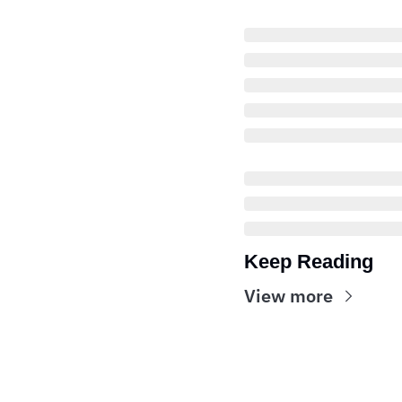
Keep Reading
View more