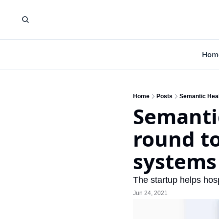
Hom
Home
Posts
Semantic Heal
Semantic
round to
systems
The startup helps hosp
Jun 24, 2021