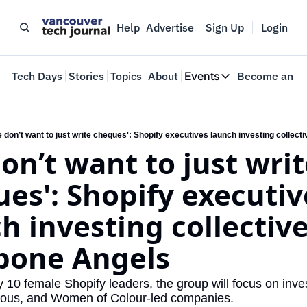
Help
Advertise
Sign Up
Login
e
Tech Days
Stories
Topics
About
Events
Become an In
Events
VTJTalks
Where innovators 
 don’t want to just write cheques': Shopify executives launch investing collec
on’t want to just writ
Web Summit Van
May 11-14, 2026
es': Shopify executive
h investing collective
bone Angels
10 female Shopify leaders, the group will focus on inves
nous, and Women of Colour-led companies.