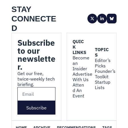
STAY 
CONNECTE
D
Subscribe 
QUIC
K 
to our 
TOPIC
LINKS
S
newslette
Become 
Editor’s 
an 
r.
Picks
Insider
Founder’s 
Get our free, 
Advertise 
Toolkit
twice-weekly tech 
With Us
Startup 
briefing.
Atten
Lists
d An 
Event
Subscribe
HOME
ARCHIVE
RECOMMENDATIONS
TAGS