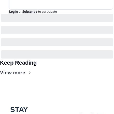
Login
or
Subscribe
to participate
Keep Reading
View more
STAY 