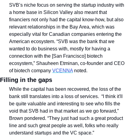
SVB’s niche focus on serving the startup industry with 
a home base in Silicon Valley also meant that 
financiers not only had the capital know-how, but also 
relevant relationships in the Bay Area, which was 
especially vital for Canadian companies entering the 
American ecosystem. “SVB was the bank that we 
wanted to do business with, mostly for having a 
connection with the [San Francisco] biotech 
ecosystem,” Shauheen Etminan, co-founder and CEO 
of biotech company 
VCENNA
 noted.
Filling in the gaps
While the capital has been recovered, the loss of the 
bank still translates into a loss of services.  “I think it'll 
be quite valuable and interesting to see who fills the 
void that SVB had in that market as we go forward,” 
Brown pondered. “They just had such a great product 
line and such great people as well, folks who really 
understand startups and the VC space.”