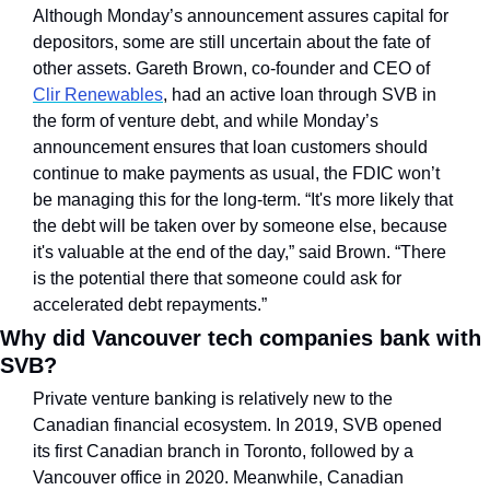
Although Monday’s announcement assures capital for 
depositors, some are still uncertain about the fate of 
other assets. Gareth Brown, co-founder and CEO of 
Clir Renewables
, had an active loan through SVB in 
the form of venture debt, and while Monday’s 
announcement ensures that loan customers should 
continue to make payments as usual, the FDIC won’t 
be managing this for the long-term. “It's more likely that 
the debt will be taken over by someone else, because 
it's valuable at the end of the day,” said Brown. “There 
is the potential there that someone could ask for 
accelerated debt repayments.”
Why did Vancouver tech companies bank with 
SVB?
Private venture banking is relatively new to the 
Canadian financial ecosystem. In 2019, SVB opened 
its first Canadian branch in Toronto, followed by a 
Vancouver office in 2020. Meanwhile, Canadian 