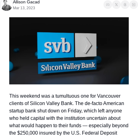
Allison Gacad
Mar 13, 2023
This weekend was a tumultuous one for Vancouver 
clients of Silicon Valley Bank. The de-facto American 
startup bank shut down on Friday, which left anyone 
who held capital with the institution uncertain about 
what would happen to their funds — especially beyond 
the $250,000 insured by the U.S. Federal Deposit 