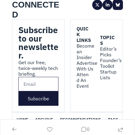
CONNECTE
D
Subscribe 
QUIC
K 
to our 
TOPIC
LINKS
S
newslette
Become 
Editor’s 
an 
r.
Picks
Insider
Founder’s 
Get our free, 
Advertise 
Toolkit
twice-weekly tech 
With Us
Startup 
briefing.
Atten
Lists
d An 
Event
Subscribe
HOME
ARCHIVE
RECOMMENDATIONS
TAGS
0