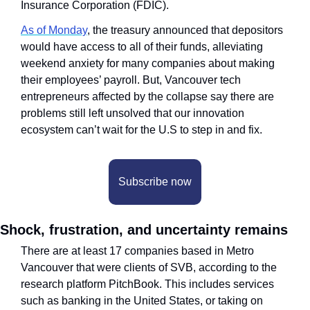
Insurance Corporation (FDIC).
As of Monday
, the treasury announced that depositors 
would have access to all of their funds, alleviating 
weekend anxiety for many companies about making 
their employees’ payroll. But, Vancouver tech 
entrepreneurs affected by the collapse say there are 
problems still left unsolved that our innovation 
ecosystem can’t wait for the U.S to step in and fix.
Subscribe now
Shock, frustration, and uncertainty remains
There are at least 17 companies based in Metro 
Vancouver that were clients of SVB, according to the 
research platform PitchBook. This includes services 
such as banking in the United States, or taking on 