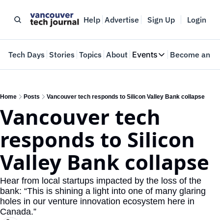
Help
Advertise
Sign Up
Login
e
Tech Days
Stories
Topics
About
Events
Become an In
Events
VTJTalks
Where innovators 
Home
Posts
Vancouver tech responds to Silicon Valley Bank collapse
Vancouver tech 
Web Summit Van
May 11-14, 2026
responds to Silicon 
Valley Bank collapse
Hear from local startups impacted by the loss of the 
bank: “This is shining a light into one of many glaring 
holes in our venture innovation ecosystem here in 
Canada.” 