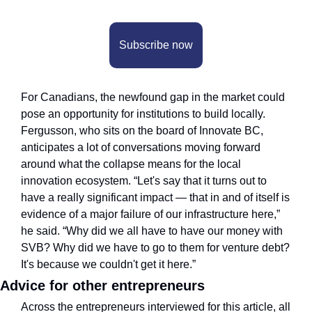
Subscribe now
For Canadians, the newfound gap in the market could 
pose an opportunity for institutions to build locally. 
Fergusson, who sits on the board of Innovate BC, 
anticipates a lot of conversations moving forward 
around what the collapse means for the local 
innovation ecosystem. “Let's say that it turns out to 
have a really significant impact — that in and of itself is 
evidence of a major failure of our infrastructure here,” 
he said. “Why did we all have to have our money with 
SVB? Why did we have to go to them for venture debt? 
It's because we couldn't get it here.”
Advice for other entrepreneurs
Across the entrepreneurs interviewed for this article, all 