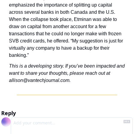
emphasized the importance of splitting up capital 
across several banks in both Canada and the U.S. 
When the collapse took place, Etminan was able to 
draw on capital from another account for a few 
transactions that he could no longer make with frozen 
SVB credit cards, he offered. “My suggestion is just for 
virtually any company to have a backup for their 
banking.”
This is a developing story. If you’ve been impacted and 
want to share your thoughts, please reach out at 
allison@vantechjournal.com
.
Reply