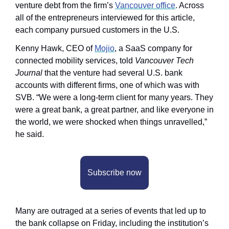
venture debt from the firm’s 
Vancouver office
. Across 
all of the entrepreneurs interviewed for this article, 
each company pursued customers in the U.S.
Kenny Hawk, CEO of 
Mojio
, a SaaS company for 
connected mobility services, told 
Vancouver Tech 
Journal 
that the venture had several U.S. bank 
accounts with different firms, one of which was with 
SVB. “We were a long-term client for many years. They 
were a great bank, a great partner, and like everyone in 
the world, we were shocked when things unravelled,” 
he said.
Subscribe now
Many are outraged at a series of events that led up to 
the bank collapse on Friday, including the institution’s 