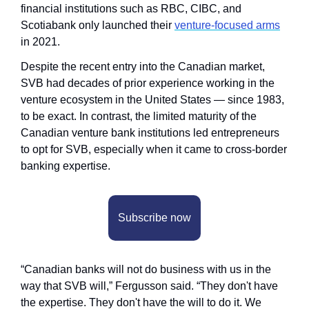
financial institutions such as RBC, CIBC, and 
Scotiabank only launched their 
venture-focused arms
in 2021. 
Despite the recent entry into the Canadian market, 
SVB had decades of prior experience working in the 
venture ecosystem in the United States — since 1983, 
to be exact. In contrast, the limited maturity of the 
Canadian venture bank institutions led entrepreneurs 
to opt for SVB, especially when it came to cross-border 
banking expertise.
Subscribe now
“Canadian banks will not do business with us in the 
way that SVB will,” Fergusson said. “They don't have 
the expertise. They don't have the will to do it. We 