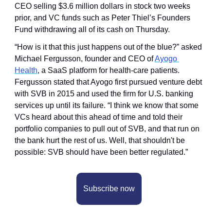
CEO selling $3.6 million dollars in stock two weeks 
prior, and VC funds such as Peter Thiel’s Founders 
Fund withdrawing all of its cash on Thursday. 
“How is it that this just happens out of the blue?” asked 
Michael Fergusson, founder and CEO of 
Ayogo 
Health
, a SaaS platform for health-care patients. 
Fergusson stated that Ayogo first pursued venture debt 
with SVB in 2015 and used the firm for U.S. banking 
services up until its failure. “I think we know that some 
VCs heard about this ahead of time and told their 
portfolio companies to pull out of SVB, and that run on 
the bank hurt the rest of us. Well, that shouldn't be 
possible: SVB should have been better regulated.”
Subscribe now