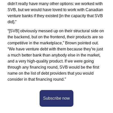
didn't really have many other options: we worked with 
SVB, but we would have loved to work with Canadian 
venture banks if they existed [in the capacity that SVB 
did].”
“[SVB] obviously messed up on their structural side on 
the backend, but on the frontend, their products are so 
competitive in the marketplace,” Brown pointed out. 
“We have venture debt with them because they’re just 
a much better bank than anybody else in the market, 
and a very high-quality product. If we were going 
through any financing round, SVB would be the first 
name on the list of debt providers that you would 
consider in that financing round.”
Subscribe now