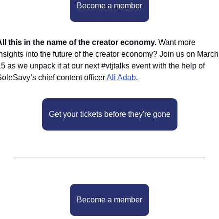
Become a member
ll this in the name of the creator economy. 
Want more 
nsights into the future of the creator economy? Join us on March 
5 as we unpack it at our next #vtjtalks event with the help of 
oleSavy’s chief content officer 
Ali Adab
.
Get your tickets before they're gone
Become a member