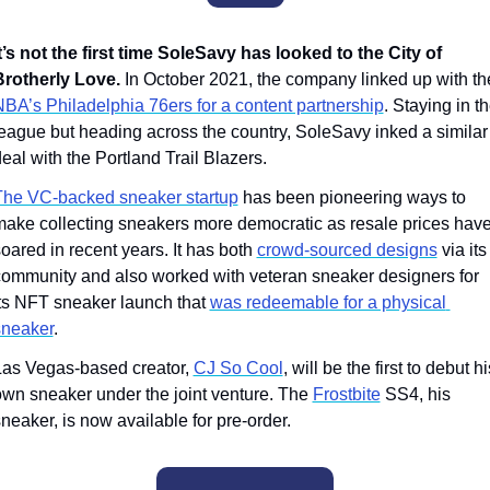
t’s not the first time SoleSavy has looked to the City of 
Brotherly Love.
BA’s Philadelphia 76ers for a content partnership
. Staying in th
eague but heading across the country, SoleSavy inked a similar 
eal with the Portland Trail Blazers. 
The VC-backed sneaker startup
 has been pioneering ways to 
ake collecting sneakers more democratic as resale prices have
oared in recent years. It has both 
crowd-sourced designs
 via its 
ommunity and also worked with veteran sneaker designers for 
ts NFT sneaker launch that 
was redeemable for a physical 
sneaker
.
as Vegas-based creator, 
CJ So Cool
, will be the first to debut his
wn sneaker under the joint venture. The 
Frostbite
 SS4, his 
neaker, is now available for pre-order. 