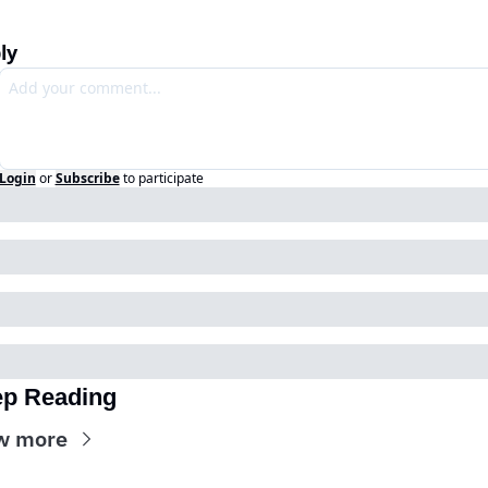
ly
Login
or
Subscribe
to participate
p Reading
w more