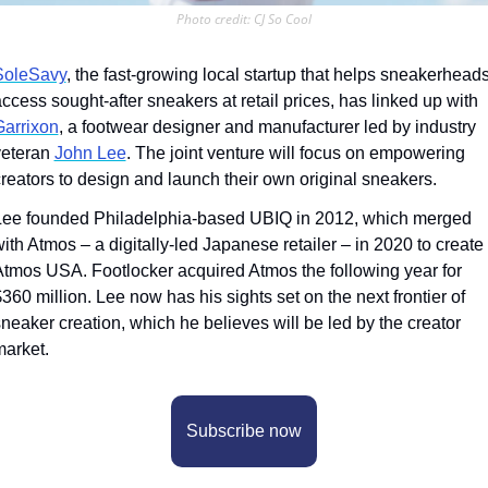
Photo credit: CJ So Cool
SoleSavy
, the fast-growing local startup that helps sneakerheads
access sought-after sneakers at retail prices, has linked up with 
Garrixon
, a footwear designer and manufacturer led by industry 
eteran 
John Lee
. The joint venture will focus on empowering 
reators to design and launch their own original sneakers.  
Lee founded Philadelphia-based UBIQ in 2012, which merged 
ith Atmos – a digitally-led Japanese retailer – in 2020 to create 
tmos USA. Footlocker acquired Atmos the following year for 
360 million. Lee now has his sights set on the next frontier of 
neaker creation, which he believes will be led by the creator 
arket. 
Subscribe now