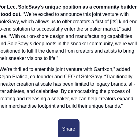
For Lee, SoleSavy’s unique position as a community builder 
tood out. 
“We’re excited to announce this joint venture with 
oleSavy, which allows us to offer creators a first-of-[its]-kind end
o-end solution to successfully enter the sneaker market,” said 
ee. “With our on-shore design and manufacturing capabilities 
nd SoleSavy’s deep roots in the sneaker community, we’re well
ositioned to fulfill the demand from creators and artists to bring 
heir sneaker visions to life.” 
We’re thrilled to enter this joint venture with Garrixon,” added 
ejan Pralica, co-founder and CEO of SoleSavy. “Traditionally, 
neaker creation at scale has been limited to legacy brands, all-
tar athletes, and celebrities. By democratizing the process of 
reating and releasing a sneaker, we can help creators expand 
heir merchandise footprint and build their unique brands.” 
Share