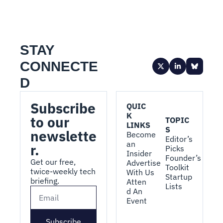
STAY 
CONNECTE
D
Subscribe 
QUIC
K 
to our 
TOPIC
LINKS
S
newslette
Become 
Editor’s 
an 
r.
Picks
Insider
Founder’s 
Get our free, 
Advertise 
Toolkit
twice-weekly tech 
With Us
Startup 
briefing.
Atten
Lists
d An 
Event
Subscribe