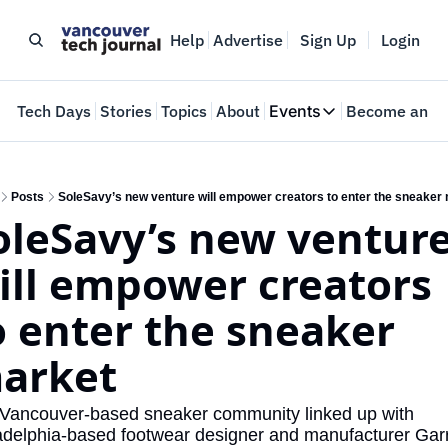
Help
Advertise
Sign Up
Login
e
Tech Days
Stories
Topics
About
Events
Become an In
Events
VTJTalks
Where innovators 
Posts
SoleSavy’s new venture will empower creators to enter the sneaker
oleSavy’s new venture
Web Summit Van
May 11-14, 2026
ill empower creators 
o enter the sneaker 
arket
Vancouver-based sneaker community linked up with 
adelphia-based footwear designer and manufacturer Garr