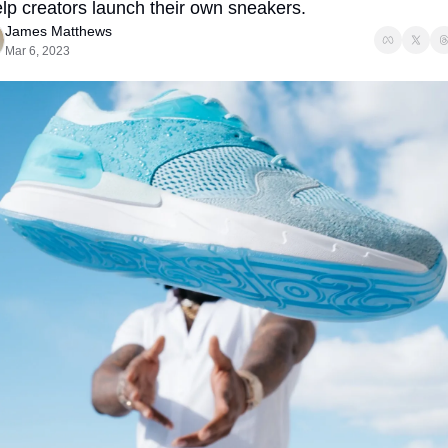
elp creators launch their own sneakers. 
James Matthews
Mar 6, 2023