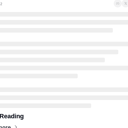
22
Reading
more