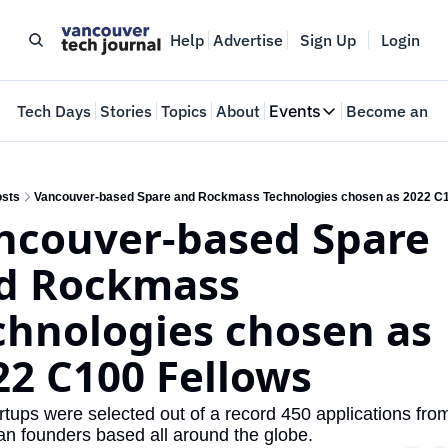
Help
Advertise
Sign Up
Login
e
Tech Days
Stories
Topics
About
Events
Become an In
Events
VTJTalks
Where innovators 
sts
Vancouver-based Spare and Rockmass Technologies chosen as 2022 C1
ncouver-based Spare 
Web Summit Van
May 11-14, 2026
d Rockmass 
chnologies chosen as 
22 C100 Fellows
rtups were selected out of a record 450 applications from
n founders based all around the globe.