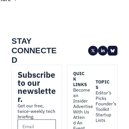
STAY 
CONNECTE
D
Subscribe 
QUIC
K 
to our 
TOPIC
LINKS
S
newslette
Become 
Editor’s 
an 
r.
Picks
Insider
Founder’s 
Get our free, 
Advertise 
Toolkit
twice-weekly tech 
With Us
Startup 
briefing.
Atten
Lists
d An 
Event